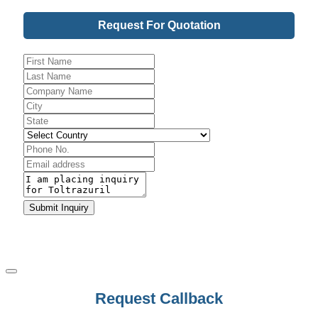
Request For Quotation
Contact
Submit Inquiry
Email
*
Request Callback