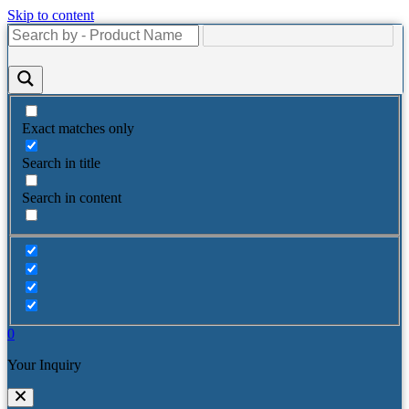
Skip to content
Exact matches only
Search in title
Search in content
0
Your Inquiry