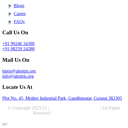
Blogs
Career
FAQs
Call Us On
+91 99246 34390
+91 98259 24288
Mail Us On
hiren@alentris.org
info@alentris.org
Locate Us At
Plot No. 45, Mother Industrial Park, Gandhinagar, Gujarat 382305
© Copyright 2023-25 |
Alentris Research Pvt. Ltd.
| All Rights
Reserved |
Expert Web Designing