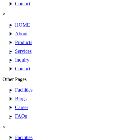
Contact
×
HOME
About
Products
Services
Inquiry
Contact
Other Pages
Facilities
Blogs
Career
FAQs
×
Facilities