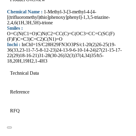
Chemical Name :
1-Methyl-3-[3-methyl-4-[4-
[(trifluoromethyl)thio]phenoxy]phenyl]-1,3,5-triazine-
2,4,6(1H,3H,5H)-trione
Smiles :
O=C(N(C1=O)C)N(C2=CC(C)=C(OC3=CC=C(SC(F)
(F)F)C=C3)C=C2)C(N1)=O
Inchi :
InChI=1S/C28H29FN3O3PS/c1-20(2)26-25(19-
36(33,23-11-7-5-8-12-23)24-13-9-6-10-14-24)27(21-15-17-
22(29)18-16-21)31-28(30-26)32(3)37(4,34)35/h5-
18,20H,19H2,1-4H3
Technical Data
Reference
RFQ