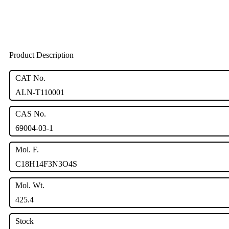
Product Description
CAT No.
ALN-T110001
CAS No.
69004-03-1
Mol. F.
C18H14F3N3O4S
Mol. Wt.
425.4
Stock