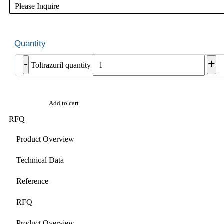
Please Inquire
-
+
Toltrazuril quantity
Add to cart
RFQ
Product Overview
Technical Data
Reference
RFQ
Product Overview