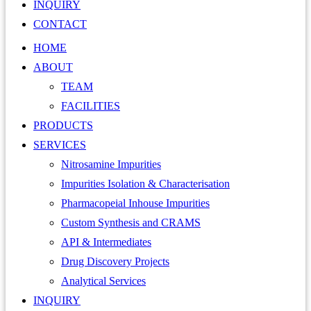
INQUIRY
CONTACT
HOME
ABOUT
TEAM
FACILITIES
PRODUCTS
SERVICES
Nitrosamine Impurities
Impurities Isolation & Characterisation
Pharmacopeial Inhouse Impurities
Custom Synthesis and CRAMS
API & Intermediates
Drug Discovery Projects
Analytical Services
INQUIRY