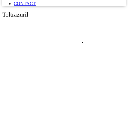
CONTACT
Toltrazuril