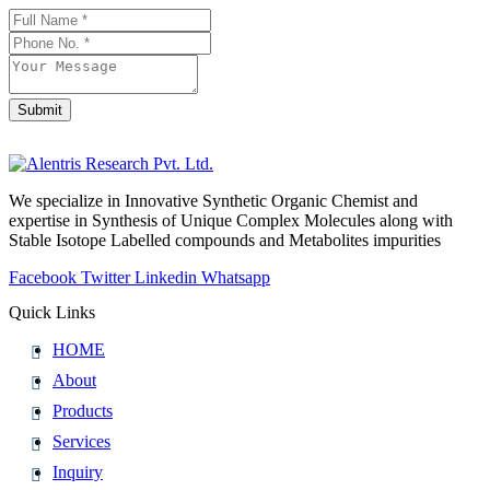
Business
Email
*
Submit
We specialize in Innovative Synthetic Organic Chemist and
expertise in Synthesis of Unique Complex Molecules along with
Stable Isotope Labelled compounds and Metabolites impurities
Facebook
Twitter
Linkedin
Whatsapp
Quick Links
HOME
About
Products
Services
Inquiry