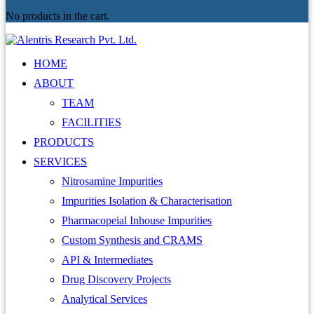
No products in the cart.
HOME
ABOUT
TEAM
FACILITIES
PRODUCTS
SERVICES
Nitrosamine Impurities
Impurities Isolation & Characterisation
Pharmacopeial Inhouse Impurities
Custom Synthesis and CRAMS
API & Intermediates
Drug Discovery Projects
Analytical Services