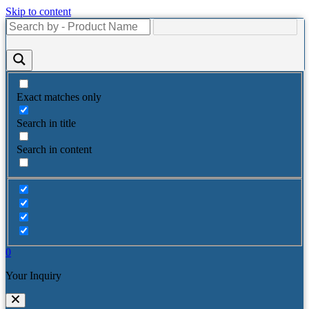
Skip to content
Exact matches only
Search in title
Search in content
0
Your Inquiry