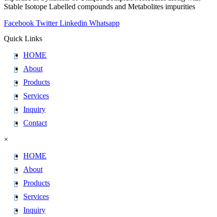
Stable Isotope Labelled compounds and Metabolites impurities
Facebook
Twitter
Linkedin
Whatsapp
Quick Links
HOME
About
Products
Services
Inquiry
Contact
×
HOME
About
Products
Services
Inquiry