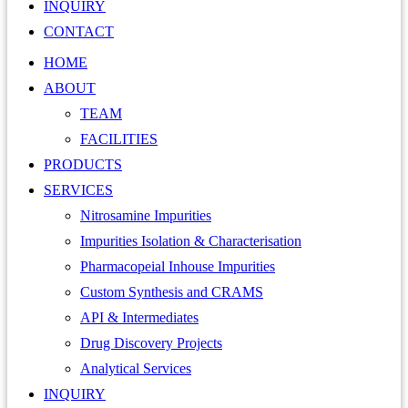
INQUIRY
CONTACT
HOME
ABOUT
TEAM
FACILITIES
PRODUCTS
SERVICES
Nitrosamine Impurities
Impurities Isolation & Characterisation
Pharmacopeial Inhouse Impurities
Custom Synthesis and CRAMS
API & Intermediates
Drug Discovery Projects
Analytical Services
INQUIRY