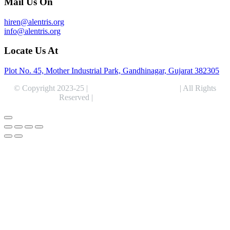
Mail Us On
hiren@alentris.org
info@alentris.org
Locate Us At
Plot No. 45, Mother Industrial Park, Gandhinagar, Gujarat 382305
© Copyright 2023-25 |
Alentris Research Pvt. Ltd.
| All Rights
Reserved |
Expert Web Designing