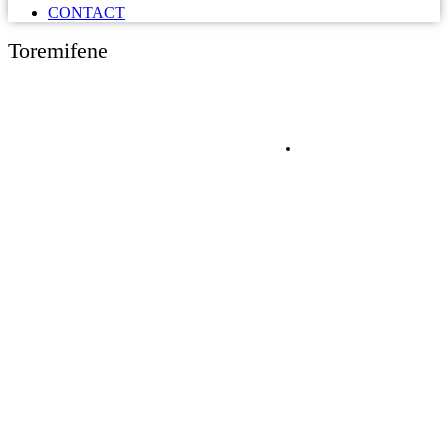
CONTACT
Toremifene