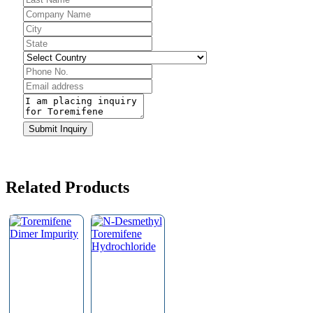
Website
URL
*
Submit Inquiry
Related Products