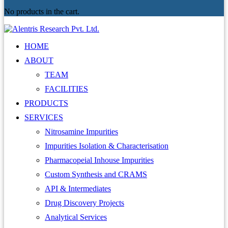
No products in the cart.
HOME
ABOUT
TEAM
FACILITIES
PRODUCTS
SERVICES
Nitrosamine Impurities
Impurities Isolation & Characterisation
Pharmacopeial Inhouse Impurities
Custom Synthesis and CRAMS
API & Intermediates
Drug Discovery Projects
Analytical Services