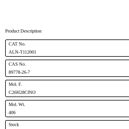
Product Description
CAT No.
ALN-T112001
CAS No.
89778-26-7
Mol. F.
C26H28ClNO
Mol. Wt.
406
Stock