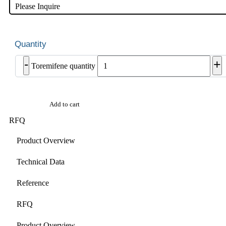
Please Inquire
-
+
Toremifene quantity
Add to cart
RFQ
Product Overview
Technical Data
Reference
RFQ
Product Overview