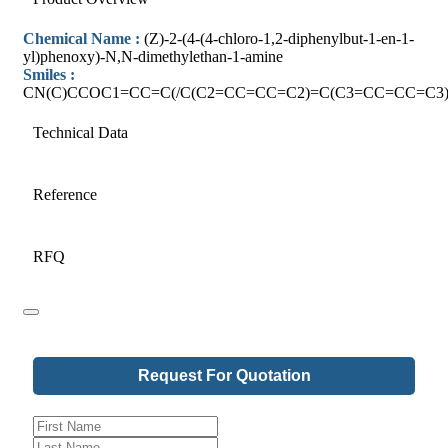
Chemical Name :
(Z)-2-(4-(4-chloro-1,2-diphenylbut-1-en-1-
yl)phenoxy)-N,N-dimethylethan-1-amine
Smiles :
CN(C)CCOC1=CC=C(/C(C2=CC=CC=C2)=C(C3=CC=CC=C3)
Technical Data
Reference
RFQ
Request For Quotation