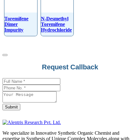
Toremifene
N-Desmethyl
Dimer
Toremifene
Impurity
Hydrochloride
Request Callback
Submit
Email
*
We specialize in Innovative Synthetic Organic Chemist and
expertise in Synthesis of Unique Complex Molecules along with