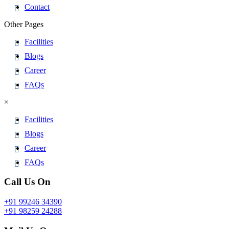
Contact
Other Pages
Facilities
Blogs
Career
FAQs
×
Facilities
Blogs
Career
FAQs
Call Us On
+91 99246 34390
+91 98259 24288