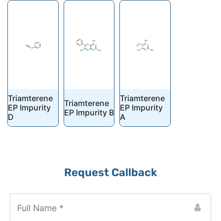
Triamterene
Triamterene
Triamterene
EP Impurity
EP Impurity
EP Impurity B
D
A
Request Callback
Company
Name
*