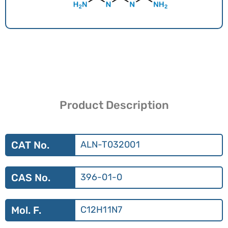
Product Description
CAT No.
ALN-T032001
CAS No.
396-01-0
Mol. F.
C12H11N7