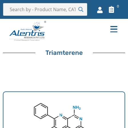
0
Triamterene