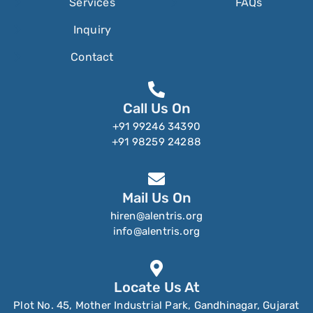
Services
FAQs
Inquiry
Contact
Call Us On
+91 99246 34390
+91 98259 24288
Mail Us On
hiren@alentris.org
info@alentris.org
Locate Us At
Plot No. 45, Mother Industrial Park, Gandhinagar, Gujarat