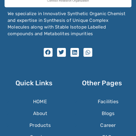
We specialize in Innovative Synthetic Organic Chemist
and expertise in Synthesis of Unique Complex
Molecules along with Stable Isotope Labelled
compounds and Metabolites impurities
Quick Links
Other Pages
HOME
Facilities
About
Blogs
Products
Career