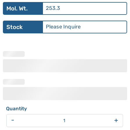
Mol. Wt.
253.3
Stock
Please Inquire
-
+