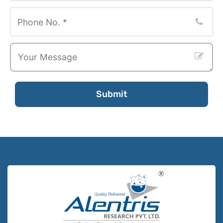
Submit