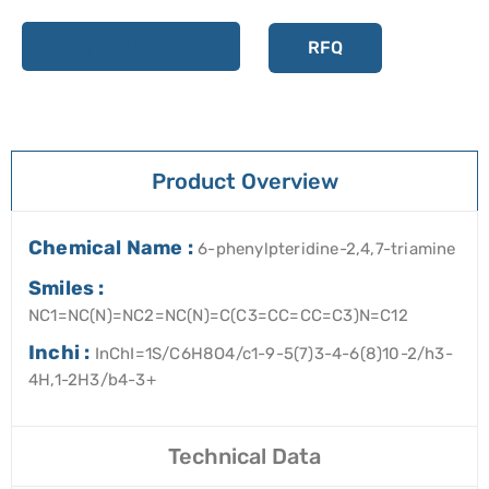
Add to cart
RFQ
Product Overview
Chemical Name :
6-phenylpteridine-2,4,7-triamine
Smiles :
NC1=NC(N)=NC2=NC(N)=C(C3=CC=CC=C3)N=C12
Inchi :
InChI=1S/C6H8O4/c1-9-5(7)3-4-6(8)10-2/h3-
4H,1-2H3/b4-3+
Technical Data