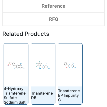
Reference
RFQ
Related Products
4-Hydroxy
Triamterene
Triamterene
Triamterene
EP Impurity
Sulfate
D5
C
Sodium Salt