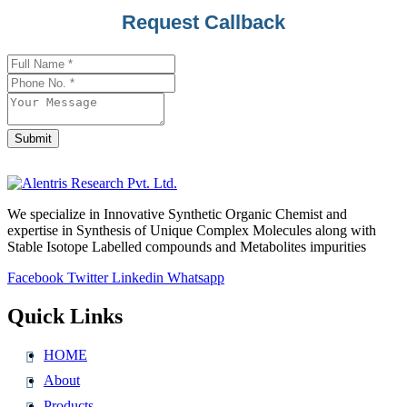
Request Callback
Submit
Phone
Number
*
We specialize in Innovative Synthetic Organic Chemist and
expertise in Synthesis of Unique Complex Molecules along with
Stable Isotope Labelled compounds and Metabolites impurities
Facebook
Twitter
Linkedin
Whatsapp
Quick Links
HOME
About
Products