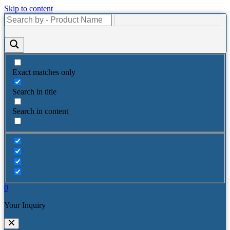
Skip to content
Exact matches only
Search in title
Search in content
0
Your Inquiry