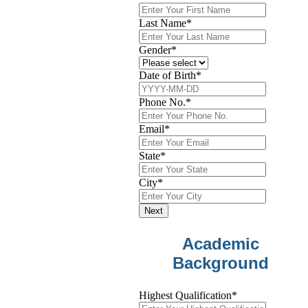
Last Name
*
Gender
*
Date of Birth
*
Phone No.
*
Email
*
State
*
City
*
Next
Academic
Background
Highest Qualification
*