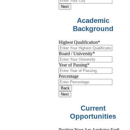
Next
Academic
Background
Highest Qualification
*
Board / University
*
Year of Passing
*
Percentage
Back
Next
Current
Opportunities
Position Your Are Applying For
*