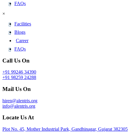
FAQs
×
Facilities
Blogs
Career
FAQs
Call Us On
+91 99246 34390
+91 98259 24288
Mail Us On
hiren@alentris.org
info@alentris.org
Locate Us At
Plot No. 45, Mother Industrial Park, Gandhinagar, Gujarat 382305