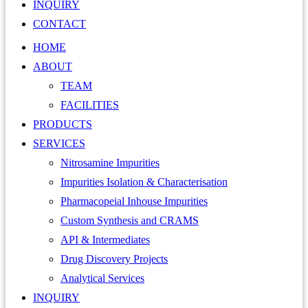
INQUIRY
CONTACT
HOME
ABOUT
TEAM
FACILITIES
PRODUCTS
SERVICES
Nitrosamine Impurities
Impurities Isolation & Characterisation
Pharmacopeial Inhouse Impurities
Custom Synthesis and CRAMS
API & Intermediates
Drug Discovery Projects
Analytical Services
INQUIRY