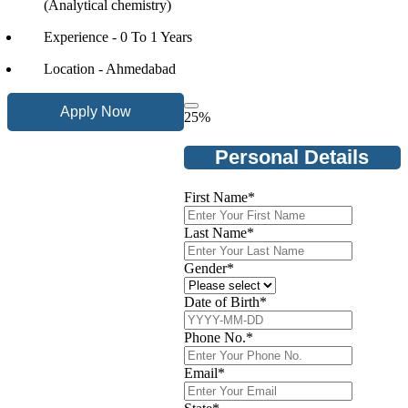
(Analytical chemistry)
Experience - 0 To 1 Years
Location - Ahmedabad
Apply Now
25
%
Personal Details
First Name
*
Last Name
*
Gender
*
Date of Birth
*
Phone No.
*
Email
*