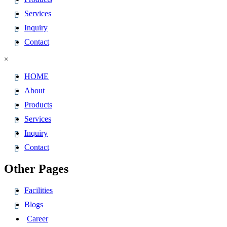
Services
Inquiry
Contact
×
HOME
About
Products
Services
Inquiry
Contact
Other Pages
Facilities
Blogs
Career