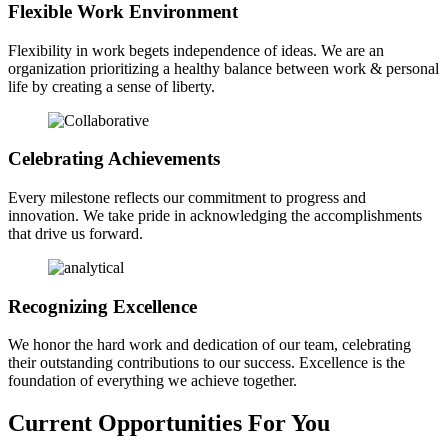
Flexible Work Environment
Flexibility in work begets independence of ideas. We are an
organization prioritizing a healthy balance between work & personal
life by creating a sense of liberty.
Celebrating Achievements
Every milestone reflects our commitment to progress and
innovation. We take pride in acknowledging the accomplishments
that drive us forward.
Recognizing Excellence
We honor the hard work and dedication of our team, celebrating
their outstanding contributions to our success. Excellence is the
foundation of everything we achieve together.
Current Opportunities For You