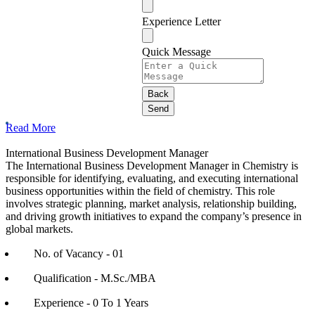
Experience Letter
Quick Message
Back
Send
Phone
Read More
Number
*
International Business Development Manager
The International Business Development Manager in Chemistry is
responsible for identifying, evaluating, and executing international
business opportunities within the field of chemistry. This role
involves strategic planning, market analysis, relationship building,
and driving growth initiatives to expand the company’s presence in
global markets.
No. of Vacancy - 01
Qualification - M.Sc./MBA
Experience - 0 To 1 Years