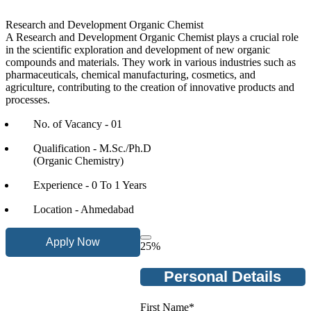
Research and Development Organic Chemist
A Research and Development Organic Chemist plays a crucial role
in the scientific exploration and development of new organic
compounds and materials. They work in various industries such as
pharmaceuticals, chemical manufacturing, cosmetics, and
agriculture, contributing to the creation of innovative products and
processes.
No. of Vacancy - 01
Qualification - M.Sc./Ph.D
(Organic Chemistry)
Experience - 0 To 1 Years
Location - Ahmedabad
Apply Now
25
%
Personal Details
First Name
*