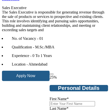
Sales Executive
The Sales Executive is responsible for generating revenue through
the sale of products or services to prospective and existing clients.
This role involves identifying and pursuing sales opportunities,
building and maintaining client relationships, and meeting or
exceeding sales targets and
No. of Vacancy - 01
Qualification - M.Sc./MBA
Experience - 0 To 1 Years
Location - Ahmedabad
Apply Now
25
%
Personal Details
First Name
*
Last Name
*