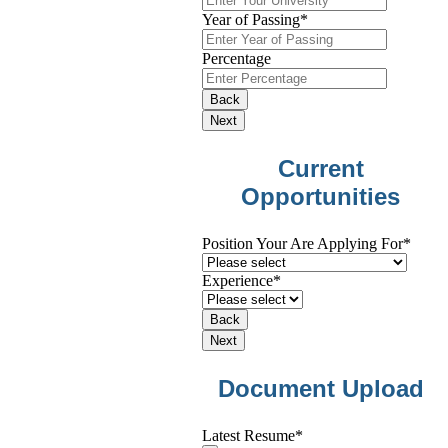
Year of Passing
*
Percentage
Back
Next
Current
Opportunities
Position Your Are Applying For
*
Experience
*
Back
Next
Document Upload
Latest Resume
*