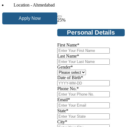
Location - Ahmedabad
Apply Now
25
%
Personal Details
First Name
*
Last Name
*
Gender
*
Date of Birth
*
Phone No.
*
Email
*
State
*
City
*