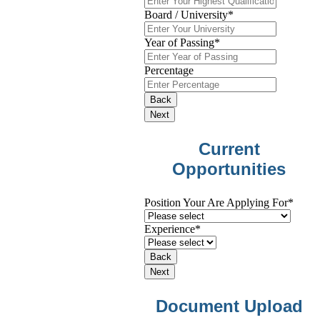
Board / University
*
Year of Passing
*
Percentage
Back
Next
Current
Opportunities
Position Your Are Applying For
*
Experience
*
Back
Next
Document Upload