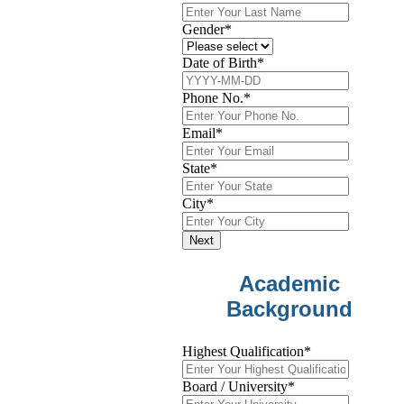
Gender
*
Date of Birth
*
Phone No.
*
Email
*
State
*
City
*
Next
Academic
Background
Highest Qualification
*
Board / University
*