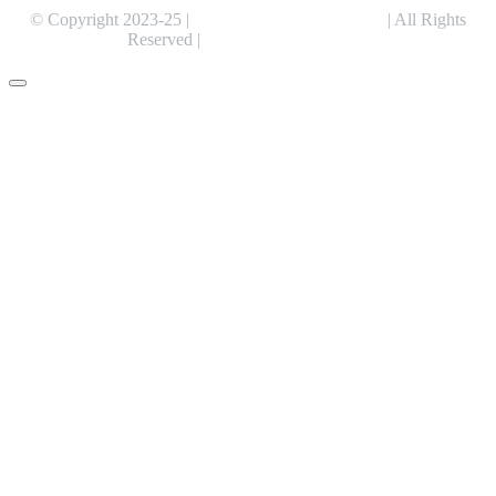
© Copyright 2023-25 |
Alentris Research Pvt. Ltd.
| All Rights
Reserved |
Expert Web Designing