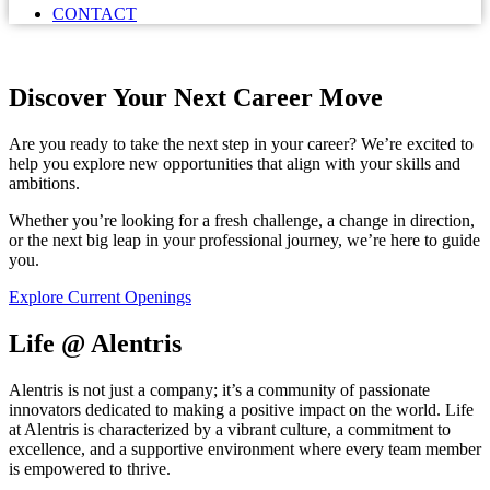
CONTACT
Discover Your Next Career Move
Are you ready to take the next step in your career? We’re excited to
help you explore new opportunities that align with your skills and
ambitions.
Whether you’re looking for a fresh challenge, a change in direction,
or the next big leap in your professional journey, we’re here to guide
you.
Explore Current Openings
Life @ Alentris
Alentris is not just a company; it’s a community of passionate
innovators dedicated to making a positive impact on the world. Life
at Alentris is characterized by a vibrant culture, a commitment to
excellence, and a supportive environment where every team member
is empowered to thrive.