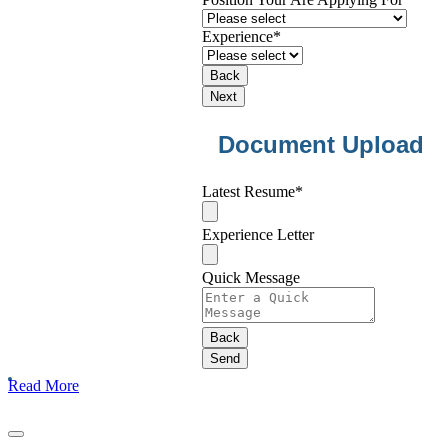
Experience
*
Back
Next
Document Upload
Contact
Latest Resume
*
Email
*
Experience Letter
Quick Message
Back
Send
Read More