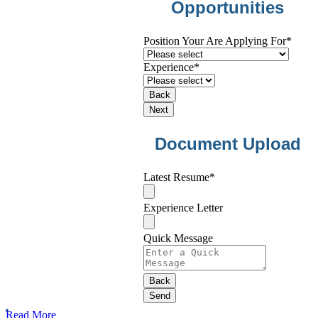
Opportunities
Position Your Are Applying For
*
Experience
*
Back
Next
Document Upload
Latest Resume
*
Experience Letter
Quick Message
Contact
Back
Email
*
Send
Read More