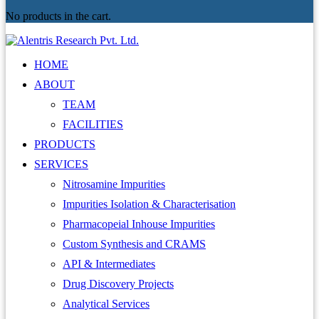
No products in the cart.
HOME
ABOUT
TEAM
FACILITIES
PRODUCTS
SERVICES
Nitrosamine Impurities
Impurities Isolation & Characterisation
Pharmacopeial Inhouse Impurities
Custom Synthesis and CRAMS
API & Intermediates
Drug Discovery Projects
Analytical Services