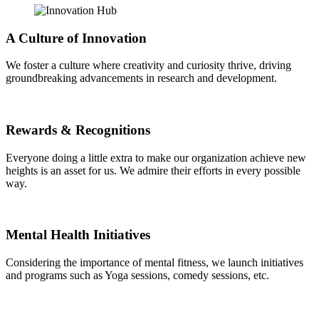
A Culture of Innovation
We foster a culture where creativity and curiosity thrive, driving
groundbreaking advancements in research and development.
Rewards & Recognitions
Everyone doing a little extra to make our organization achieve new
heights is an asset for us. We admire their efforts in every possible
way.
Mental Health Initiatives
Considering the importance of mental fitness, we launch initiatives
and programs such as Yoga sessions, comedy sessions, etc.