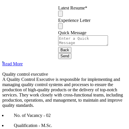
Latest Resume
*
Experience Letter
Quick Message
Back
Send
Your
Read More
Website
*
Quality control executive
A Quality Control Executive is responsible for implementing and
managing quality control systems and processes to ensure the
production of high-quality products or the delivery of top-notch
services. They work closely with cross-functional teams, including
production, operations, and management, to maintain and improve
quality standards.
No. of Vacancy - 02
Qualification - M.Sc.