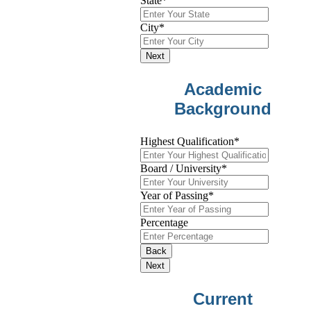
State
*
City
*
Next
Academic
Background
Highest Qualification
*
Board / University
*
Year of Passing
*
Percentage
Back
Next
Current