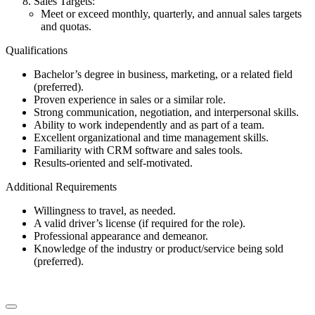
Sales Targets:
Meet or exceed monthly, quarterly, and annual sales targets
and quotas.
Qualifications
Bachelor’s degree in business, marketing, or a related field
(preferred).
Proven experience in sales or a similar role.
Strong communication, negotiation, and interpersonal skills.
Ability to work independently and as part of a team.
Excellent organizational and time management skills.
Familiarity with CRM software and sales tools.
Results-oriented and self-motivated.
Additional Requirements
Willingness to travel, as needed.
A valid driver’s license (if required for the role).
Professional appearance and demeanor.
Knowledge of the industry or product/service being sold
(preferred).