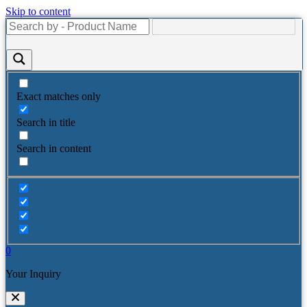
Skip to content
Exact matches only
Search in title
Search in content
0
Your Inquiry