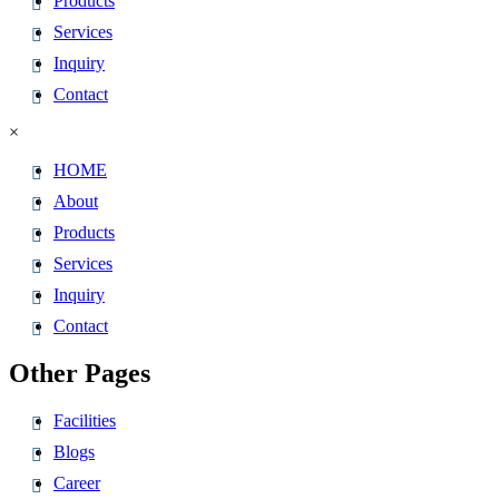
Products
Services
Inquiry
Contact
×
HOME
About
Products
Services
Inquiry
Contact
Other Pages
Facilities
Blogs
Career