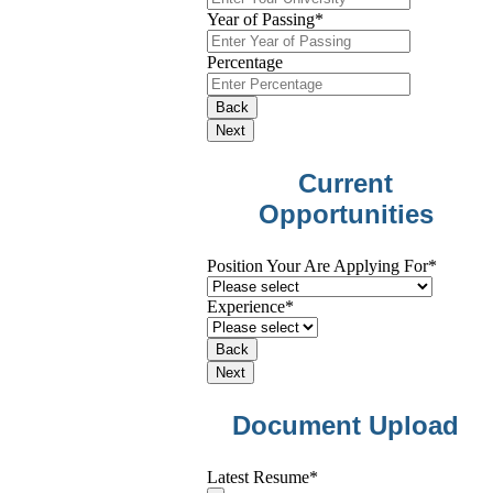
Year of Passing
*
Percentage
Back
Next
Current
Opportunities
Position Your Are Applying For
*
Experience
*
Back
Next
Website
Document Upload
URL
*
Latest Resume
*