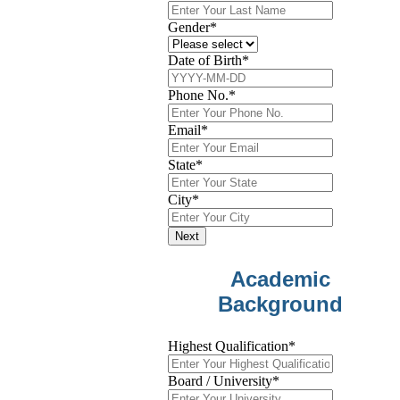
Gender
*
Date of Birth
*
Phone No.
*
Email
*
State
*
City
*
Next
Academic
Background
Highest Qualification
*
Board / University
*