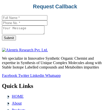
Business
Request Callback
Email
*
Submit
We specialize in Innovative Synthetic Organic Chemist and
expertise in Synthesis of Unique Complex Molecules along with
Stable Isotope Labelled compounds and Metabolites impurities
Facebook
Twitter
Linkedin
Whatsapp
Quick Links
HOME
About