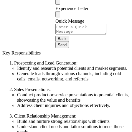
Experience Letter
Quick Message
Back
Send
Key Responsibilities
Prospecting and Lead Generation:
Identify and research potential clients and market segments.
Generate leads through various channels, including cold
calls, emails, networking, and referrals.
Sales Presentations:
Conduct product or service presentations to potential clients,
showcasing the value and benefits.
Address client inquiries and objections effectively.
Client Relationship Management:
Build and nurture strong relationships with clients.
Understand client needs and tailor solutions to meet those
needs.