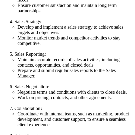
Ensure customer satisfaction and maintain long-term
partnerships.
Sales Strategy:
Develop and implement a sales strategy to achieve sales
targets and objectives.
Monitor market trends and competitor activities to stay
competitive.
Sales Reporting:
Maintain accurate records of sales activities, including
contacts, opportunities, and closed deals.
Prepare and submit regular sales reports to the Sales
Manager.
Sales Negotiation:
Negotiate terms and conditions with clients to close deals.
Work on pricing, contracts, and other agreements.
Collaboration
:
Coordinate with internal teams, such as marketing, product
development, and customer support, to ensure a seamless
client experience.