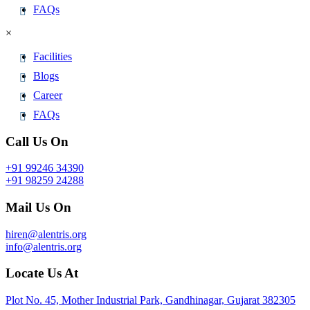
FAQs
×
Facilities
Blogs
Career
FAQs
Call Us On
+91 99246 34390
+91 98259 24288
Mail Us On
hiren@alentris.org
info@alentris.org
Locate Us At
Plot No. 45, Mother Industrial Park, Gandhinagar, Gujarat 382305