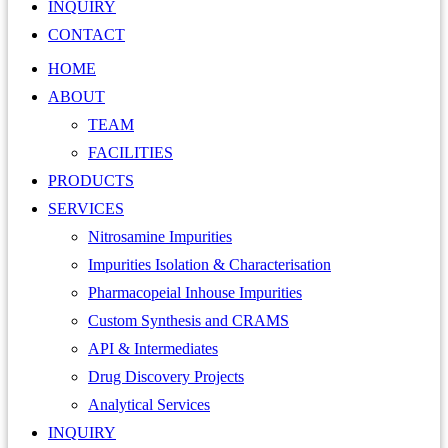
INQUIRY
CONTACT
HOME
ABOUT
TEAM
FACILITIES
PRODUCTS
SERVICES
Nitrosamine Impurities
Impurities Isolation & Characterisation
Pharmacopeial Inhouse Impurities
Custom Synthesis and CRAMS
API & Intermediates
Drug Discovery Projects
Analytical Services
INQUIRY