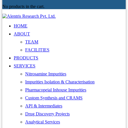
No products in the cart.
HOME
ABOUT
TEAM
FACILITIES
PRODUCTS
SERVICES
Nitrosamine Impurities
Impurities Isolation & Characterisation
Pharmacopeial Inhouse Impurities
Custom Synthesis and CRAMS
API & Intermediates
Drug Discovery Projects
Analytical Services