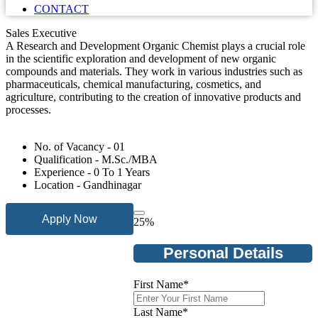
CONTACT
Sales Executive
A Research and Development Organic Chemist plays a crucial role
in the scientific exploration and development of new organic
compounds and materials. They work in various industries such as
pharmaceuticals, chemical manufacturing, cosmetics, and
agriculture, contributing to the creation of innovative products and
processes.
No. of Vacancy - 01
Qualification - M.Sc./MBA
Experience - 0 To 1 Years
Location - Gandhinagar
Apply Now
25
%
Personal Details
First Name
*
Last Name
*