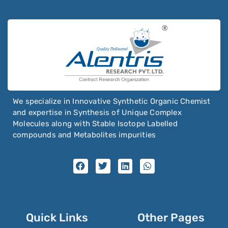
We specialize in Innovative Synthetic Organic Chemist
and expertise in Synthesis of Unique Complex
Molecules along with Stable Isotope Labelled
compounds and Metabolites impurities
Quick Links
Other Pages