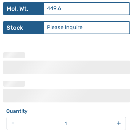
Mol. Wt.
449.6
Stock
Please Inquire
-
+