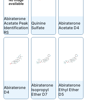
Abiraterone
Acetate Peak
Quinine
Abiraterone
Identification
Sulfate
Acetate D4
RS
Abiraterone
Abiraterone
Abiraterone
Isopropyl
Ethyl Ether
D4
Ether D7
D5