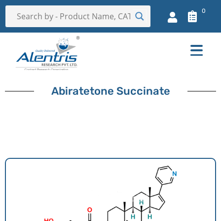
0
Abiratetone Succinate