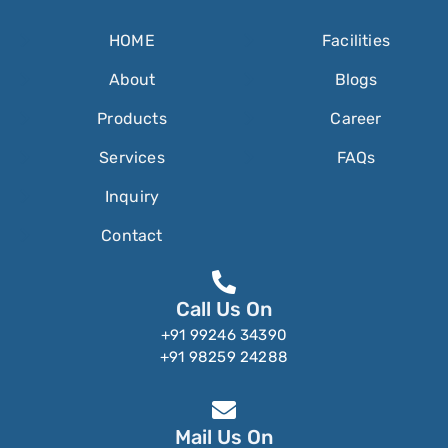
HOME
Facilities
About
Blogs
Products
Career
Services
FAQs
Inquiry
Contact
Call Us On
+91 99246 34390
+91 98259 24288
Mail Us On