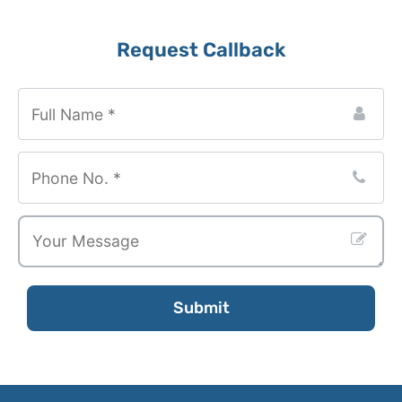
Business
Request Callback
Email
*
Submit