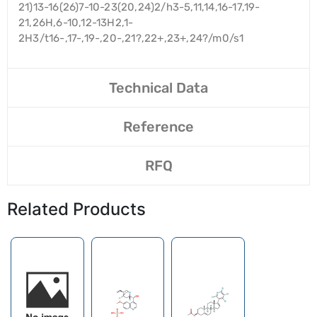
21)13-16(26)7-10-23(20,24)2/h3-5,11,14,16-17,19-
21,26H,6-10,12-13H2,1-
2H3/t16-,17-,19-,20-,21?,22+,23+,24?/m0/s1
Technical Data
Reference
RFQ
Related Products