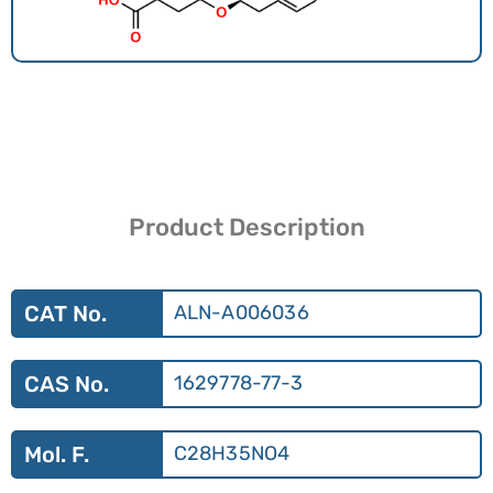
Product Description
CAT No.
ALN-A006036
CAS No.
1629778-77-3
Mol. F.
C28H35NO4