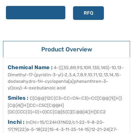
Add to cart
RFQ
Product Overview
Chemical Name :
4-(((3S,8R,9S,10R,13S,14S)-10,13-
Dimethyl-17-(pyridin-3-yl)-2,3,4,7,8,9,10,11,12,13,14,15-
dodecahydro-1H-cyclopenta[a]phenanthren-3-
yl)oxy)-4-oxobutanoic acid
Smiles :
C[C@@]12C(C3=CC=CN=C3)=CC[C@@]1([H])
[C@]4([H])CC=C5C[C@@H]
(OC(CCC(O)=O)=O)CC[C@]5(C)[C@@]4([H])CC2
Inchi :
InChI=1S/C24H31NO2/c1-22-9-8-20-
17(19(22)6-5-18(22)15-4-3-11-25-14-15)12-21-24(27-