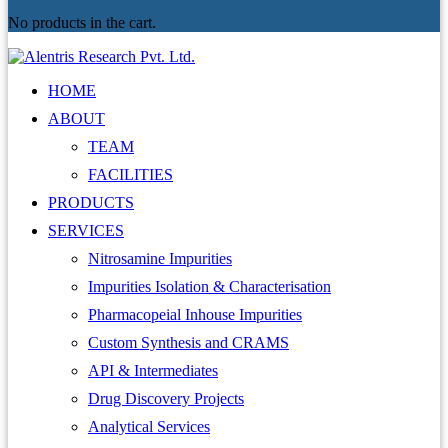
No products in the cart.
HOME
ABOUT
TEAM
FACILITIES
PRODUCTS
SERVICES
Nitrosamine Impurities
Impurities Isolation & Characterisation
Pharmacopeial Inhouse Impurities
Custom Synthesis and CRAMS
API & Intermediates
Drug Discovery Projects
Analytical Services