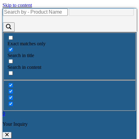
Skip to content
Exact matches only
Search in title
Search in content
0
Your Inquiry