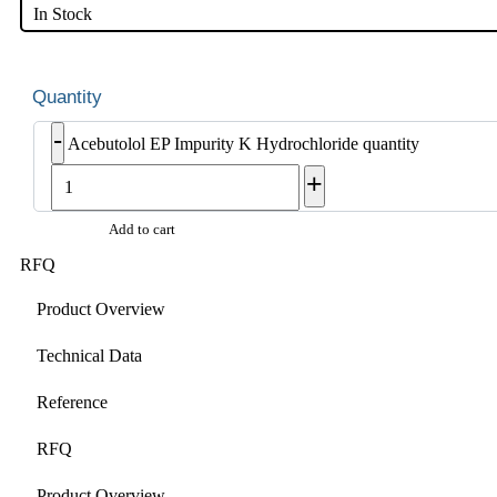
In Stock
-
Acebutolol EP Impurity K Hydrochloride quantity
+
Add to cart
RFQ
Product Overview
Technical Data
Reference
RFQ
Product Overview