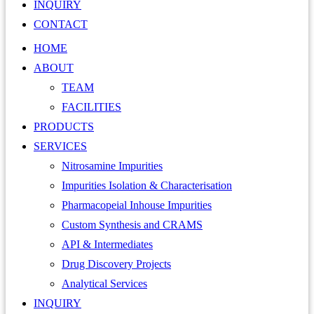
INQUIRY
CONTACT
HOME
ABOUT
TEAM
FACILITIES
PRODUCTS
SERVICES
Nitrosamine Impurities
Impurities Isolation & Characterisation
Pharmacopeial Inhouse Impurities
Custom Synthesis and CRAMS
API & Intermediates
Drug Discovery Projects
Analytical Services
INQUIRY