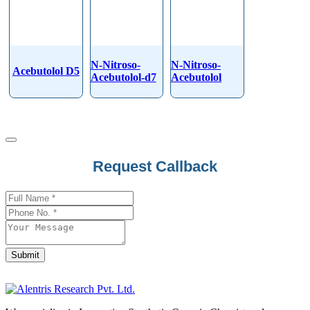
N-Nitroso-
N-Nitroso-
Acebutolol D5
Acebutolol-d7
Acebutolol
Business
Request Callback
Email
*
Submit