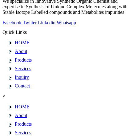
We specialize in Innovative Synthetic Organic Chemist and
expertise in Synthesis of Unique Complex Molecules along with
Stable Isotope Labelled compounds and Metabolites impurities
Facebook
Twitter
Linkedin
Whatsapp
Quick Links
HOME
About
Products
Services
Inquiry
Contact
×
HOME
About
Products
Services