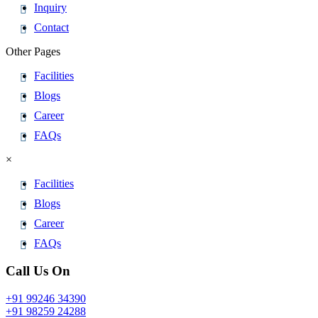
Inquiry
Contact
Other Pages
Facilities
Blogs
Career
FAQs
×
Facilities
Blogs
Career
FAQs
Call Us On
+91 99246 34390
+91 98259 24288