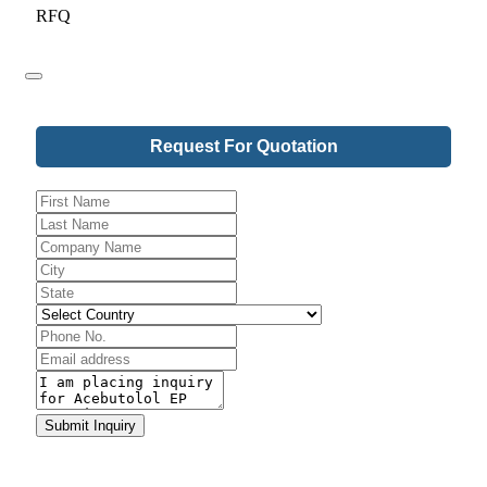
RFQ
Request For Quotation
Website
Submit Inquiry
URL
*