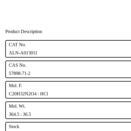
Product Description
CAT No.
ALN-A013011
CAS No.
57898-71-2
Mol. F.
C20H32N2O4 : HCl
Mol. Wt.
364.5 : 36.5
Stock