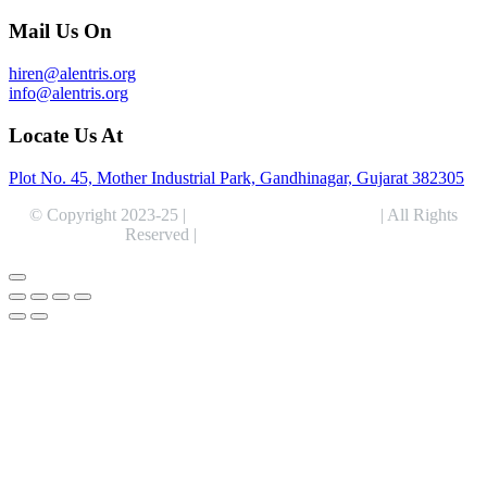
Mail Us On
hiren@alentris.org
info@alentris.org
Locate Us At
Plot No. 45, Mother Industrial Park, Gandhinagar, Gujarat 382305
© Copyright 2023-25 |
Alentris Research Pvt. Ltd.
| All Rights
Reserved |
Expert Web Designing