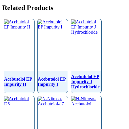
Related Products
Acebutolol EP
Acebutolol EP
Acebutolol EP
Impurity J
Impurity H
Impurity I
Hydrochloride