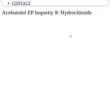
CONTACT
Acebutolol EP Impurity K Hydrochloride