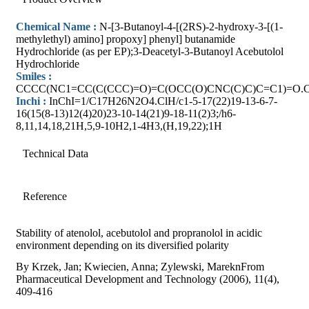
Chemical Name :
N-[3-Butanoyl-4-[(2RS)-2-hydroxy-3-[(1-
methylethyl) amino] propoxy] phenyl] butanamide
Hydrochloride (as per EP);3-Deacetyl-3-Butanoyl Acebutolol
Hydrochloride
Smiles :
CCCC(NC1=CC(C(CCC)=O)=C(OCC(O)CNC(C)C)C=C1)=O.C
Inchi :
InChI=1/C17H26N2O4.ClH/c1-5-17(22)19-13-6-7-
16(15(8-13)12(4)20)23-10-14(21)9-18-11(2)3;/h6-
8,11,14,18,21H,5,9-10H2,1-4H3,(H,19,22);1H
Technical Data
Reference
Stability of atenolol, acebutolol and propranolol in acidic
environment depending on its diversified polarity
By Krzek, Jan; Kwiecien, Anna; Zylewski, MareknFrom
Pharmaceutical Development and Technology (2006), 11(4),
409-416