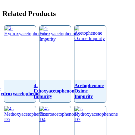
Related Products
4-
Acetophenone
-
Ethoxyacetophenone
Oxime
ydroxyacetophenone
Impurity
Impurity