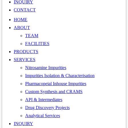
INQUIRY
CONTACT
HOME
ABOUT
TEAM
FACILITIES
PRODUCTS
SERVICES
Nitrosamine Impurities
Impurities Isolation & Characterisation
Pharmacopeial Inhouse Impurities
Custom Synthesis and CRAMS
API & Intermediates
Drug Discovery Projects
Analytical Services
INQUIRY