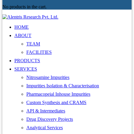
No products in the cart.
HOME
ABOUT
TEAM
FACILITIES
PRODUCTS
SERVICES
Nitrosamine Impurities
Impurities Isolation & Characterisation
Pharmacopeial Inhouse Impurities
Custom Synthesis and CRAMS
API & Intermediates
Drug Discovery Projects
Analytical Services