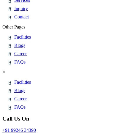
Services
Inquiry
Contact
Other Pages
Facilities
Blogs
Career
FAQs
×
Facilities
Blogs
Career
FAQs
Call Us On
+91 99246 34390