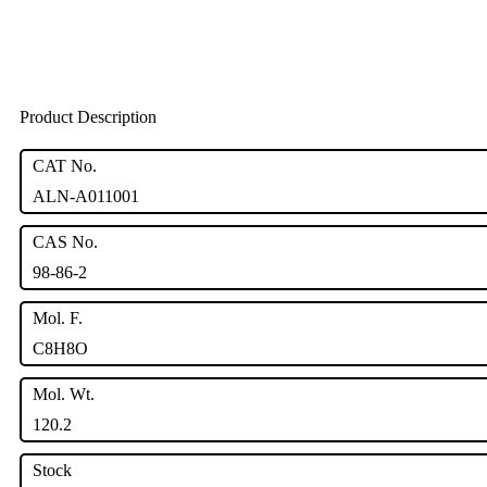
Product Description
CAT No.
ALN-A011001
CAS No.
98-86-2
Mol. F.
C8H8O
Mol. Wt.
120.2
Stock