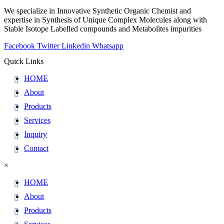
We specialize in Innovative Synthetic Organic Chemist and
expertise in Synthesis of Unique Complex Molecules along with
Stable Isotope Labelled compounds and Metabolites impurities
Facebook
Twitter
Linkedin
Whatsapp
Quick Links
HOME
About
Products
Services
Inquiry
Contact
×
HOME
About
Products