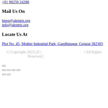
+91 98259 24288
Mail Us On
hiren@alentris.org
info@alentris.org
Locate Us At
Plot No. 45, Mother Industrial Park, Gandhinagar, Gujarat 382305
© Copyright 2023-25 |
Alentris Research Pvt. Ltd.
| All Rights
Reserved |
Expert Web Designing