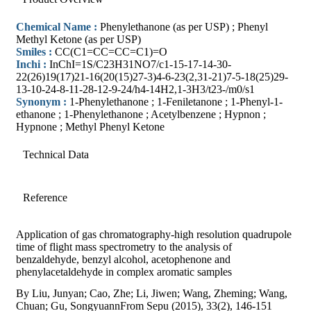
Chemical Name :
Phenylethanone (as per USP) ; Phenyl
Methyl Ketone (as per USP)
Smiles :
CC(C1=CC=CC=C1)=O
Inchi :
InChI=1S/C23H31NO7/c1-15-17-14-30-
22(26)19(17)21-16(20(15)27-3)4-6-23(2,31-21)7-5-18(25)29-
13-10-24-8-11-28-12-9-24/h4-14H2,1-3H3/t23-/m0/s1
Synonym :
1-Phenylethanone ; 1-Feniletanone ; 1-Phenyl-1-
ethanone ; 1-Phenylethanone ; Acetylbenzene ; Hypnon ;
Hypnone ; Methyl Phenyl Ketone
Technical Data
Reference
Application of gas chromatography-high resolution quadrupole
time of flight mass spectrometry to the analysis of
benzaldehyde, benzyl alcohol, acetophenone and
phenylacetaldehyde in complex aromatic samples
By Liu, Junyan; Cao, Zhe; Li, Jiwen; Wang, Zheming; Wang,
Chuan; Gu, SongyuannFrom Sepu (2015), 33(2), 146-151