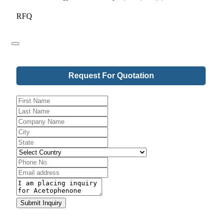
RFQ
Request For Quotation
Email
*
Submit Inquiry