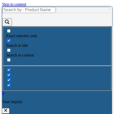
Skip to content
Exact matches only
Search in title
Search in content
0
Your Inquiry