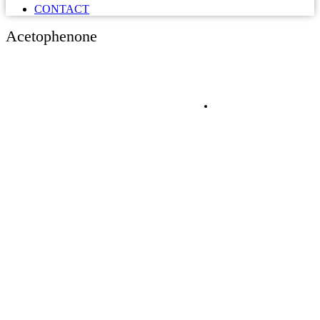
CONTACT
Acetophenone