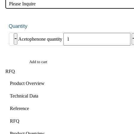
Please Inquire
-
Acetophenone quantity
Add to cart
RFQ
Product Overview
Technical Data
Reference
RFQ
Product Overview