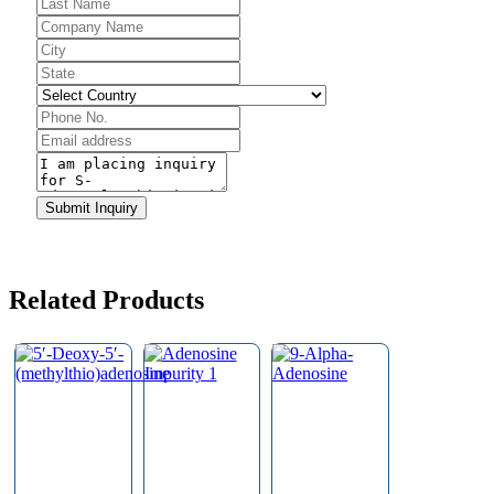
Company
Submit Inquiry
Name
*
Related Products