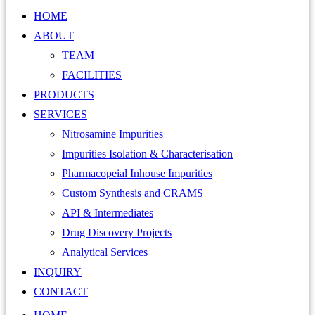
HOME
ABOUT
TEAM
FACILITIES
PRODUCTS
SERVICES
Nitrosamine Impurities
Impurities Isolation & Characterisation
Pharmacopeial Inhouse Impurities
Custom Synthesis and CRAMS
API & Intermediates
Drug Discovery Projects
Analytical Services
INQUIRY
CONTACT