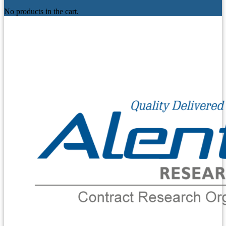
No products in the cart.