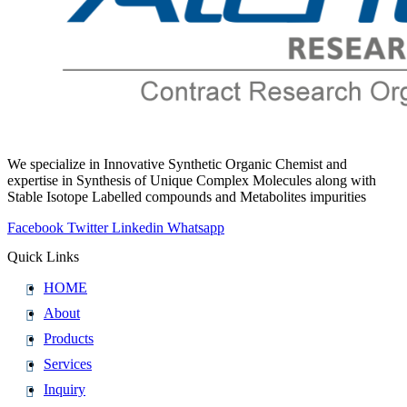
We specialize in Innovative Synthetic Organic Chemist and
expertise in Synthesis of Unique Complex Molecules along with
Stable Isotope Labelled compounds and Metabolites impurities
Facebook
Twitter
Linkedin
Whatsapp
Quick Links
HOME
About
Products
Services
Inquiry