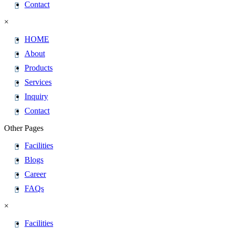
Contact
×
HOME
About
Products
Services
Inquiry
Contact
Other Pages
Facilities
Blogs
Career
FAQs
×
Facilities