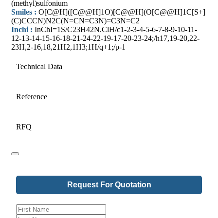
(methyl)sulfonium
Smiles :
O[C@H]([C@@H]1O)[C@@H](O[C@@H]1C[S+]
(C)CCCN)N2C(N=CN=C3N)=C3N=C2
Inchi :
InChI=1S/C23H42N.ClH/c1-2-3-4-5-6-7-8-9-10-11-
12-13-14-15-16-18-21-24-22-19-17-20-23-24;/h17,19-20,22-
23H,2-16,18,21H2,1H3;1H/q+1;/p-1
Technical Data
Reference
RFQ
Request For Quotation