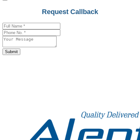
Phone
Request Callback
Number
*
Submit