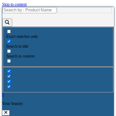
Skip to content
Exact matches only
Search in title
Search in content
0
Your Inquiry