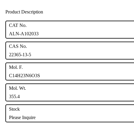
Product Description
CAT No.
ALN-A102033
CAS No.
22365-13-5
Mol. F.
C14H23N6O3S
Mol. Wt.
355.4
Stock
Please Inquire