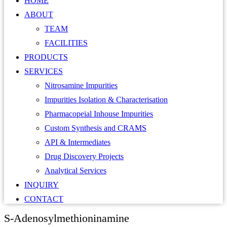
HOME
ABOUT
TEAM
FACILITIES
PRODUCTS
SERVICES
Nitrosamine Impurities
Impurities Isolation & Characterisation
Pharmacopeial Inhouse Impurities
Custom Synthesis and CRAMS
API & Intermediates
Drug Discovery Projects
Analytical Services
INQUIRY
CONTACT
S-Adenosylmethioninamine