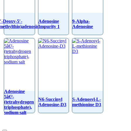
′-Deoxy-5′-
Adenosine
9-Alpha-
methylthio)adenosine
Impurity 1
Adenosine
Adenosine
5â€²-
N6-Succinyl
S-Adenosyl-L-
(tetrahydrogen
Adenosine-D3
methionine D3
triphosphate),
sodium salt