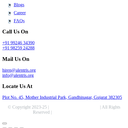
Blogs
Career
FAQs
Call Us On
+91 99246 34390
+91 98259 24288
Mail Us On
hiren@alentris.org
info@alentris.org
Locate Us At
Plot No. 45, Mother Industrial Park, Gandhinagar, Gujarat 382305
© Copyright 2023-25 |
Alentris Research Pvt. Ltd.
| All Rights
Reserved |
Expert Web Designing