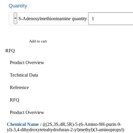
-
S-Adenosylmethioninamine quantity
Add to cart
RFQ
Product Overview
Technical Data
Reference
RFQ
Product Overview
Chemical Name :
(((2S,3S,4R,5R)-5-(6-Amino-9H-purin-9-
yl)-3,4-dihydroxytetrahydrofuran-2-yl)methyl)(3-aminopropyl)