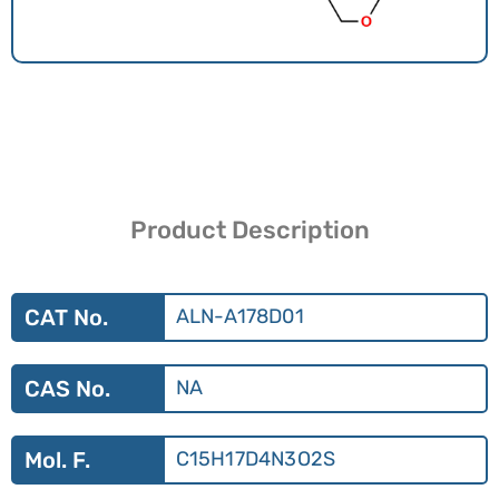
Product Description
CAT No.
ALN-A178D01
CAS No.
NA
Mol. F.
C15H17D4N3O2S