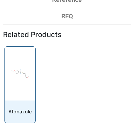
RFQ
Related Products
Afobazole