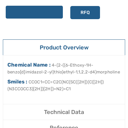
Add to cart
RFQ
Product Overview
Chemical Name :
4-(2-((6-Ethoxy-1H-
benzo[d]imidazol-2-yl)thio)ethyl-1,1,2,2-d4)morpholine
Smiles :
CCOC1=CC=C2C(NC(SC([2H])(C([2H])
(N3CCOCC3)[2H])[2H])=N2)=C1
Technical Data
Reference