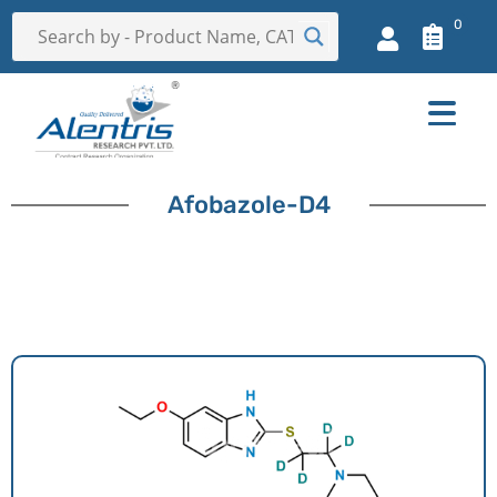
0
Afobazole-D4