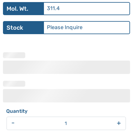
Mol. Wt.
311.4
Stock
Please Inquire
-
+