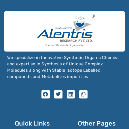
We specialize in Innovative Synthetic Organic Chemist
and expertise in Synthesis of Unique Complex
Molecules along with Stable Isotope Labelled
compounds and Metabolites impurities
Quick Links
Other Pages