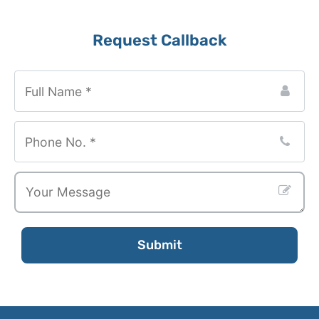
Request Callback
Submit
Your
Website
*