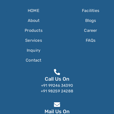
HOME
Facilities
About
Blogs
Products
Career
Services
FAQs
Inquiry
Contact
Call Us On
+91 99246 34390
+91 98259 24288
Mail Us On