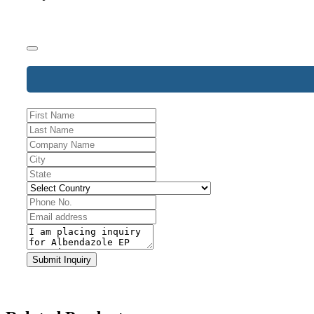
Business
Email
*
Submit Inquiry