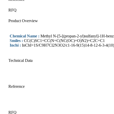
RFQ
Product Overview
Chemical Name :
Methyl N-[5-[(propan-2-yl)sulfanyl]-1H-benz
Smiles :
CC(C)SC1=CC(N=C(NC(OC)=O)N2)=C2C=C1
Inchi :
InChI=1S/C9H7Cl2N3O2/c1-16-9(15)14-8-12-6-3-4(10)2
Technical Data
Reference
RFQ