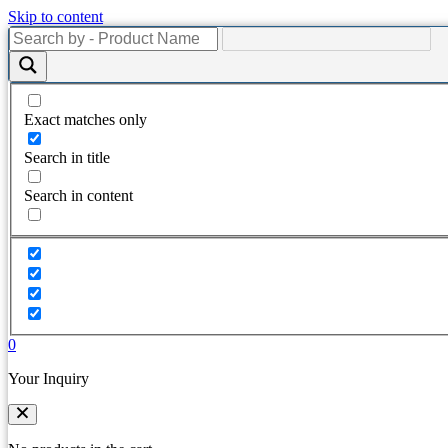
Skip to content
Exact matches only
Search in title
Search in content
0
Your Inquiry