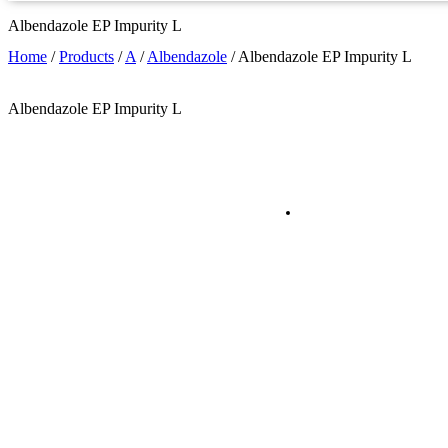
Albendazole EP Impurity L
Home
/
Products
/
A
/
Albendazole
/
Albendazole EP Impurity L
Albendazole EP Impurity L