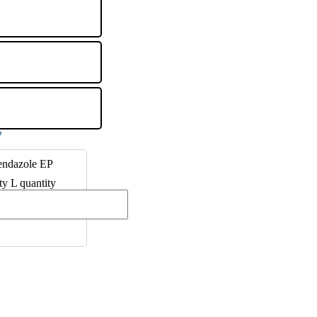
endazole EP
ty L quantity