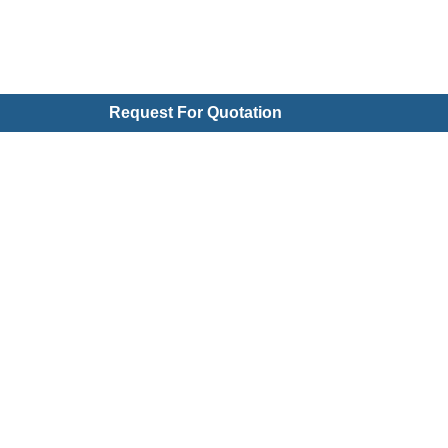
Request For Quotation