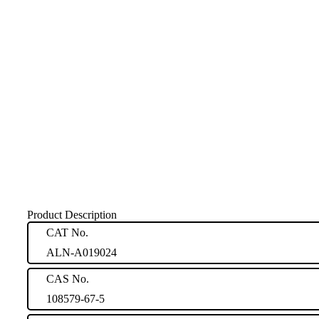
Product Description
CAT No.
ALN-A019024
CAS No.
108579-67-5