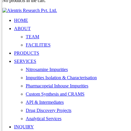
No products in the cart.
HOME
ABOUT
TEAM
FACILITIES
PRODUCTS
SERVICES
Nitrosamine Impurities
Impurities Isolation & Characterisation
Pharmacopeial Inhouse Impurities
Custom Synthesis and CRAMS
API & Intermediates
Drug Discovery Projects
Analytical Services
INQUIRY