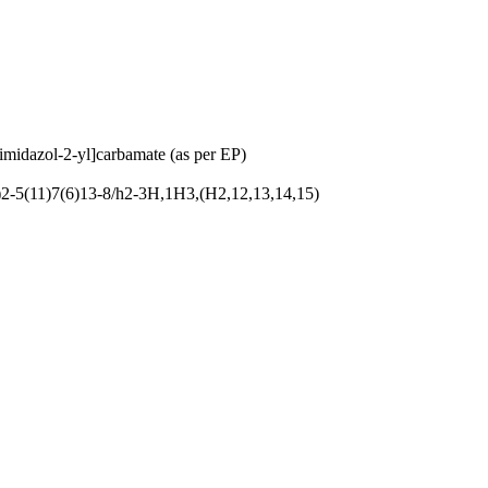
imidazol-2-yl]carbamate (as per EP)
-5(11)7(6)13-8/h2-3H,1H3,(H2,12,13,14,15)