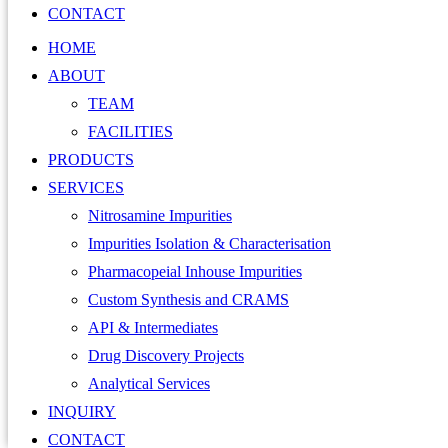
CONTACT
HOME
ABOUT
TEAM
FACILITIES
PRODUCTS
SERVICES
Nitrosamine Impurities
Impurities Isolation & Characterisation
Pharmacopeial Inhouse Impurities
Custom Synthesis and CRAMS
API & Intermediates
Drug Discovery Projects
Analytical Services
INQUIRY
CONTACT