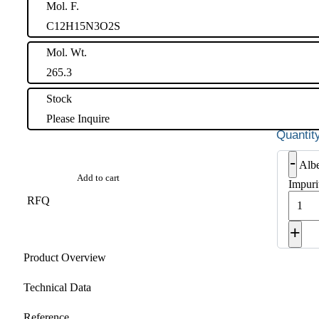
Mol. F.
C12H15N3O2S
Mol. Wt.
265.3
Stock
Please Inquire
-
Alb
Add to cart
Impuri
RFQ
+
Product Overview
Technical Data
Reference