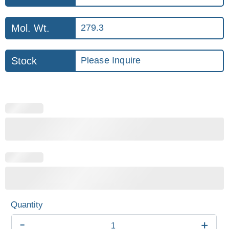
Mol. Wt.
279.3
Stock
Please Inquire
-
+