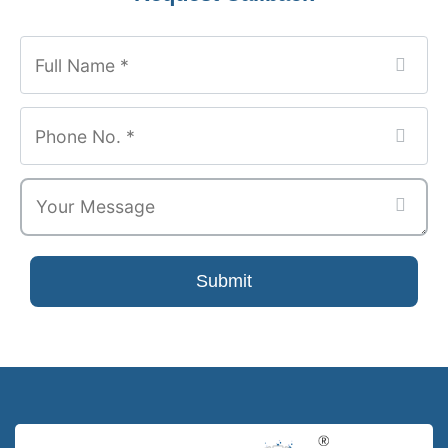
Website
*
Submit