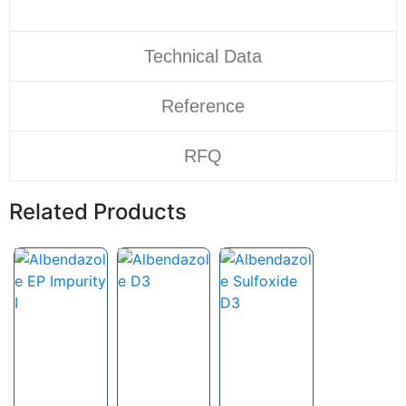
Technical Data
Reference
RFQ
Related Products