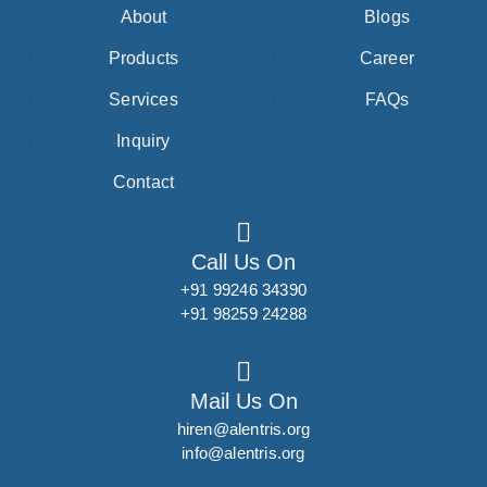
About
Blogs
Products
Career
Services
FAQs
Inquiry
Contact
Call Us On
+91 99246 34390
+91 98259 24288
Mail Us On
hiren@alentris.org
info@alentris.org