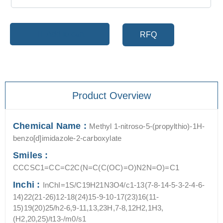
Add to cart
RFQ
Product Overview
Chemical Name :
Methyl 1-nitroso-5-(propylthio)-1H-
benzo[d]imidazole-2-carboxylate
Smiles :
CCCSC1=CC=C2C(N=C(C(OC)=O)N2N=O)=C1
Inchi :
InChI=1S/C19H21N3O4/c1-13(7-8-14-5-3-2-4-6-
14)22(21-26)12-18(24)15-9-10-17(23)16(11-
15)19(20)25/h2-6,9-11,13,23H,7-8,12H2,1H3,
(H2,20,25)/t13-/m0/s1