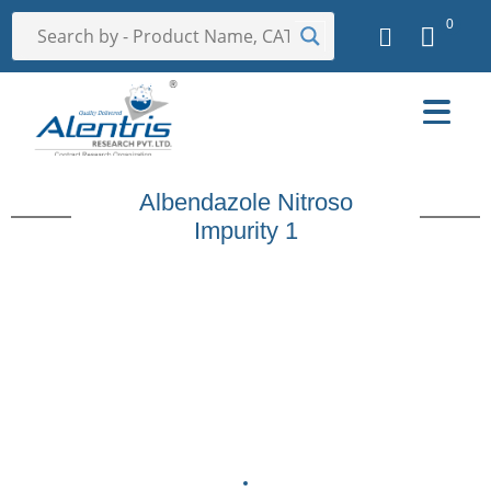
0
Albendazole Nitroso
Impurity 1