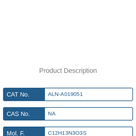
Product Description
CAT No.
ALN-A019051
CAS No.
NA
Mol. F.
C12H13N3O3S