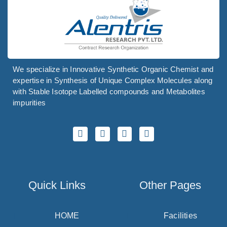
We specialize in Innovative Synthetic Organic Chemist and
expertise in Synthesis of Unique Complex Molecules along
with Stable Isotope Labelled compounds and Metabolites
impurities
Quick Links
Other Pages
HOME
Facilities