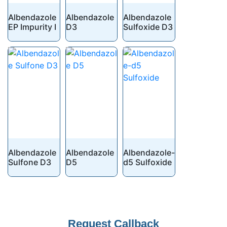
Albendazole
Albendazole
Albendazole
EP Impurity I
D3
Sulfoxide D3
Albendazole
Albendazole
Albendazole-
Sulfone D3
D5
d5 Sulfoxide
Your
Request Callback