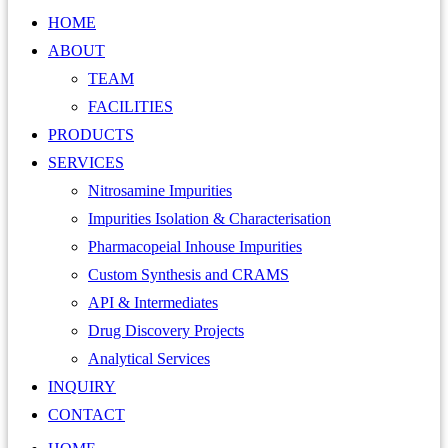
HOME
ABOUT
TEAM
FACILITIES
PRODUCTS
SERVICES
Nitrosamine Impurities
Impurities Isolation & Characterisation
Pharmacopeial Inhouse Impurities
Custom Synthesis and CRAMS
API & Intermediates
Drug Discovery Projects
Analytical Services
INQUIRY
CONTACT