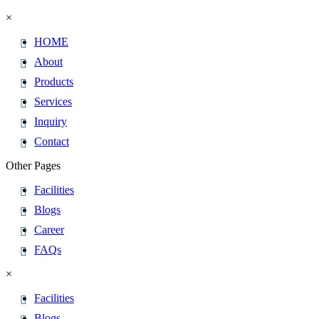
×
HOME
About
Products
Services
Inquiry
Contact
Other Pages
Facilities
Blogs
Career
FAQs
×
Facilities
Blogs