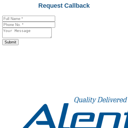
Request Callback
Phone
Number
*
Submit