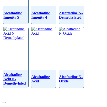
Alcaftadine
Alcaftadine
Alcaftadine N-
Impuity 5
Impuity 4
Demethylated
Alcaftadine
Alcaftadine
Alcaftadine N-
Acid N-
Acid
Oxide
Demethylated