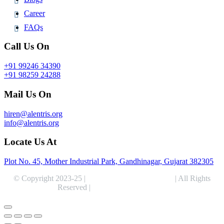
Career
FAQs
Call Us On
+91 99246 34390
+91 98259 24288
Mail Us On
hiren@alentris.org
info@alentris.org
Locate Us At
Plot No. 45, Mother Industrial Park, Gandhinagar, Gujarat 382305
© Copyright 2023-25 |
Alentris Research Pvt. Ltd.
| All Rights
Reserved |
Expert Web Designing