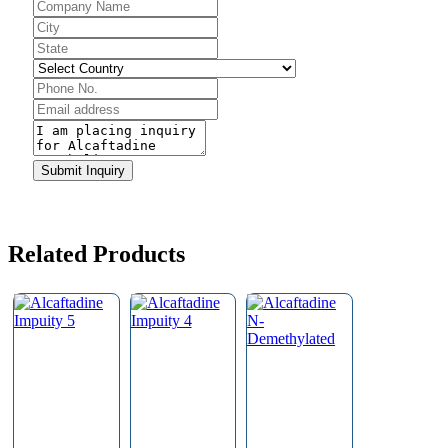
Business
Email
*
Submit Inquiry
Related Products