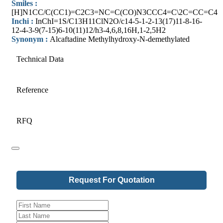
Smiles :
[H]N1CC/C(CC1)=C2C3=NC=C(CO)N3CCC4=C\2C=CC=C4
Inchi :
InChI=1S/C13H11ClN2O/c14-5-1-2-13(17)11-8-16-
12-4-3-9(7-15)6-10(11)12/h3-4,6,8,16H,1-2,5H2
Synonym :
Alcaftadine Methylhydroxy-N-demethylated
Technical Data
Reference
RFQ
Request For Quotation