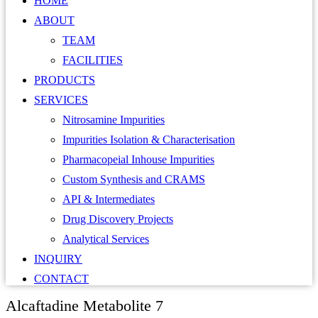
HOME
ABOUT
TEAM
FACILITIES
PRODUCTS
SERVICES
Nitrosamine Impurities
Impurities Isolation & Characterisation
Pharmacopeial Inhouse Impurities
Custom Synthesis and CRAMS
API & Intermediates
Drug Discovery Projects
Analytical Services
INQUIRY
CONTACT
Alcaftadine Metabolite 7