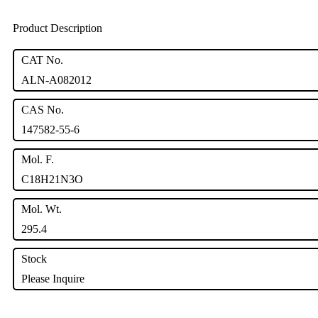
Product Description
CAT No.
ALN-A082012
CAS No.
147582-55-6
Mol. F.
C18H21N3O
Mol. Wt.
295.4
Stock
Please Inquire