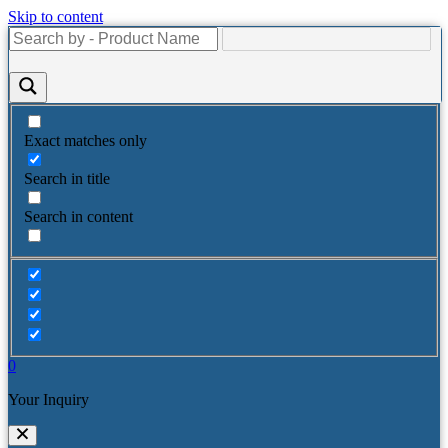
Skip to content
Exact matches only
Search in title
Search in content
0
Your Inquiry