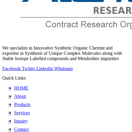
We specialize in Innovative Synthetic Organic Chemist and
expertise in Synthesis of Unique Complex Molecules along with
Stable Isotope Labelled compounds and Metabolites impurities
Facebook
Twitter
Linkedin
Whatsapp
Quick Links
HOME
About
Products
Services
Inquiry
Contact