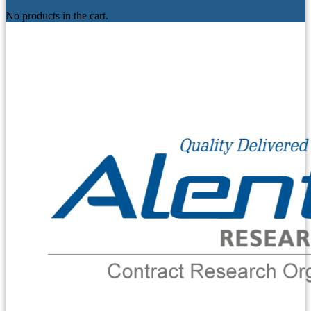
No products in the cart.