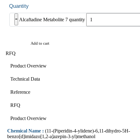
-
Alcaftadine Metabolite 7 quantity
Add to cart
RFQ
Product Overview
Technical Data
Reference
RFQ
Product Overview
Chemical Name :
(11-(Piperidin-4-ylidene)-6,11-dihydro-5H-
benzo[d]imidazo[1,2-a]azepin-3-yl)methanol