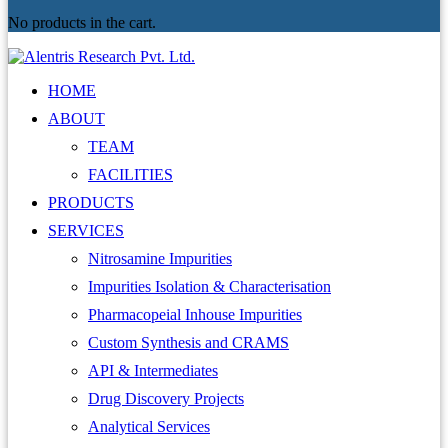
No products in the cart.
HOME
ABOUT
TEAM
FACILITIES
PRODUCTS
SERVICES
Nitrosamine Impurities
Impurities Isolation & Characterisation
Pharmacopeial Inhouse Impurities
Custom Synthesis and CRAMS
API & Intermediates
Drug Discovery Projects
Analytical Services