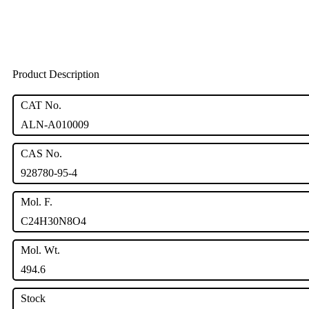
Product Description
CAT No.
ALN-A010009
CAS No.
928780-95-4
Mol. F.
C24H30N8O4
Mol. Wt.
494.6
Stock