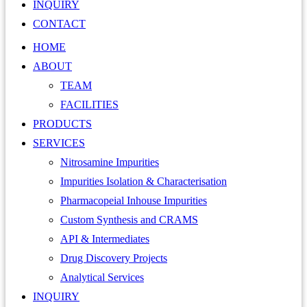
INQUIRY
CONTACT
HOME
ABOUT
TEAM
FACILITIES
PRODUCTS
SERVICES
Nitrosamine Impurities
Impurities Isolation & Characterisation
Pharmacopeial Inhouse Impurities
Custom Synthesis and CRAMS
API & Intermediates
Drug Discovery Projects
Analytical Services
INQUIRY