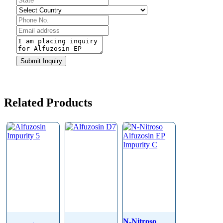
Your
Submit Inquiry
Website
*
Related Products
N-Nitroso