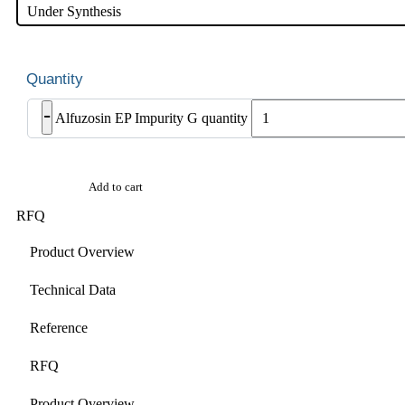
Under Synthesis
-
Alfuzosin EP Impurity G quantity
Add to cart
RFQ
Product Overview
Technical Data
Reference
RFQ
Product Overview