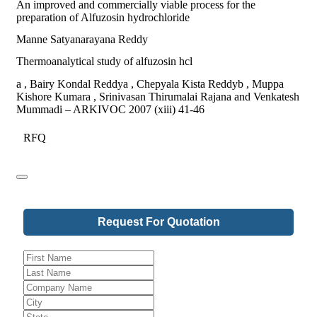
An improved and commercially viable process for the
preparation of Alfuzosin hydrochloride
Manne Satyanarayana Reddy
Thermoanalytical study of alfuzosin hcl
a , Bairy Kondal Reddya , Chepyala Kista Reddyb , Muppa
Kishore Kumara , Srinivasan Thirumalai Rajana and Venkatesh
Mummadi – ARKIVOC 2007 (xiii) 41-46
RFQ
Request For Quotation