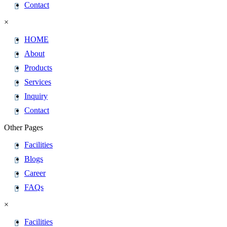
Contact
×
HOME
About
Products
Services
Inquiry
Contact
Other Pages
Facilities
Blogs
Career
FAQs
×
Facilities