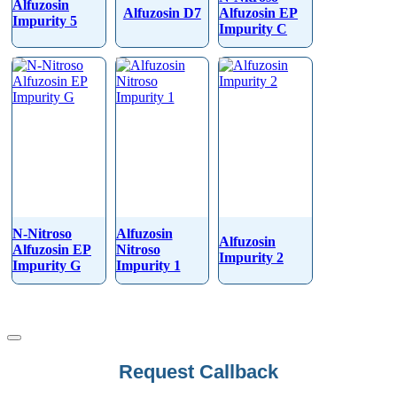
Alfuzosin
Alfuzosin D7
Alfuzosin EP
Impurity 5
Impurity C
N-Nitroso
Alfuzosin
Alfuzosin
Alfuzosin EP
Nitroso
Impurity 2
Impurity G
Impurity 1
Request Callback