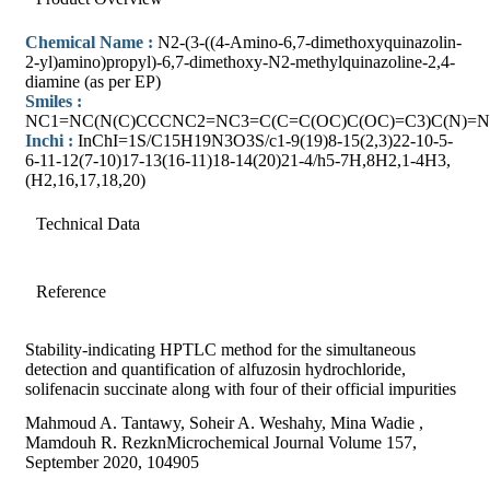
Chemical Name :
N2-(3-((4-Amino-6,7-dimethoxyquinazolin-
2-yl)amino)propyl)-6,7-dimethoxy-N2-methylquinazoline-2,4-
diamine (as per EP)
Smiles :
NC1=NC(N(C)CCCNC2=NC3=C(C=C(OC)C(OC)=C3)C(N)=N
Inchi :
InChI=1S/C15H19N3O3S/c1-9(19)8-15(2,3)22-10-5-
6-11-12(7-10)17-13(16-11)18-14(20)21-4/h5-7H,8H2,1-4H3,
(H2,16,17,18,20)
Technical Data
Reference
Stability-indicating HPTLC method for the simultaneous
detection and quantification of alfuzosin hydrochloride,
solifenacin succinate along with four of their official impurities
Mahmoud A. Tantawy, Soheir A. Weshahy, Mina Wadie ,
Mamdouh R. RezknMicrochemical Journal Volume 157,
September 2020, 104905