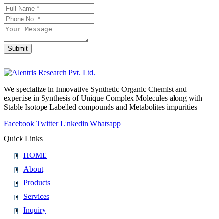
Contact
Email
*
Submit
We specialize in Innovative Synthetic Organic Chemist and
expertise in Synthesis of Unique Complex Molecules along with
Stable Isotope Labelled compounds and Metabolites impurities
Facebook
Twitter
Linkedin
Whatsapp
Quick Links
HOME
About
Products
Services
Inquiry