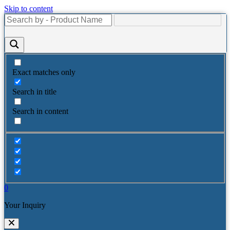
Skip to content
Exact matches only
Search in title
Search in content
0
Your Inquiry