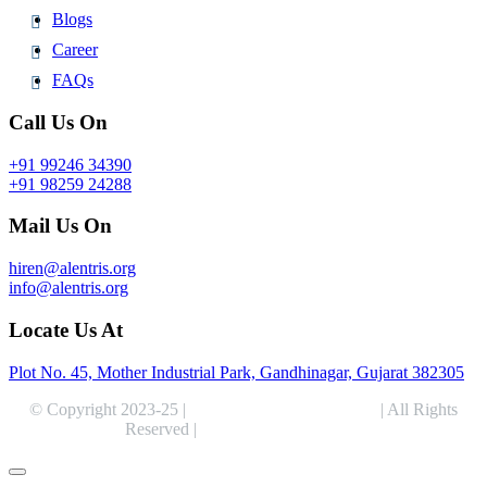
Blogs
Career
FAQs
Call Us On
+91 99246 34390
+91 98259 24288
Mail Us On
hiren@alentris.org
info@alentris.org
Locate Us At
Plot No. 45, Mother Industrial Park, Gandhinagar, Gujarat 382305
© Copyright 2023-25 |
Alentris Research Pvt. Ltd.
| All Rights
Reserved |
Expert Web Designing