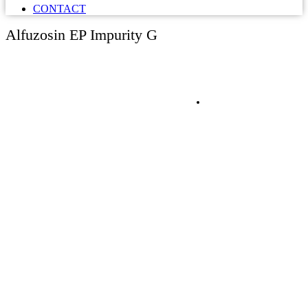
CONTACT
Alfuzosin EP Impurity G