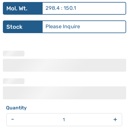
Mol. Wt.
298.4 : 150.1
Stock
Please Inquire
-
+