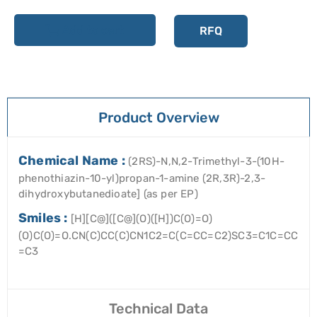
Add to cart
RFQ
Product Overview
Chemical Name :
(2RS)-N,N,2-Trimethyl-3-(10H-
phenothiazin-10-yl)propan-1-amine (2R,3R)-2,3-
dihydroxybutanedioate] (as per EP)
Smiles :
[H][C@]([C@](O)([H])C(O)=O)
(O)C(O)=O.CN(C)CC(C)CN1C2=C(C=CC=C2)SC3=C1C=CC
=C3
Technical Data