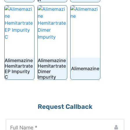
Alimemazine
Alimemazine
Hemitartrate
Hemitartrate
Alimemazine
EP Impurity
Dimer
C
Impurity
Request Callback