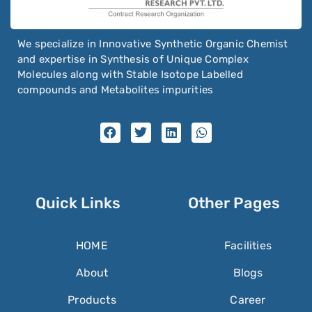
We specialize in Innovative Synthetic Organic Chemist
and expertise in Synthesis of Unique Complex
Molecules along with Stable Isotope Labelled
compounds and Metabolites impurities
Quick Links
Other Pages
HOME
Facilities
About
Blogs
Products
Career