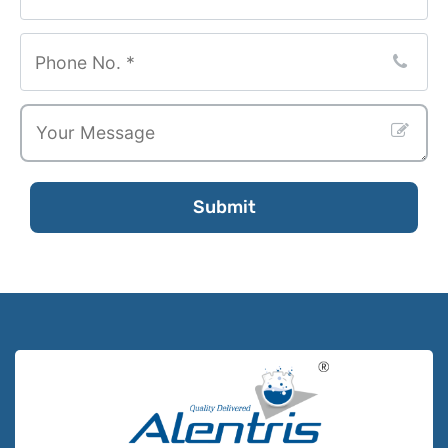
Submit
Email
*