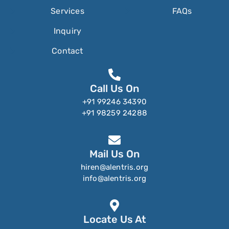
Services
FAQs
Inquiry
Contact
Call Us On
+91 99246 34390
+91 98259 24288
Mail Us On
hiren@alentris.org
info@alentris.org
Locate Us At