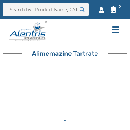
0
Alimemazine Tartrate