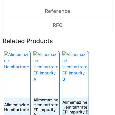
Reference
RFQ
Related Products
Alimemazine
Alimemazine
Alimemazine
Hemitartrate
Hemitartrate
Hemitartrate
EP Impurity
EP Impurity B
A