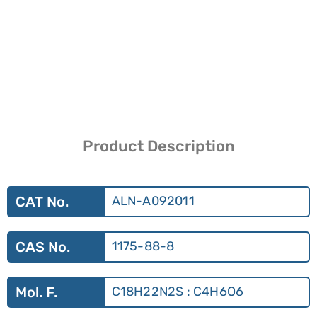
Product Description
CAT No.
ALN-A092011
CAS No.
1175-88-8
Mol. F.
C18H22N2S : C4H6O6