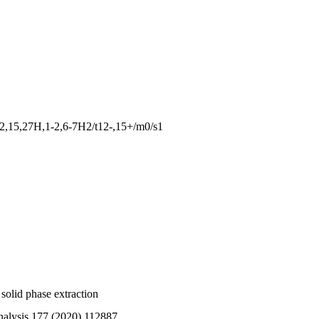
2,15,27H,1-2,6-7H2/t12-,15+/m0/s1
solid phase extraction
nalysis 177 (2020) 112887