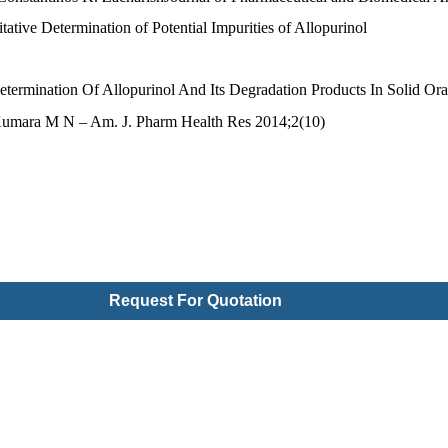
ative Determination of Potential Impurities of Allopurinol
ermination Of Allopurinol And Its Degradation Products In Solid Or
 Kumara M N – Am. J. Pharm Health Res 2014;2(10)
Request For Quotation