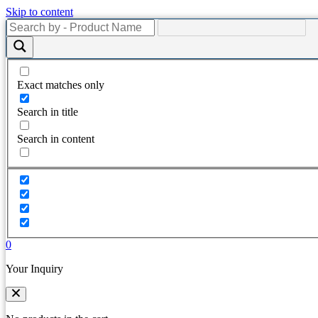
Skip to content
Exact matches only
Search in title
Search in content
0
Your Inquiry