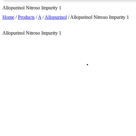
Allopurinol Nitroso Impurity 1
Home
/
Products
/
A
/
Allopurinol
/
Allopurinol Nitroso Impurity 1
Allopurinol Nitroso Impurity 1