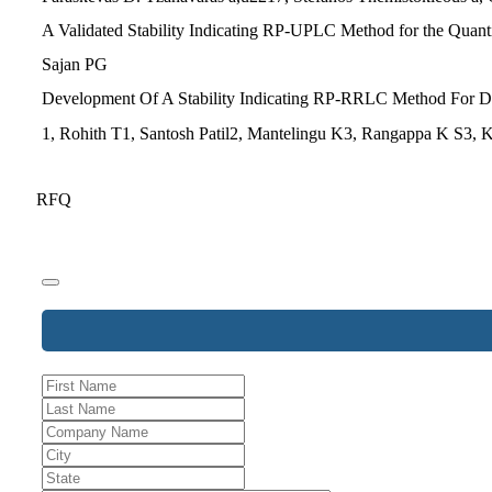
A Validated Stability Indicating RP-UPLC Method for the Quantit
Sajan PG
Development Of A Stability Indicating RP-RRLC Method For Det
1, Rohith T1, Santosh Patil2, Mantelingu K3, Rangappa K S3,
RFQ
Company
Name
*