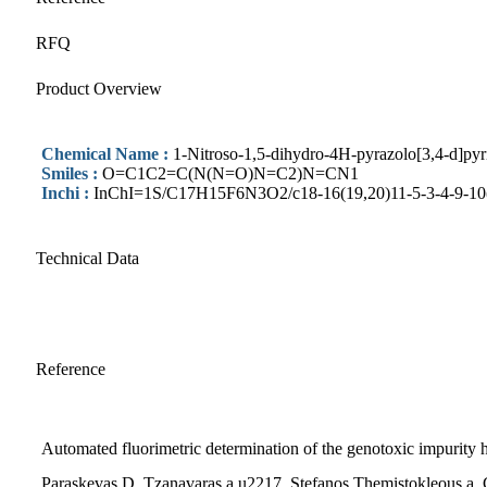
RFQ
Product Overview
Chemical Name :
1-Nitroso-1,5-dihydro-4H-pyrazolo[3,4-d]pyr
Smiles :
O=C1C2=C(N(N=O)N=C2)N=CN1
Inchi :
InChI=1S/C17H15F6N3O2/c18-16(19,20)11-5-3-4-9-10(8-
Technical Data
Reference
Automated fluorimetric determination of the genotoxic impurity hy
Paraskevas D. Tzanavaras a,u2217, Stefanos Themistokleous a, 