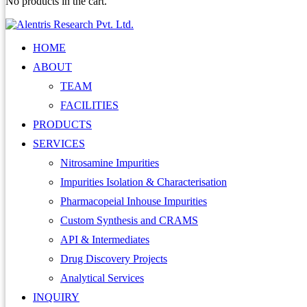
No products in the cart.
HOME
ABOUT
TEAM
FACILITIES
PRODUCTS
SERVICES
Nitrosamine Impurities
Impurities Isolation & Characterisation
Pharmacopeial Inhouse Impurities
Custom Synthesis and CRAMS
API & Intermediates
Drug Discovery Projects
Analytical Services
INQUIRY