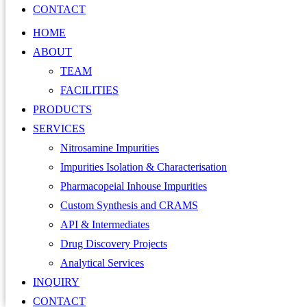
CONTACT
HOME
ABOUT
TEAM
FACILITIES
PRODUCTS
SERVICES
Nitrosamine Impurities
Impurities Isolation & Characterisation
Pharmacopeial Inhouse Impurities
Custom Synthesis and CRAMS
API & Intermediates
Drug Discovery Projects
Analytical Services
INQUIRY
CONTACT