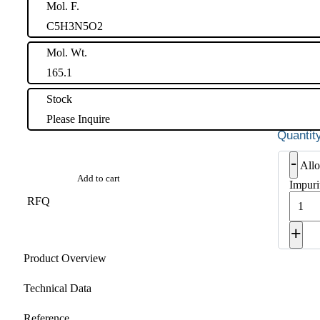
Mol. F.
C5H3N5O2
Mol. Wt.
165.1
Stock
Please Inquire
-
Allo
Add to cart
Impuri
RFQ
+
Product Overview
Technical Data
Reference