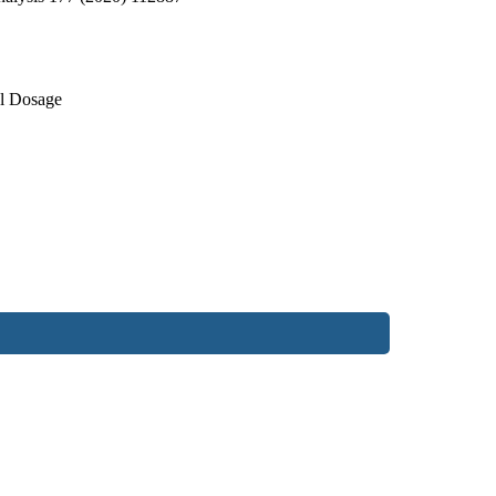
al Dosage