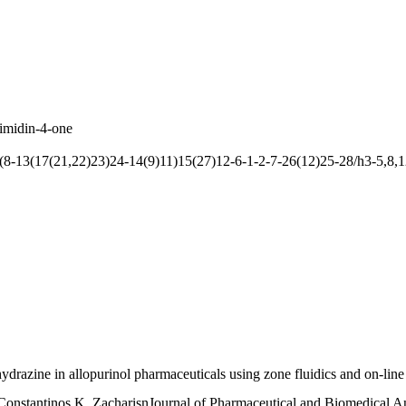
imidin-4-one
13(17(21,22)23)24-14(9)11)15(27)12-6-1-2-7-26(12)25-28/h3-5,8,1
drazine in allopurinol pharmaceuticals using zone fluidics and on-line 
Constantinos K. ZacharisnJournal of Pharmaceutical and Biomedical A