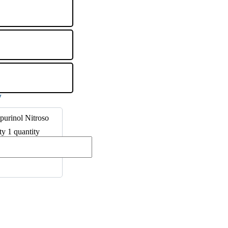
purinol Nitroso
ty 1 quantity