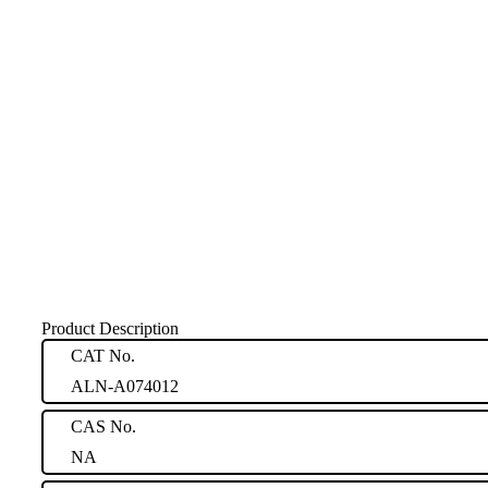
Product Description
CAT No.
ALN-A074012
CAS No.
NA