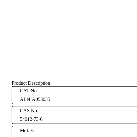
Product Description
CAT No.
ALN-A053035
CAS No.
54012-73-6
Mol. F.