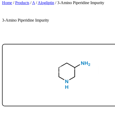
Home
/
Products
/
A
/
Alogliptin
/
3-Amino Piperidine Impurity
3-Amino Piperidine Impurity