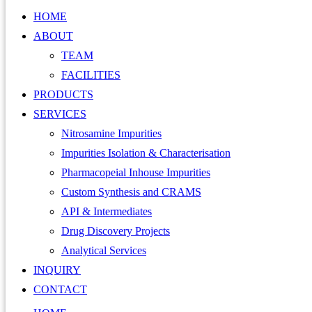
HOME
ABOUT
TEAM
FACILITIES
PRODUCTS
SERVICES
Nitrosamine Impurities
Impurities Isolation & Characterisation
Pharmacopeial Inhouse Impurities
Custom Synthesis and CRAMS
API & Intermediates
Drug Discovery Projects
Analytical Services
INQUIRY
CONTACT