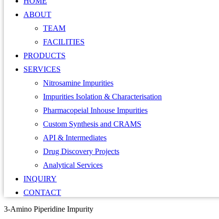
HOME
ABOUT
TEAM
FACILITIES
PRODUCTS
SERVICES
Nitrosamine Impurities
Impurities Isolation & Characterisation
Pharmacopeial Inhouse Impurities
Custom Synthesis and CRAMS
API & Intermediates
Drug Discovery Projects
Analytical Services
INQUIRY
CONTACT
3-Amino Piperidine Impurity