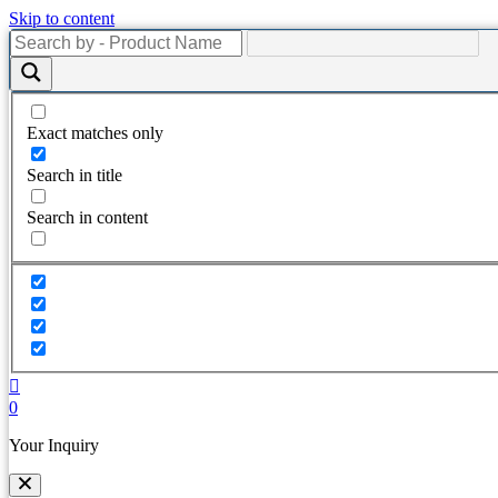
Skip to content
Exact matches only
Search in title
Search in content
0
Your Inquiry