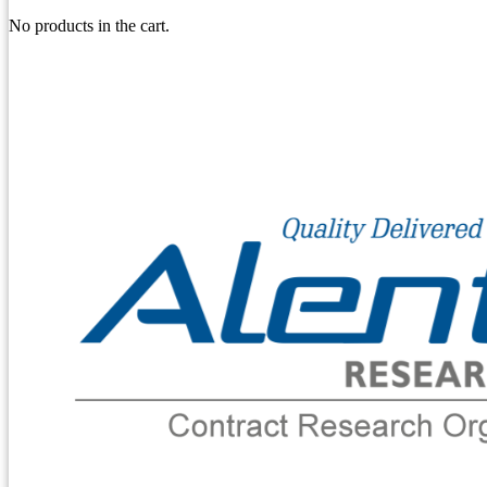
No products in the cart.