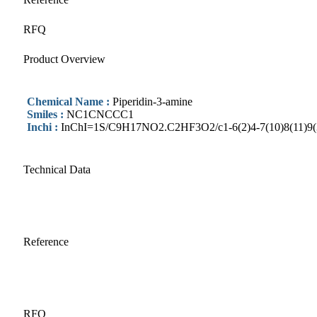
RFQ
Product Overview
Chemical Name :
Piperidin-3-amine
Smiles :
NC1CNCCC1
Inchi :
InChI=1S/C9H17NO2.C2HF3O2/c1-6(2)4-7(10)8(11)9(3)5-
Technical Data
Reference
RFQ