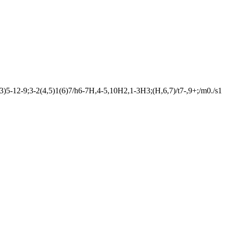
12-9;3-2(4,5)1(6)7/h6-7H,4-5,10H2,1-3H3;(H,6,7)/t7-,9+;/m0./s1