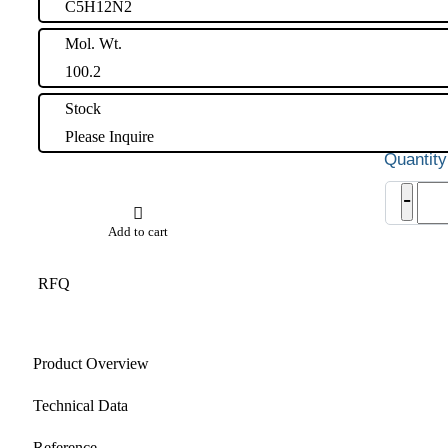
C5H12N2
Mol. Wt.
100.2
Stock
Please Inquire
3-
-
Ami
Piper
Add to cart
Impu
quant
RFQ
Product Overview
Technical Data
Reference