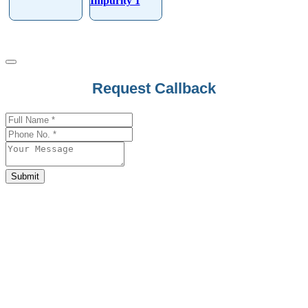
Impurity 1
Request Callback
Business
Email
*
Submit