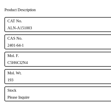
Product Description
CAT No.
ALN-A151003
CAS No.
2401-64-1
Mol. F.
C5H6Cl2N4
Mol. Wt.
193
Stock
Please Inquire