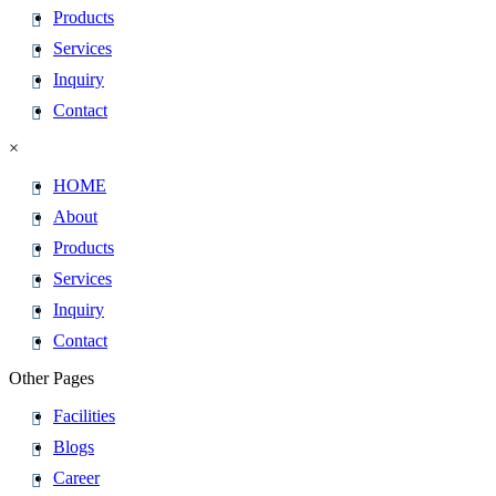
Products
Services
Inquiry
Contact
×
HOME
About
Products
Services
Inquiry
Contact
Other Pages
Facilities
Blogs
Career