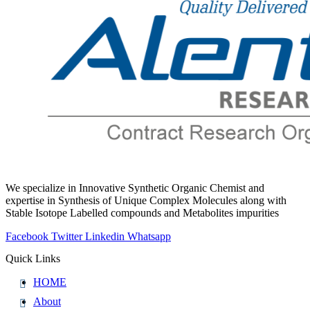
We specialize in Innovative Synthetic Organic Chemist and
expertise in Synthesis of Unique Complex Molecules along with
Stable Isotope Labelled compounds and Metabolites impurities
Facebook
Twitter
Linkedin
Whatsapp
Quick Links
HOME
About