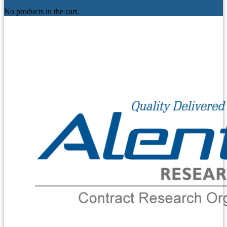
No products in the cart.