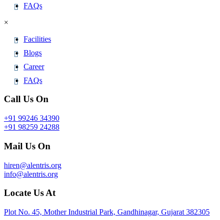
FAQs
×
Facilities
Blogs
Career
FAQs
Call Us On
+91 99246 34390
+91 98259 24288
Mail Us On
hiren@alentris.org
info@alentris.org
Locate Us At
Plot No. 45, Mother Industrial Park, Gandhinagar, Gujarat 382305