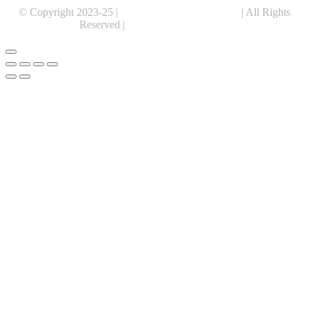
© Copyright 2023-25 |
Alentris Research Pvt. Ltd.
| All Rights
Reserved |
Expert Web Designing