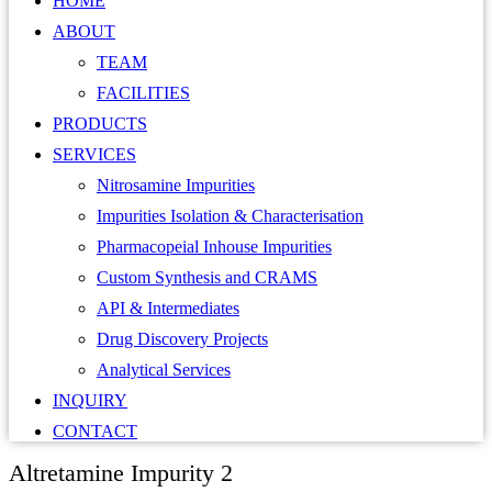
HOME
ABOUT
TEAM
FACILITIES
PRODUCTS
SERVICES
Nitrosamine Impurities
Impurities Isolation & Characterisation
Pharmacopeial Inhouse Impurities
Custom Synthesis and CRAMS
API & Intermediates
Drug Discovery Projects
Analytical Services
INQUIRY
CONTACT
Altretamine Impurity 2