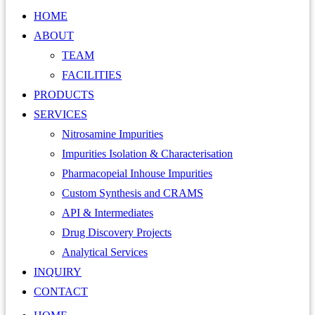
HOME
ABOUT
TEAM
FACILITIES
PRODUCTS
SERVICES
Nitrosamine Impurities
Impurities Isolation & Characterisation
Pharmacopeial Inhouse Impurities
Custom Synthesis and CRAMS
API & Intermediates
Drug Discovery Projects
Analytical Services
INQUIRY
CONTACT