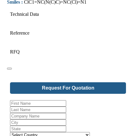
Smiles :
ClC1=NC(N(C)C)=NC(Cl)=N1
Technical Data
Reference
RFQ
Request For Quotation
Email
*