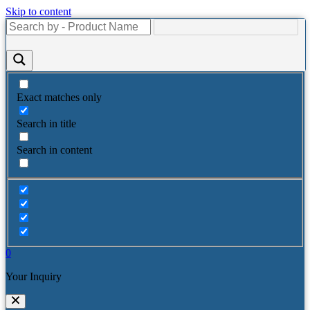
Skip to content
Exact matches only
Search in title
Search in content
0
Your Inquiry