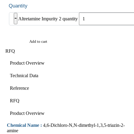
-
Altretamine Impurity 2 quantity
Add to cart
RFQ
Product Overview
Technical Data
Reference
RFQ
Product Overview
Chemical Name :
4,6-Dichloro-N,N-dimethyl-1,3,5-triazin-2-
amine