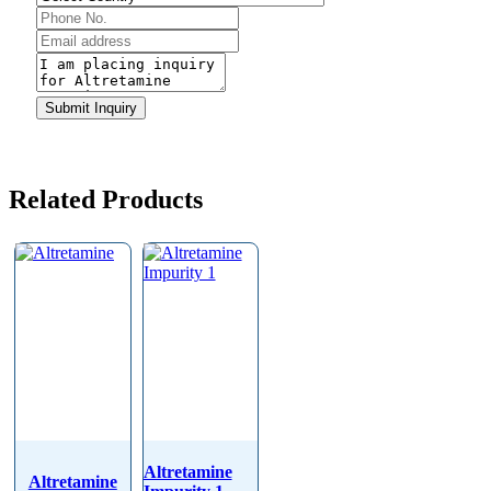
Submit Inquiry
Related Products
Altretamine
Altretamine