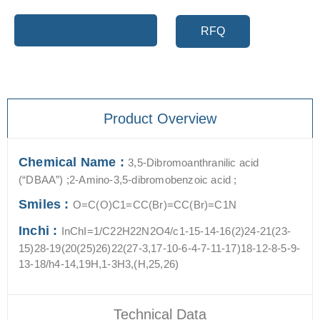
Add to cart
RFQ
Product Overview
Chemical Name :
3,5-Dibromoanthranilic acid
(“DBAA”) ;2-Amino-3,5-dibromobenzoic acid ;
Smiles :
O=C(O)C1=CC(Br)=CC(Br)=C1N
Inchi :
InChI=1/C22H22N2O4/c1-15-14-16(2)24-21(23-
15)28-19(20(25)26)22(27-3,17-10-6-4-7-11-17)18-12-8-5-9-
13-18/h4-14,19H,1-3H3,(H,25,26)
Technical Data