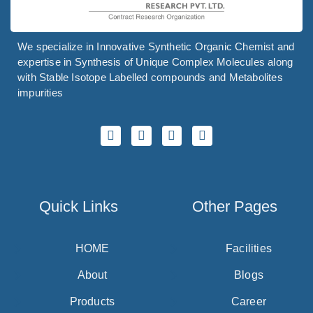
We specialize in Innovative Synthetic Organic Chemist and
expertise in Synthesis of Unique Complex Molecules along
with Stable Isotope Labelled compounds and Metabolites
impurities
Quick Links
Other Pages
HOME
Facilities
About
Blogs
Products
Career