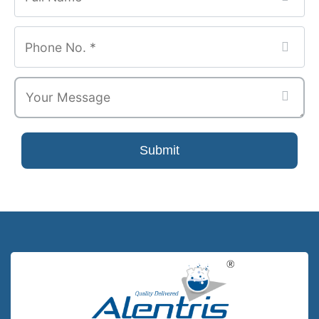
Submit