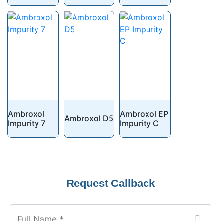
Ambroxol
Ambroxol EP
Ambroxol D5
Impurity 7
Impurity C
Website
Request Callback
URL
*