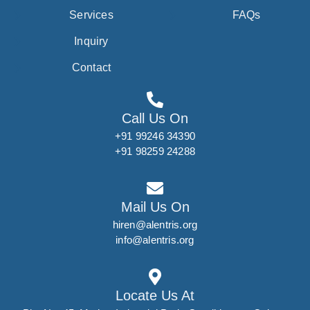
Services
FAQs
Inquiry
Contact
Call Us On
+91 99246 34390
+91 98259 24288
Mail Us On
hiren@alentris.org
info@alentris.org
Locate Us At