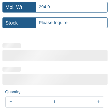
Mol. Wt.
294.9
Stock
Please Inquire
-
+