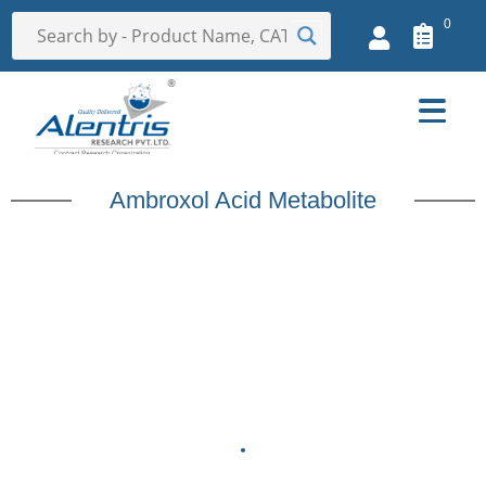
0
Ambroxol Acid Metabolite