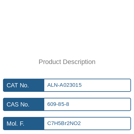
Product Description
CAT No.
ALN-A023015
CAS No.
609-85-8
Mol. F.
C7H5Br2NO2