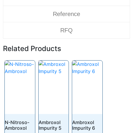
Reference
RFQ
Related Products
N-Nitroso-
Ambroxol
Ambroxol
Ambroxol
Impurity 5
Impurity 6