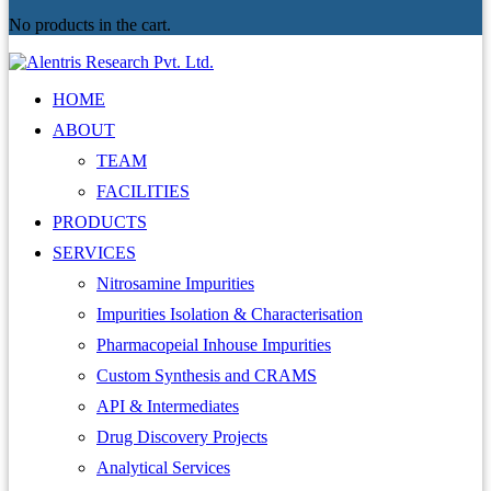
No products in the cart.
HOME
ABOUT
TEAM
FACILITIES
PRODUCTS
SERVICES
Nitrosamine Impurities
Impurities Isolation & Characterisation
Pharmacopeial Inhouse Impurities
Custom Synthesis and CRAMS
API & Intermediates
Drug Discovery Projects
Analytical Services