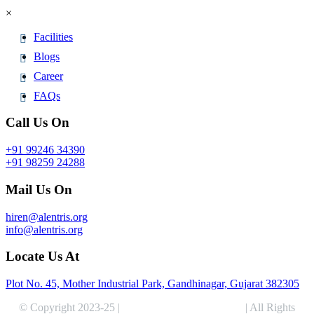
×
Facilities
Blogs
Career
FAQs
Call Us On
+91 99246 34390
+91 98259 24288
Mail Us On
hiren@alentris.org
info@alentris.org
Locate Us At
Plot No. 45, Mother Industrial Park, Gandhinagar, Gujarat 382305
© Copyright 2023-25 |
Alentris Research Pvt. Ltd.
| All Rights