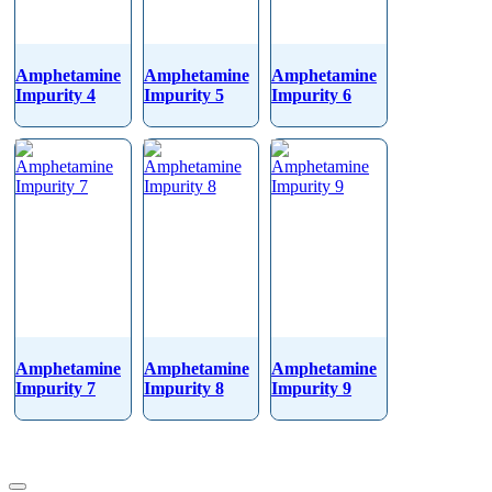
Amphetamine
Amphetamine
Amphetamine
Impurity 4
Impurity 5
Impurity 6
Amphetamine
Amphetamine
Amphetamine
Impurity 7
Impurity 8
Impurity 9