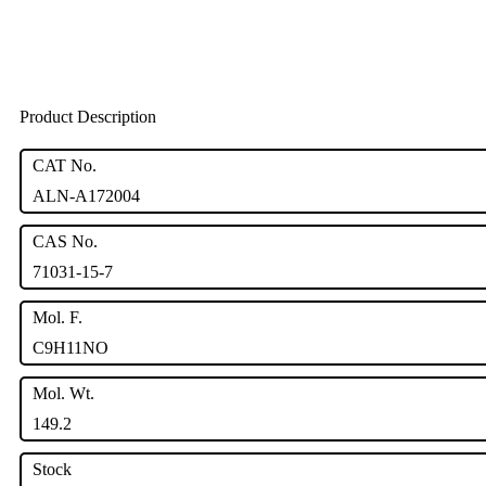
Product Description
CAT No.
ALN-A172004
CAS No.
71031-15-7
Mol. F.
C9H11NO
Mol. Wt.
149.2
Stock