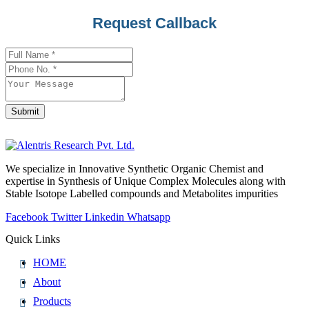
Request Callback
Submit
Website
URL
*
We specialize in Innovative Synthetic Organic Chemist and
expertise in Synthesis of Unique Complex Molecules along with
Stable Isotope Labelled compounds and Metabolites impurities
Facebook
Twitter
Linkedin
Whatsapp
Quick Links
HOME
About
Products