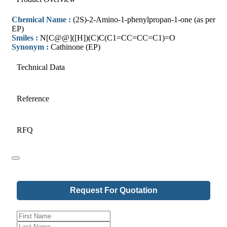
Chemical Name :
(2S)-2-Amino-1-phenylpropan-1-one (as per
EP)
Smiles :
N[C@@]([H])(C)C(C1=CC=CC=C1)=O
Synonym :
Cathinone (EP)
Technical Data
Reference
RFQ
Request For Quotation