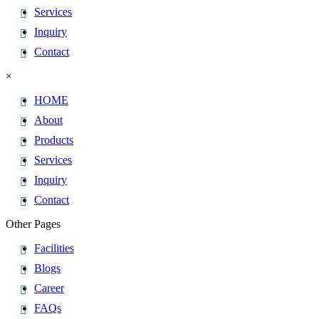
Services
Inquiry
Contact
×
HOME
About
Products
Services
Inquiry
Contact
Other Pages
Facilities
Blogs
Career
FAQs