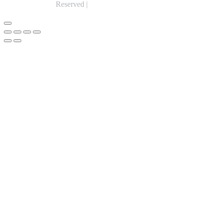
Reserved |
Expert Web Designing