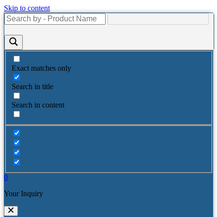
Skip to content
Exact matches only
Search in title
Search in content
0
Your Inquiry