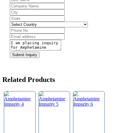
Company
Name
*
Submit Inquiry
Related Products