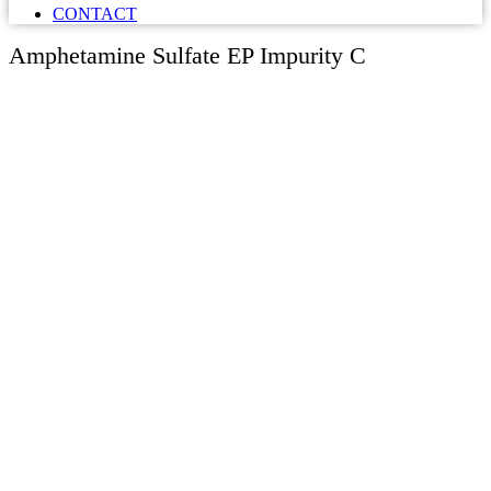
CONTACT
Amphetamine Sulfate EP Impurity C