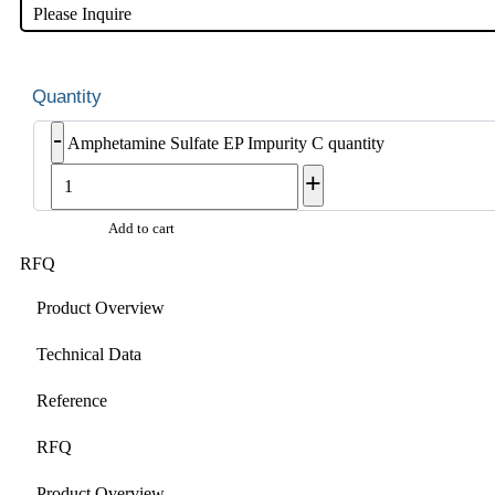
Please Inquire
-
Amphetamine Sulfate EP Impurity C quantity
+
Add to cart
RFQ
Product Overview
Technical Data
Reference
RFQ
Product Overview