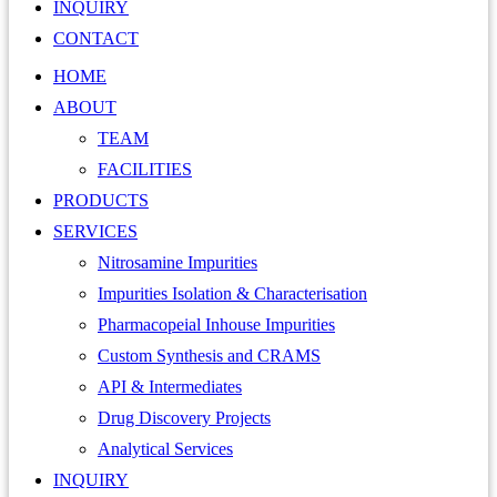
INQUIRY
CONTACT
HOME
ABOUT
TEAM
FACILITIES
PRODUCTS
SERVICES
Nitrosamine Impurities
Impurities Isolation & Characterisation
Pharmacopeial Inhouse Impurities
Custom Synthesis and CRAMS
API & Intermediates
Drug Discovery Projects
Analytical Services
INQUIRY