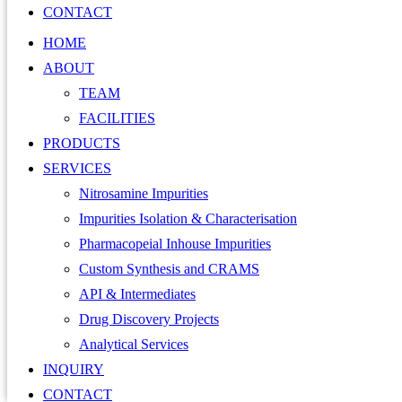
CONTACT
HOME
ABOUT
TEAM
FACILITIES
PRODUCTS
SERVICES
Nitrosamine Impurities
Impurities Isolation & Characterisation
Pharmacopeial Inhouse Impurities
Custom Synthesis and CRAMS
API & Intermediates
Drug Discovery Projects
Analytical Services
INQUIRY
CONTACT