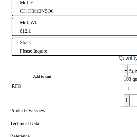
Mol. F.
C31H38ClN5O6
Mol. Wt.
612.1
Stock
Please Inquire
-
Api
Add to cart
103 qu
RFQ
+
Product Overview
Technical Data
Reference