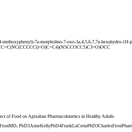
(4-methoxyphenyl)-7a-morpholino-7-oxo-3a,4,5,6,7,7a-hexahydro-1H-py
CC=C(NC(CCCCCl)=O)C=C4)(N5CCOCC5)C3=O)OCC
ffect of Food on Apixaban Pharmacokinetics in Healthy Adults
tMD, PhD3AnneKellyPhD4FrankLaCretaPhD3CharlesFrostPharmDnCli