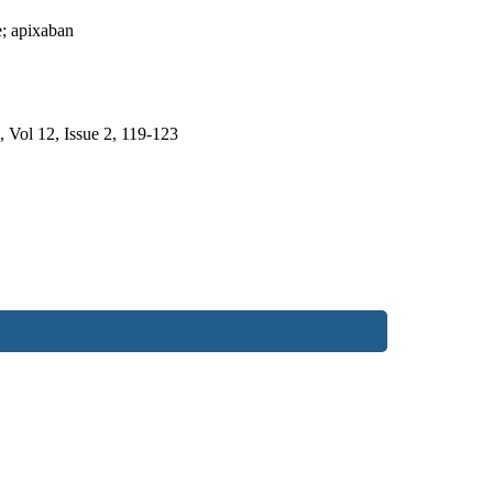
e; apixaban
, Vol 12, Issue 2, 119-123