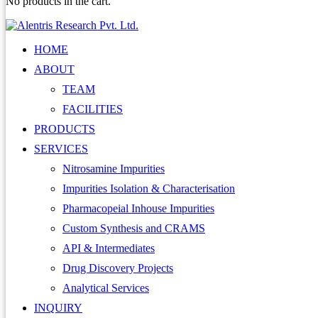
No products in the cart.
HOME
ABOUT
TEAM
FACILITIES
PRODUCTS
SERVICES
Nitrosamine Impurities
Impurities Isolation & Characterisation
Pharmacopeial Inhouse Impurities
Custom Synthesis and CRAMS
API & Intermediates
Drug Discovery Projects
Analytical Services
INQUIRY