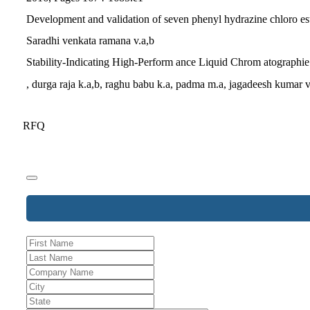
Development and validation of seven phenyl hydrazine chloro est
Saradhi venkata ramana v.a,b
Stability-Indicating High-Perform ance Liquid Chrom atographie
, durga raja k.a,b, raghu babu k.a, padma m.a, jagadeesh kumar 
RFQ
Email
*