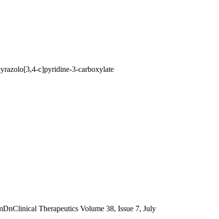
razolo[3,4-c]pyridine-3-carboxylate
nical Therapeutics Volume 38, Issue 7, July