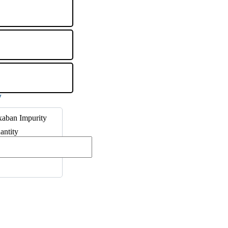
xaban Impurity
antity