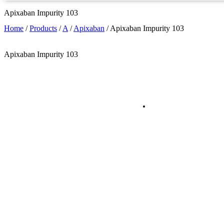
Apixaban Impurity 103
Home
/
Products
/
A
/
Apixaban
/
Apixaban Impurity 103
Apixaban Impurity 103