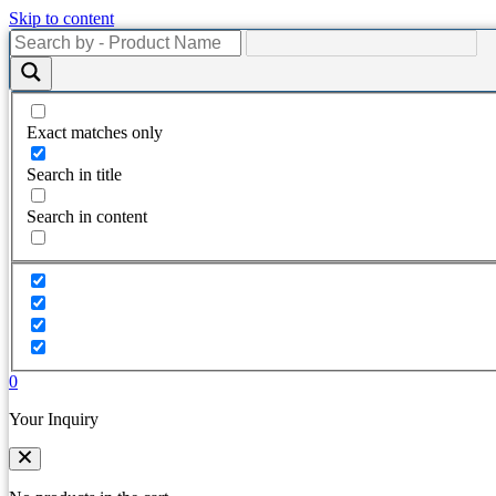
Skip to content
Exact matches only
Search in title
Search in content
0
Your Inquiry