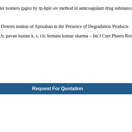
er isomers (pgis) by rp-hplc-uv method in anticoagulant drug substanc
 Determ ination of Apixaban in the Presence of Degradation Products
v.b, pavan kumar k. s. r.b, hemant kumar sharma – Int J Curr Pharm Res
Request For Quotation