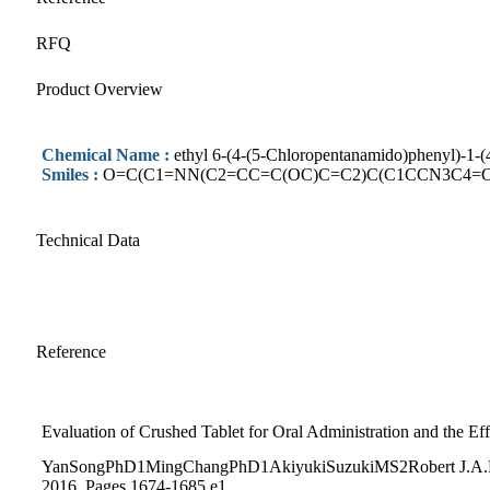
RFQ
Product Overview
Chemical Name :
ethyl 6-(4-(5-Chloropentanamido)phenyl)-1-
Smiles :
O=C(C1=NN(C2=CC=C(OC)C=C2)C(C1CCN3C4=
Technical Data
Reference
Evaluation of Crushed Tablet for Oral Administration and the E
YanSongPhD1MingChangPhD1AkiyukiSuzukiMS2Robert J.A.Fros
2016, Pages 1674-1685.e1