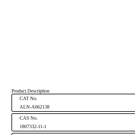
Product Description
CAT No.
ALN-A062138
CAS No.
1807332-11-1