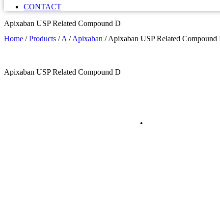
CONTACT
Apixaban USP Related Compound D
Home
/
Products
/
A
/
Apixaban
/
Apixaban USP Related Compound
Apixaban USP Related Compound D