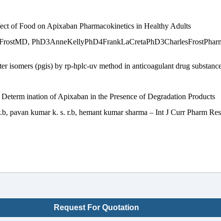
ffect of Food on Apixaban Pharmacokinetics in Healthy Adults
tMD, PhD3AnneKellyPhD4FrankLaCretaPhD3CharlesFrostPharmDnCli
er isomers (pgis) by rp-hplc-uv method in anticoagulant drug substanc
 Determ ination of Apixaban in the Presence of Degradation Products
v.b, pavan kumar k. s. r.b, hemant kumar sharma – Int J Curr Pharm Res
Request For Quotation