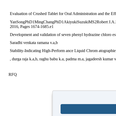
Evaluation of Crushed Tablet for Oral Administration and the E
YanSongPhD1MingChangPhD1AkiyukiSuzukiMS2Robert J.A.Fros
2016, Pages 1674-1685.e1
Development and validation of seven phenyl hydrazine chloro est
Saradhi venkata ramana v.a,b
Stability-Indicating High-Perform ance Liquid Chrom atographie
, durga raja k.a,b, raghu babu k.a, padma m.a, jagadeesh kumar 
RFQ