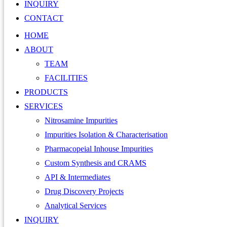
INQUIRY
CONTACT
HOME
ABOUT
TEAM
FACILITIES
PRODUCTS
SERVICES
Nitrosamine Impurities
Impurities Isolation & Characterisation
Pharmacopeial Inhouse Impurities
Custom Synthesis and CRAMS
API & Intermediates
Drug Discovery Projects
Analytical Services
INQUIRY