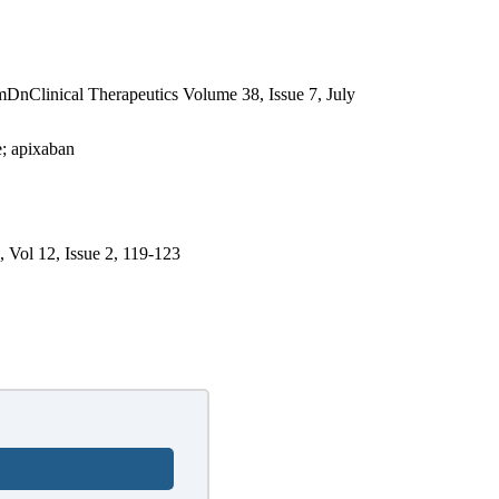
nical Therapeutics Volume 38, Issue 7, July
e; apixaban
, Vol 12, Issue 2, 119-123