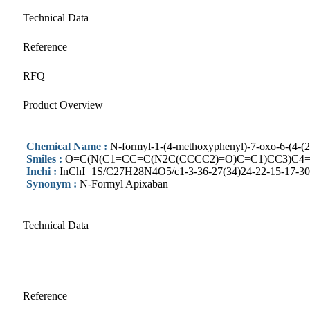
Technical Data
Reference
RFQ
Product Overview
Chemical Name :
N-formyl-1-(4-methoxyphenyl)-7-oxo-6-(4-(2-
Smiles :
O=C(N(C1=CC=C(N2C(CCCC2)=O)C=C1)CC3)C4=
Inchi :
InChI=1S/C27H28N4O5/c1-3-36-27(34)24-22-15-17-30(1
Synonym :
N-Formyl Apixaban
Technical Data
Reference