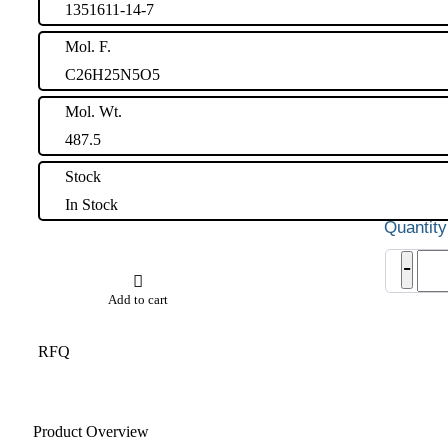
1351611-14-7
Mol. F.
C26H25N5O5
Mol. Wt.
487.5
Stock
In Stock
Apix
-
USP
Rela
Add to cart
Com
D
quant
RFQ
Product Overview