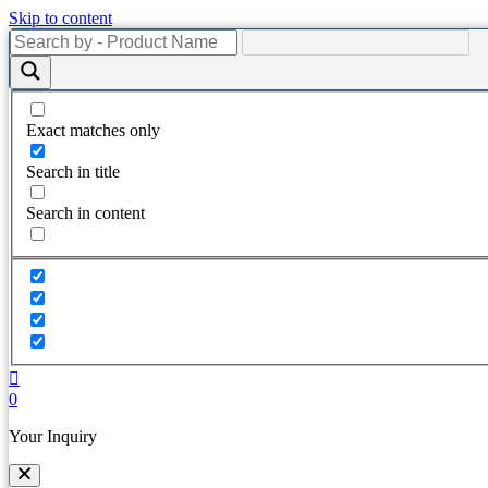
Skip to content
Exact matches only
Search in title
Search in content
0
Your Inquiry