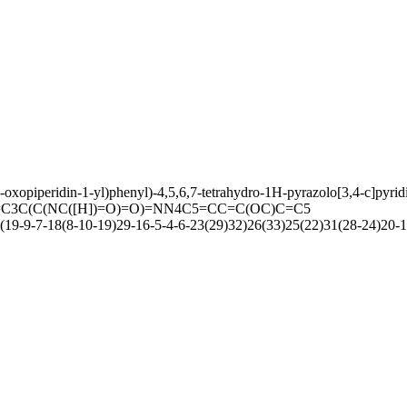
oxopiperidin-1-yl)phenyl)-4,5,6,7-tetrahydro-1H-pyrazolo[3,4-c]pyri
C3C(C(NC([H])=O)=O)=NN4C5=CC=C(OC)C=C5
9-9-7-18(8-10-19)29-16-5-4-6-23(29)32)26(33)25(22)31(28-24)20-