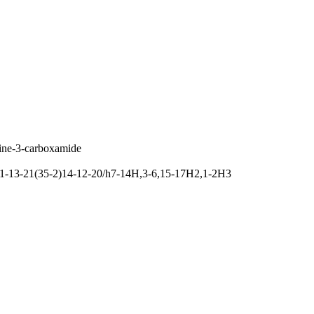
dine-3-carboxamide
11-13-21(35-2)14-12-20/h7-14H,3-6,15-17H2,1-2H3