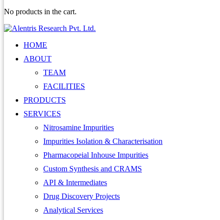
No products in the cart.
HOME
ABOUT
TEAM
FACILITIES
PRODUCTS
SERVICES
Nitrosamine Impurities
Impurities Isolation & Characterisation
Pharmacopeial Inhouse Impurities
Custom Synthesis and CRAMS
API & Intermediates
Drug Discovery Projects
Analytical Services