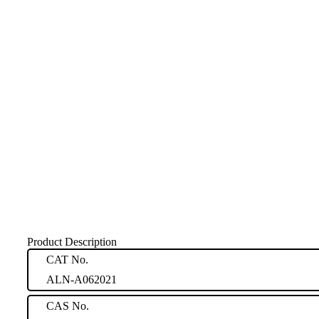
Product Description
CAT No.
ALN-A062021
CAS No.