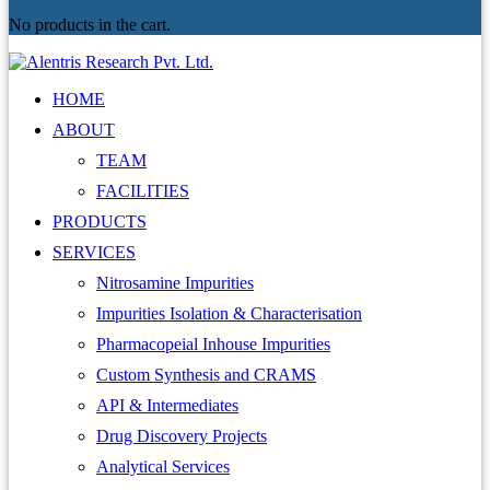
No products in the cart.
HOME
ABOUT
TEAM
FACILITIES
PRODUCTS
SERVICES
Nitrosamine Impurities
Impurities Isolation & Characterisation
Pharmacopeial Inhouse Impurities
Custom Synthesis and CRAMS
API & Intermediates
Drug Discovery Projects
Analytical Services