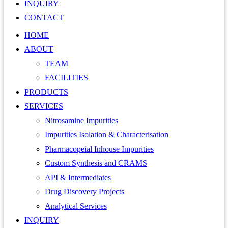
INQUIRY
CONTACT
HOME
ABOUT
TEAM
FACILITIES
PRODUCTS
SERVICES
Nitrosamine Impurities
Impurities Isolation & Characterisation
Pharmacopeial Inhouse Impurities
Custom Synthesis and CRAMS
API & Intermediates
Drug Discovery Projects
Analytical Services
INQUIRY