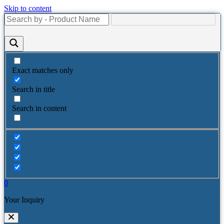
Skip to content
Exact matches only
Search in title
Search in content
0
Your Inquiry