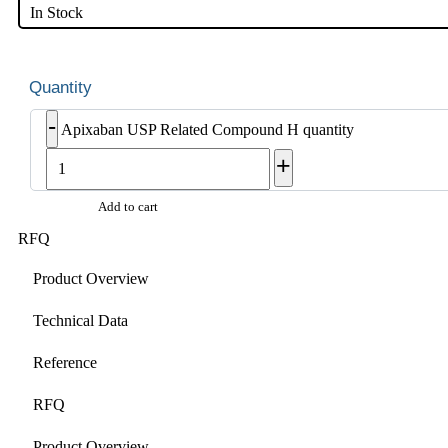
In Stock
-
Apixaban USP Related Compound H quantity
+
Add to cart
RFQ
Product Overview
Technical Data
Reference
RFQ
Product Overview