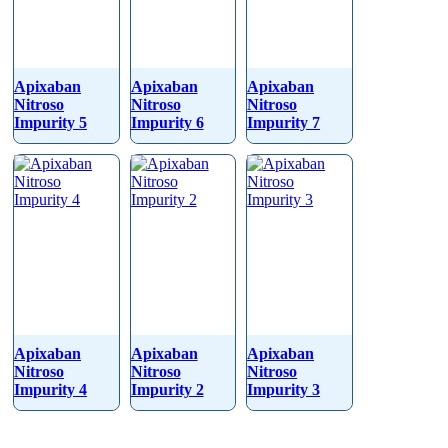
Apixaban
Apixaban
Apixaban
Nitroso
Nitroso
Nitroso
Impurity 5
Impurity 6
Impurity 7
Apixaban
Apixaban
Apixaban
Nitroso
Nitroso
Nitroso
Impurity 4
Impurity 2
Impurity 3