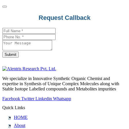
Request Callback
Submit
Phone
Number
*
We specialize in Innovative Synthetic Organic Chemist and
expertise in Synthesis of Unique Complex Molecules along with
Stable Isotope Labelled compounds and Metabolites impurities
Facebook
Twitter
Linkedin
Whatsapp
Quick Links
HOME
About