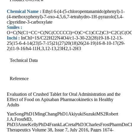
Chemical Name :
Ethyl 6-(4-(5-chloropentanamido)phenyl)-1-
(4-methoxyphenyl)-7-oxo-4,5,6,7-tetrahydro-1H-pyrazolo[3,4-
c]pyridine-3-carboxylate
Smiles :
O=C(N(C1=CC=C(NC(CCCCCl)=O)C=C1)CC2)C3=C2C(C(O
Inchi :
InChI=1S/C22H22N4O4/c1-3-30-22(28)19-18-12-13-
25(15-6-4-14(23)5-7-15)21(27)20(18)26(24-19)16-8-10-17(29-
2)11-9-16/h4-11H,3,12-13,23H2,1-2H3
Technical Data
Reference
Evaluation of Crushed Tablet for Oral Administration and the
Effect of Food on Apixaban Pharmacokinetics in Healthy
Adults
YanSongPhD1MingChangPhD1AkiyukiSuzukiMS2Robert
J.A.FrostMD,
PhD3AnneKellyPhD4FrankLaCretaPhD3CharlesFrostPharmDnCli
Therapeutics Volume 38, Issue 7, July 2016, Pages 1674-