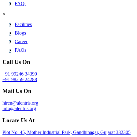
FAQs
×
Facilities
Blogs
Career
FAQs
Call Us On
+91 99246 34390
+91 98259 24288
Mail Us On
hiren@alentris.org
info@alentris.org
Locate Us At
Plot No. 45, Mother Industrial Park, Gandhinagar, Gujarat 382305