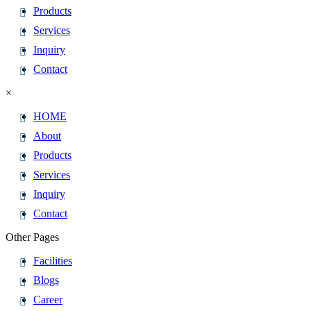
Products
Services
Inquiry
Contact
×
HOME
About
Products
Services
Inquiry
Contact
Other Pages
Facilities
Blogs
Career