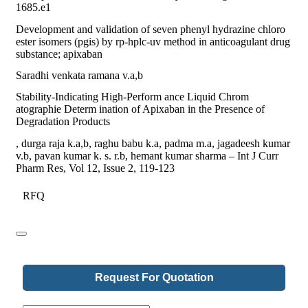
1685.e1
Development and validation of seven phenyl hydrazine chloro
ester isomers (pgis) by rp-hplc-uv method in anticoagulant drug
substance; apixaban
Saradhi venkata ramana v.a,b
Stability-Indicating High-Perform ance Liquid Chrom
atographie Determ ination of Apixaban in the Presence of
Degradation Products
, durga raja k.a,b, raghu babu k.a, padma m.a, jagadeesh kumar
v.b, pavan kumar k. s. r.b, hemant kumar sharma – Int J Curr
Pharm Res, Vol 12, Issue 2, 119-123
RFQ
Request For Quotation