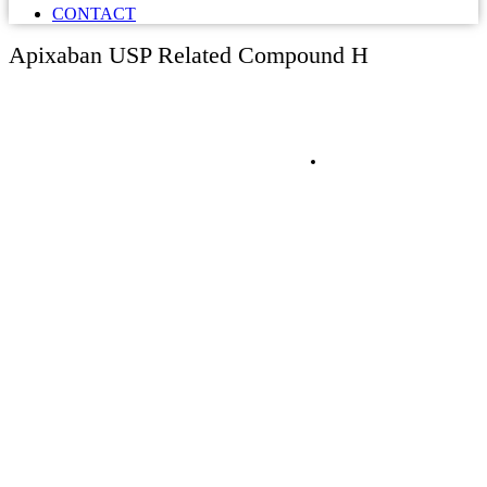
CONTACT
Apixaban USP Related Compound H