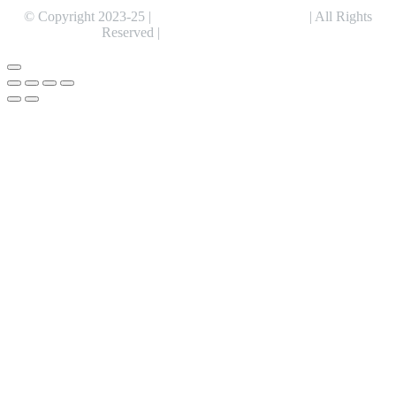
© Copyright 2023-25 |
Alentris Research Pvt. Ltd.
| All Rights
Reserved |
Expert Web Designing