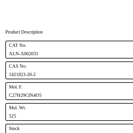
Product Description
CAT No.
ALN-A062031
CAS No.
1421823-20-2
Mol. F.
C27H29ClN4O5
Mol. Wt.
525
Stock