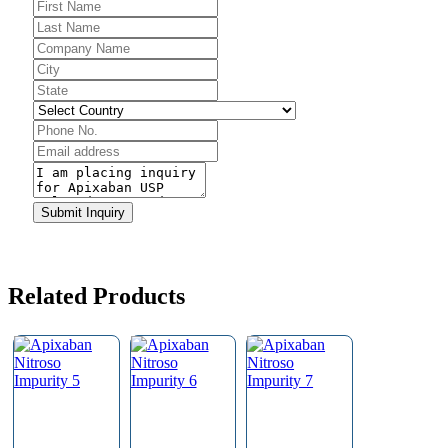
Website
URL
*
Submit Inquiry
Related Products