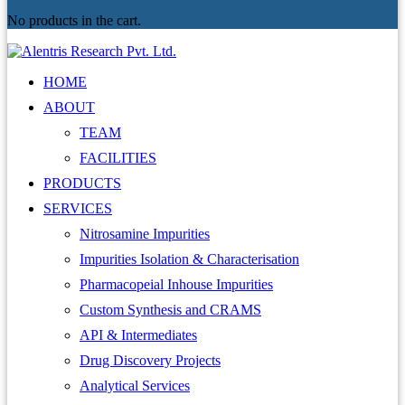
No products in the cart.
HOME
ABOUT
TEAM
FACILITIES
PRODUCTS
SERVICES
Nitrosamine Impurities
Impurities Isolation & Characterisation
Pharmacopeial Inhouse Impurities
Custom Synthesis and CRAMS
API & Intermediates
Drug Discovery Projects
Analytical Services