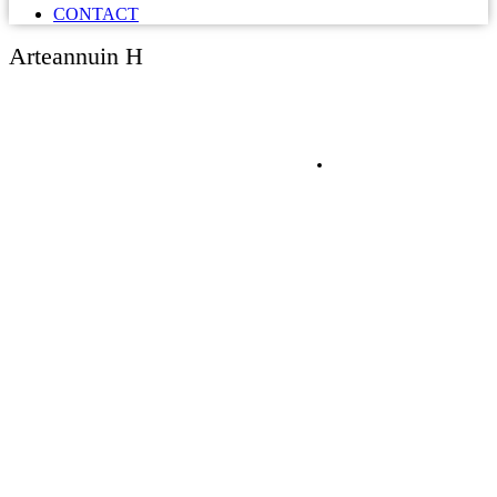
CONTACT
Arteannuin H