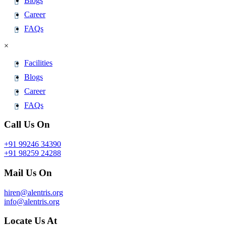
Blogs
Career
FAQs
×
Facilities
Blogs
Career
FAQs
Call Us On
+91 99246 34390
+91 98259 24288
Mail Us On
hiren@alentris.org
info@alentris.org
Locate Us At