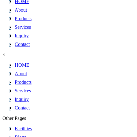
HOME
About
Products
Services
Inquiry
Contact
×
HOME
About
Products
Services
Inquiry
Contact
Other Pages
Facilities