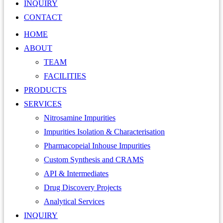
INQUIRY
CONTACT
HOME
ABOUT
TEAM
FACILITIES
PRODUCTS
SERVICES
Nitrosamine Impurities
Impurities Isolation & Characterisation
Pharmacopeial Inhouse Impurities
Custom Synthesis and CRAMS
API & Intermediates
Drug Discovery Projects
Analytical Services
INQUIRY