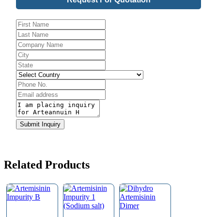
Email
*
Submit Inquiry
Related Products