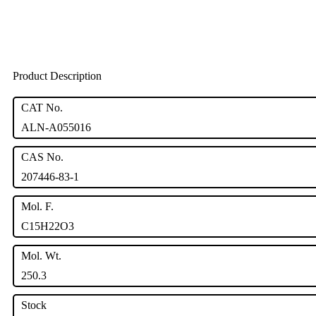
Product Description
CAT No.
ALN-A055016
CAS No.
207446-83-1
Mol. F.
C15H22O3
Mol. Wt.
250.3
Stock