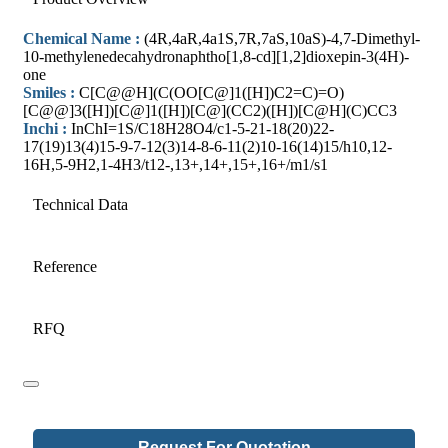
Chemical Name :
(4R,4aR,4a1S,7R,7aS,10aS)-4,7-Dimethyl-
10-methylenedecahydronaphtho[1,8-cd][1,2]dioxepin-3(4H)-
one
Smiles :
C[C@@H](C(OO[C@]1([H])C2=C)=O)
[C@@]3([H])[C@]1([H])[C@](CC2)([H])[C@H](C)CC3
Inchi :
InChI=1S/C18H28O4/c1-5-21-18(20)22-
17(19)13(4)15-9-7-12(3)14-8-6-11(2)10-16(14)15/h10,12-
16H,5-9H2,1-4H3/t12-,13+,14+,15+,16+/m1/s1
Technical Data
Reference
RFQ
Business
Request For Quotation