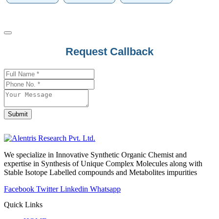
Website
Request Callback
URL
*
Submit
We specialize in Innovative Synthetic Organic Chemist and
expertise in Synthesis of Unique Complex Molecules along with
Stable Isotope Labelled compounds and Metabolites impurities
Facebook
Twitter
Linkedin
Whatsapp
Quick Links