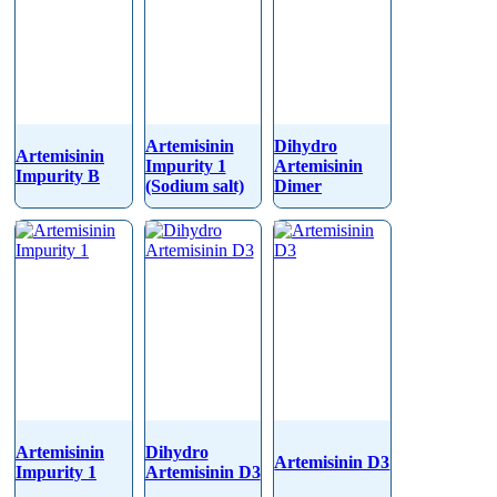
Artemisinin
Dihydro
Artemisinin
Impurity 1
Artemisinin
Impurity B
(Sodium salt)
Dimer
Artemisinin
Dihydro
Artemisinin D3
Impurity 1
Artemisinin D3