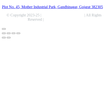
Plot No. 45, Mother Industrial Park, Gandhinagar, Gujarat 382305
© Copyright 2023-25 |
Alentris Research Pvt. Ltd.
| All Rights
Reserved |
Expert Web Designing