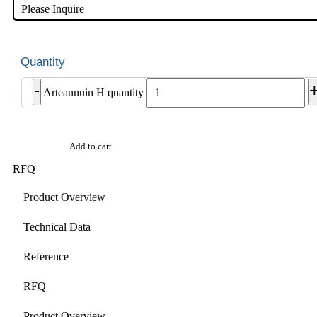
Please Inquire
-
Arteannuin H quantity
Add to cart
RFQ
Product Overview
Technical Data
Reference
RFQ
Product Overview