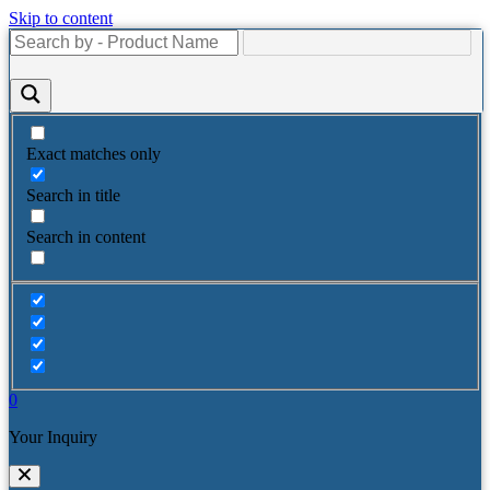
Skip to content
Exact matches only
Search in title
Search in content
0
Your Inquiry