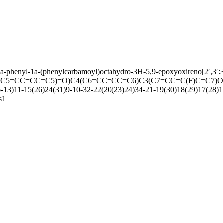
9a-phenyl-1a-(phenylcarbamoyl)octahydro-3H-5,9-epoxyoxireno[2′,3′:3,4
NC5=CC=CC=C5)=O)C4(C6=CC=CC=C6)C3(C7=CC=C(F)C=C7)O2
13)11-15(26)24(31)9-10-32-22(20(23)24)34-21-19(30)18(29)17(28)1
s1