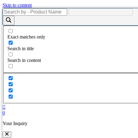
Skip to content
Exact matches only
Search in title
Search in content
0
Your Inquiry