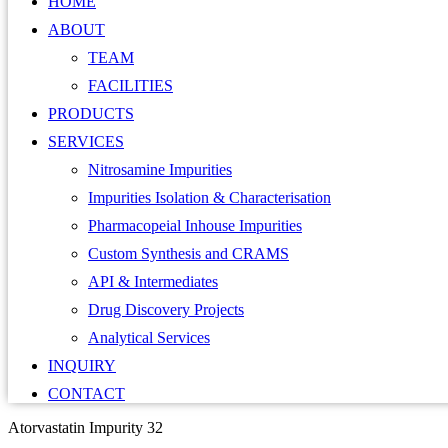
HOME
ABOUT
TEAM
FACILITIES
PRODUCTS
SERVICES
Nitrosamine Impurities
Impurities Isolation & Characterisation
Pharmacopeial Inhouse Impurities
Custom Synthesis and CRAMS
API & Intermediates
Drug Discovery Projects
Analytical Services
INQUIRY
CONTACT
Atorvastatin Impurity 32