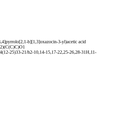
]pyrrolo[2,1-b][1,3]oxazocin-3-yl)acetic acid
)(C(C)C)O1
4(12-25)33-21/h2-10,14-15,17-22,25-26,28-31H,11-