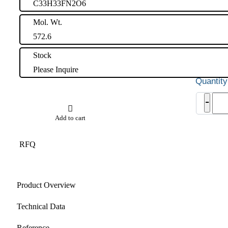
C33H33FN2O6
Mol. Wt.
572.6
Stock
Please Inquire
Ator
-
Impu
32
Add to cart
quant
RFQ
Product Overview
Technical Data
Reference