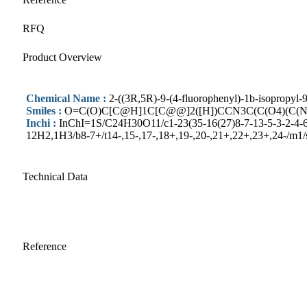
RFQ
Product Overview
Chemical Name :
2-((3R,5R)-9-(4-fluorophenyl)-1b-isopropyl-
Smiles :
O=C(O)C[C@H]1C[C@@]2([H])CCN3C(C(O4)(C(
Inchi :
InChI=1S/C24H30O11/c1-23(35-16(27)8-7-13-5-3-2-4-6-
12H2,1H3/b8-7+/t14-,15-,17-,18+,19-,20-,21+,22+,23+,24-/m1/
Technical Data
Reference