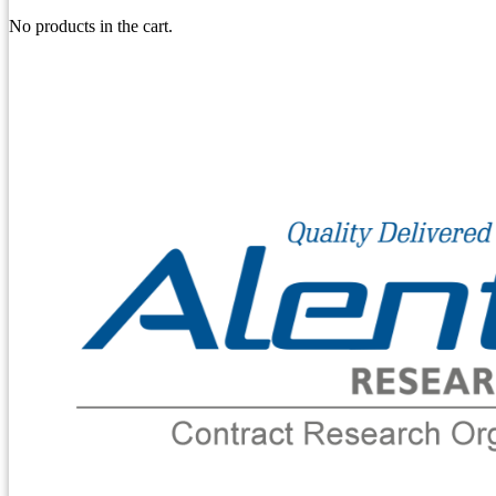
No products in the cart.