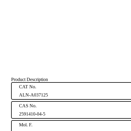
Product Description
CAT No.
ALN-A037125
CAS No.
2591410-04-5
Mol. F.