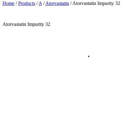
Home
/
Products
/
A
/
Atorvastatin
/
Atorvastatin Impurity 32
Atorvastatin Impurity 32