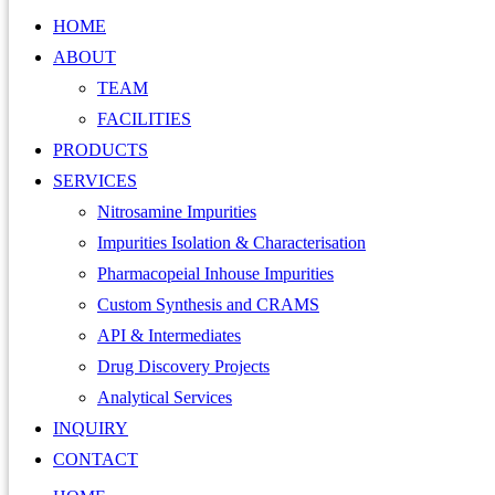
HOME
ABOUT
TEAM
FACILITIES
PRODUCTS
SERVICES
Nitrosamine Impurities
Impurities Isolation & Characterisation
Pharmacopeial Inhouse Impurities
Custom Synthesis and CRAMS
API & Intermediates
Drug Discovery Projects
Analytical Services
INQUIRY
CONTACT