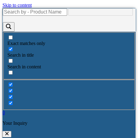
Skip to content
Exact matches only
Search in title
Search in content
0
Your Inquiry