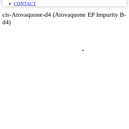
CONTACT
cis-Atovaquone-d4 (Atovaquone EP Impurity B-
d4)