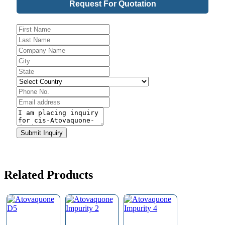
Request For Quotation
URL
*
Submit Inquiry
Related Products