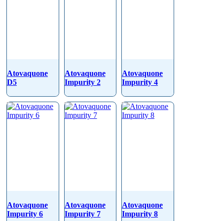
Atovaquone
Atovaquone
Atovaquone
D5
Impurity 2
Impurity 4
Atovaquone
Atovaquone
Atovaquone
Impurity 6
Impurity 7
Impurity 8