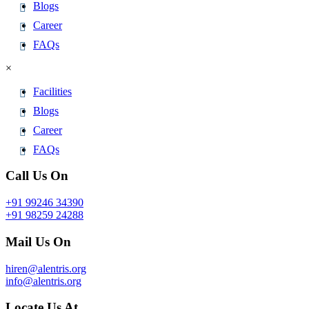
Blogs
Career
FAQs
×
Facilities
Blogs
Career
FAQs
Call Us On
+91 99246 34390
+91 98259 24288
Mail Us On
hiren@alentris.org
info@alentris.org
Locate Us At