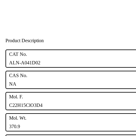
Product Description
CAT No.
ALN-A041D02
CAS No.
NA
Mol. F.
C22H15ClO3D4
Mol. Wt.
370.9