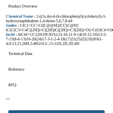
Product Overview
Chemical Name :
2-((1s,4s)-4-(4-chlorophenyl)cyclohexyl)-3-
hydroxynaphthalene-1,4-dione-5,6,7,8-d4
Smiles :
ClC1=CC=C([C@@H]2CC[C@H]
(C(C(C3=C4C([2H])=C([2H])C([2H])=C3[2H])=O)=C(O)C4=O
Inchi :
InChI=1/C22H19ClO3/c23-16-11-9-14(10-12-16)13-5-
7-15(8-6-13)19-20(24)17-3-1-2-4-18(17)21(25)22(19)26/h1-
4,9-13,15,26H,5-8H2/t13-,15-/i1D,2D,3D,4D
Technical Data
Reference
RFQ
Website