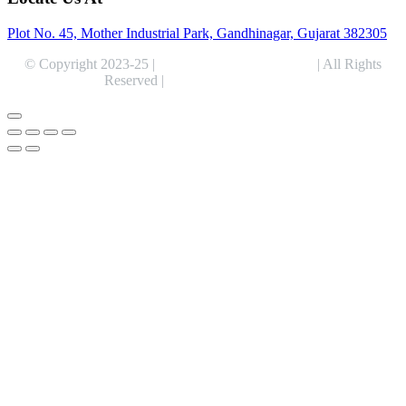
Plot No. 45, Mother Industrial Park, Gandhinagar, Gujarat 382305
© Copyright 2023-25 |
Alentris Research Pvt. Ltd.
| All Rights
Reserved |
Expert Web Designing