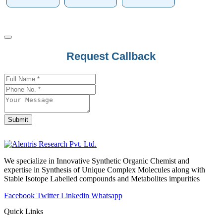
Business
Request Callback
Email
*
Submit
We specialize in Innovative Synthetic Organic Chemist and
expertise in Synthesis of Unique Complex Molecules along with
Stable Isotope Labelled compounds and Metabolites impurities
Facebook
Twitter
Linkedin
Whatsapp
Quick Links