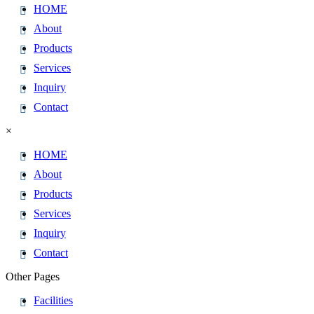
HOME
About
Products
Services
Inquiry
Contact
×
HOME
About
Products
Services
Inquiry
Contact
Other Pages
Facilities