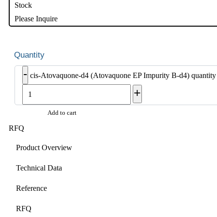
Stock
Please Inquire
-
cis-Atovaquone-d4 (Atovaquone EP Impurity B-d4) quantity
+
Add to cart
RFQ
Product Overview
Technical Data
Reference
RFQ