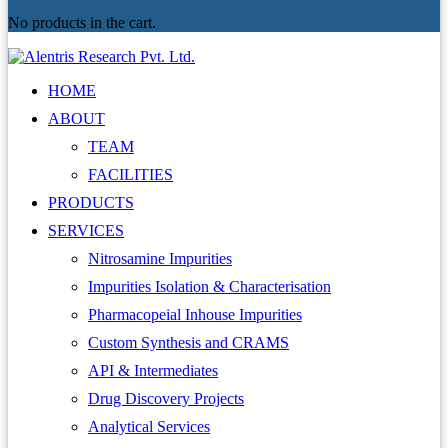
No products in the cart.
HOME
ABOUT
TEAM
FACILITIES
PRODUCTS
SERVICES
Nitrosamine Impurities
Impurities Isolation & Characterisation
Pharmacopeial Inhouse Impurities
Custom Synthesis and CRAMS
API & Intermediates
Drug Discovery Projects
Analytical Services