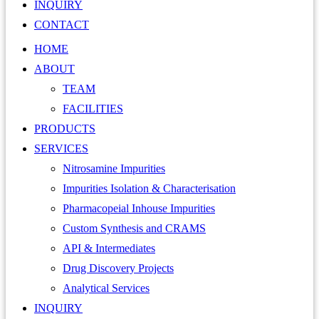
INQUIRY
CONTACT
HOME
ABOUT
TEAM
FACILITIES
PRODUCTS
SERVICES
Nitrosamine Impurities
Impurities Isolation & Characterisation
Pharmacopeial Inhouse Impurities
Custom Synthesis and CRAMS
API & Intermediates
Drug Discovery Projects
Analytical Services
INQUIRY