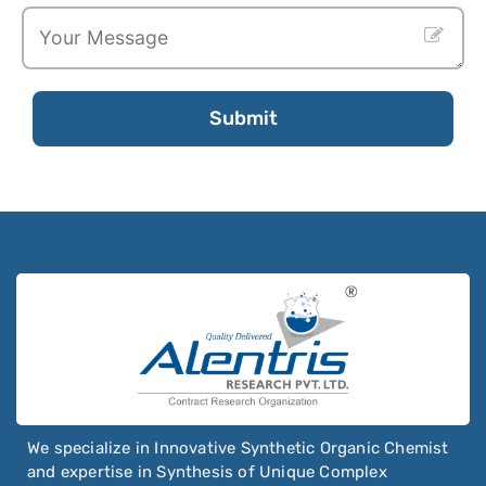
Submit
Email
Address
*
We specialize in Innovative Synthetic Organic Chemist
and expertise in Synthesis of Unique Complex