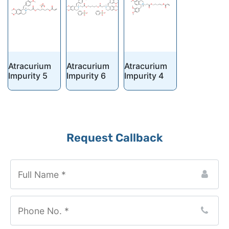
Atracurium
Atracurium
Atracurium
Impurity 5
Impurity 6
Impurity 4
Request Callback