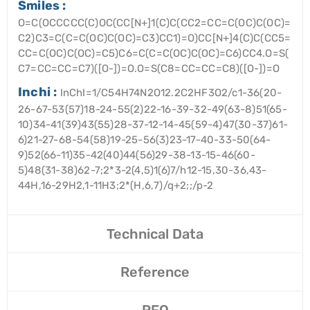
Smiles :
O=C(OCCCCC(C)OC(CC[N+]1(C)C(CC2=CC=C(OC)C(OC)=
C2)C3=C(C=C(OC)C(OC)=C3)CC1)=O)CC[N+]4(C)C(CC5=
CC=C(OC)C(OC)=C5)C6=C(C=C(OC)C(OC)=C6)CC4.O=S(
C7=CC=CC=C7)([O-])=O.O=S(C8=CC=CC=C8)([O-])=O
Inchi :
InChI=1/C54H74N2O12.2C2HF3O2/c1-36(20-
26-67-53(57)18-24-55(2)22-16-39-32-49(63-8)51(65-
10)34-41(39)43(55)28-37-12-14-45(59-4)47(30-37)61-
6)21-27-68-54(58)19-25-56(3)23-17-40-33-50(64-
9)52(66-11)35-42(40)44(56)29-38-13-15-46(60-
5)48(31-38)62-7;2*3-2(4,5)1(6)7/h12-15,30-36,43-
44H,16-29H2,1-11H3;2*(H,6,7)/q+2;;/p-2
Technical Data
Reference