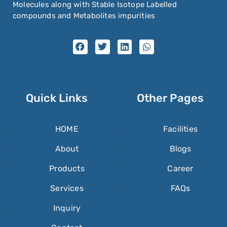
Molecules along with Stable Isotope Labelled
compounds and Metabolites impurities
Quick Links
Other Pages
HOME
Facilities
About
Blogs
Products
Career
Services
FAQs
Inquiry