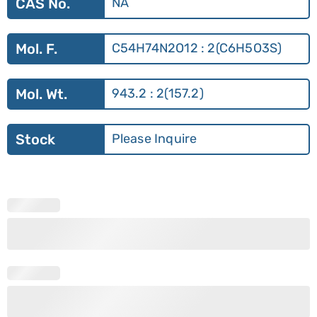
CAS No.
NA
Mol. F.
C54H74N2O12 : 2(C6H5O3S)
Mol. Wt.
943.2 : 2(157.2)
Stock
Please Inquire