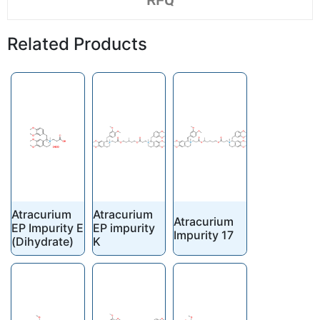
RFQ
Related Products
Atracurium
Atracurium
Atracurium
EP Impurity E
EP impurity
Impurity 17
(Dihydrate)
K