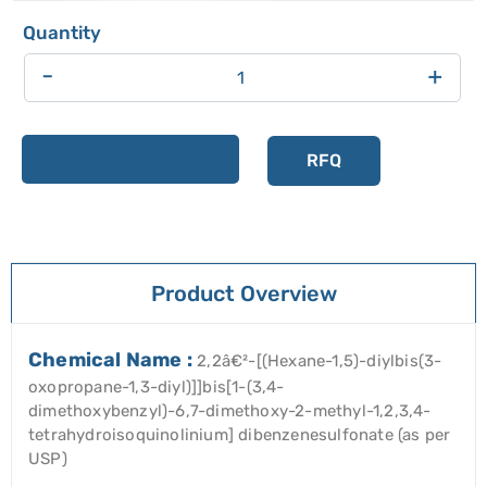
-
+
Add to cart
RFQ
Product Overview
Chemical Name :
2,2â€²-[(Hexane-1,5)-diylbis(3-
oxopropane-1,3-diyl)]]bis[1-(3,4-
dimethoxybenzyl)-6,7-dimethoxy-2-methyl-1,2,3,4-
tetrahydroisoquinolinium] dibenzenesulfonate (as per
USP)