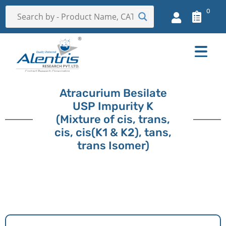
0
Atracurium Besilate
USP Impurity K
(Mixture of cis, trans,
cis, cis(K1 & K2), tans,
trans Isomer)