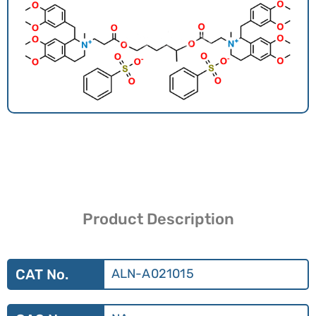
Product Description
CAT No.
ALN-A021015