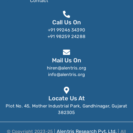
Contact
Call Us On
+91 99246 34390
+91 98259 24288
Mail Us On
hiren@alentris.org
info@alentris.org
Locate Us At
Plot No. 45, Mother Industrial Park, Gandhinagar, Gujarat
382305
Alentris Research Pvt. Ltd.
© Copyright 2023-25 |
| All