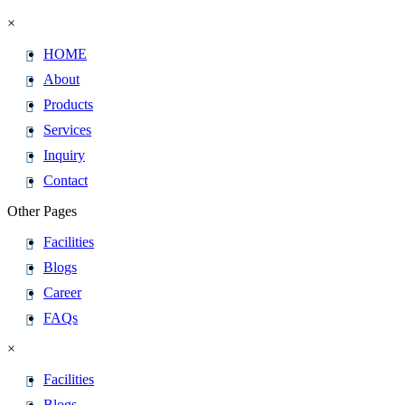
×
HOME
About
Products
Services
Inquiry
Contact
Other Pages
Facilities
Blogs
Career
FAQs
×
Facilities
Blogs