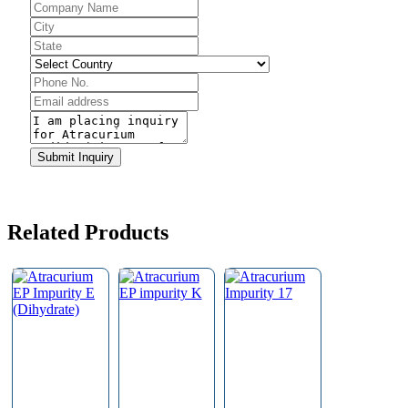
Submit Inquiry
Company
Name
*
Related Products