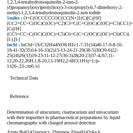
1,2,3,4-tetrahydroisoquinolin-2-ium-2-
yl)propanoyl)oxy)pentyl)oxy)-3-oxopropyl)-6,7-dimethoxy-2-
methyl-1,2,3,4-tetrahydroisoquinolin-2-ium iodide
Smiles :
O=C(OCCCCCOC(CC[N+]1(C)[C@H]
(CC2=CC=C(OC)C(OC)=C2)C3=C(C=C(OC)C(OC)=C3)CC1)=
[C@H]
(CC5=CC=C(OC)C(OC)=C5)C6=C(C=C(OC)C(OC)=C6)CC4.
[I-].[I-]
Inchi :
InChI=1S/C32H44NO8.HI/c1-7-31(34)40-17-9-8-10-
18-41-32(35)14-16-33(2)15-13-24-21-29(38-5)30(39-6)22-
25(24)26(33)19-23-11-12-27(36-3)28(20-23)37-4;/h7,11-
12,20-22,26H,1,8-10,13-19H2,2-6H3;1H/q+1;/p-
1/t26-,33-;/m0./s1
Technical Data
Reference
Determination of atracurium, cisatracurium and mivacurium
with their impurities in pharmaceutical preparations by liquid
chromatography with charged aerosol detection
Agata Bu0142azewicz, Zbigniew Fijau0142eka,b,