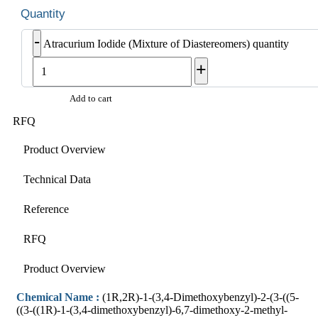
-
Atracurium Iodide (Mixture of Diastereomers) quantity
+
Add to cart
RFQ
Product Overview
Technical Data
Reference
RFQ
Product Overview
Chemical Name :
(1R,2R)-1-(3,4-Dimethoxybenzyl)-2-(3-((5-
((3-((1R)-1-(3,4-dimethoxybenzyl)-6,7-dimethoxy-2-methyl-