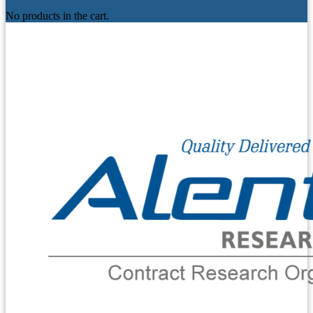
No products in the cart.