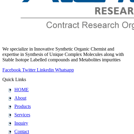
We specialize in Innovative Synthetic Organic Chemist and
expertise in Synthesis of Unique Complex Molecules along with
Stable Isotope Labelled compounds and Metabolites impurities
Facebook
Twitter
Linkedin
Whatsapp
Quick Links
HOME
About
Products
Services
Inquiry
Contact