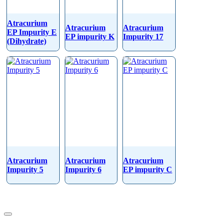
Atracurium
Atracurium
Atracurium
EP Impurity E
EP impurity K
Impurity 17
(Dihydrate)
Atracurium
Atracurium
Atracurium
Impurity 5
Impurity 6
EP impurity C