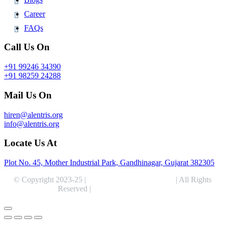
Career
FAQs
Call Us On
+91 99246 34390
+91 98259 24288
Mail Us On
hiren@alentris.org
info@alentris.org
Locate Us At
Plot No. 45, Mother Industrial Park, Gandhinagar, Gujarat 382305
© Copyright 2023-25 |
Alentris Research Pvt. Ltd.
| All Rights
Reserved |
Expert Web Designing