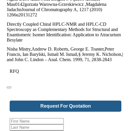
Mau0142gorzata Warowna-Grzeskiewicz ,Magdalena
JadachnJournal of Chromatography A, 1217 (2010)
1266u20131272
Directly Coupled Chiral HPLC-NMR and HPLC-CD
Spectroscopy as Complementary Methods for Structural and
Enantiomeric Isomer Identification: Application to Atracurium
Besylate
Nisha Mistry,Andrew D. Roberts, George E. Tranter,Peter
Francis, Ian Barylski, Ismail M. Ismail,§ Jeremy K. Nicholson,|
and John C. Lindon – Anal. Chem. 1999, 71, 2838-2843
RFQ
Request For Quotation