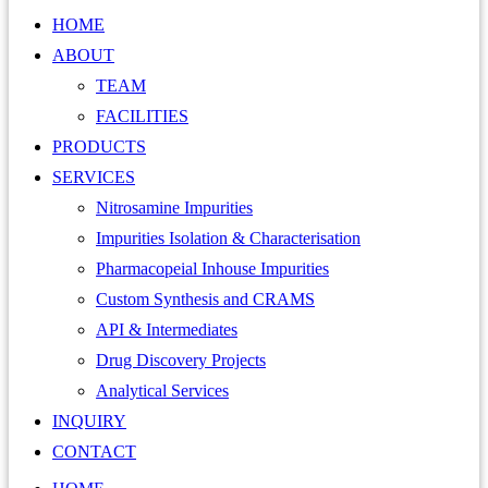
HOME
ABOUT
TEAM
FACILITIES
PRODUCTS
SERVICES
Nitrosamine Impurities
Impurities Isolation & Characterisation
Pharmacopeial Inhouse Impurities
Custom Synthesis and CRAMS
API & Intermediates
Drug Discovery Projects
Analytical Services
INQUIRY
CONTACT