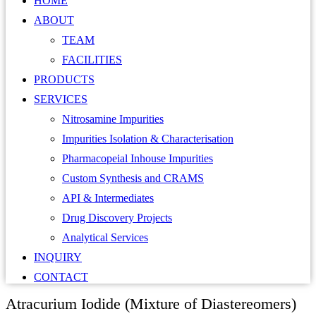
HOME
ABOUT
TEAM
FACILITIES
PRODUCTS
SERVICES
Nitrosamine Impurities
Impurities Isolation & Characterisation
Pharmacopeial Inhouse Impurities
Custom Synthesis and CRAMS
API & Intermediates
Drug Discovery Projects
Analytical Services
INQUIRY
CONTACT
Atracurium Iodide (Mixture of Diastereomers)