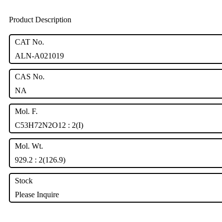
Product Description
CAT No.
ALN-A021019
CAS No.
NA
Mol. F.
C53H72N2O12 : 2(I)
Mol. Wt.
929.2 : 2(126.9)
Stock
Please Inquire