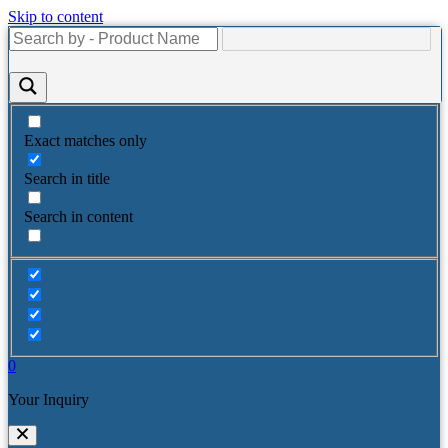
Skip to content
Exact matches only
Search in title
Search in content
0
Your Inquiry