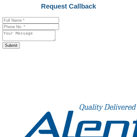
Company
Request Callback
Name
*
Submit