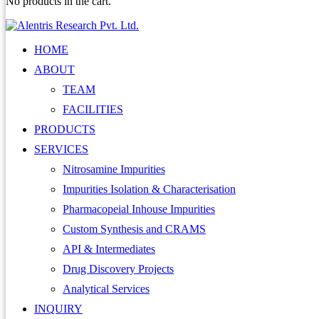
No products in the cart.
HOME
ABOUT
TEAM
FACILITIES
PRODUCTS
SERVICES
Nitrosamine Impurities
Impurities Isolation & Characterisation
Pharmacopeial Inhouse Impurities
Custom Synthesis and CRAMS
API & Intermediates
Drug Discovery Projects
Analytical Services
INQUIRY