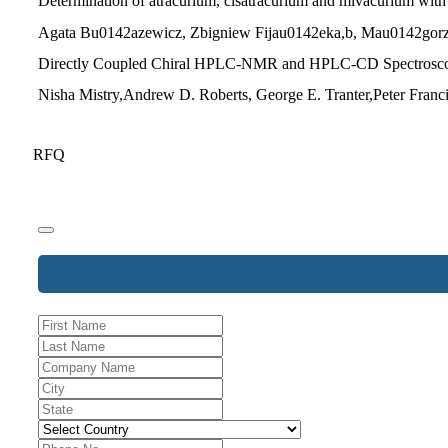
Determination of atracurium, cisatracurium and mivacurium with 
Agata Bu0142azewicz, Zbigniew Fijau0142eka,b, Mau0142gorz
Directly Coupled Chiral HPLC-NMR and HPLC-CD Spectroscopy a
Nisha Mistry,Andrew D. Roberts, George E. Tranter,Peter Franci
RFQ
Website
URL
*