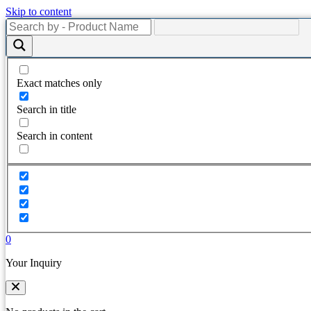
Skip to content
Exact matches only
Search in title
Search in content
0
Your Inquiry