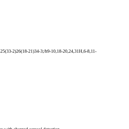
5(33-2)26(18-21)34-3;/h9-10,18-20,24,31H,6-8,11-