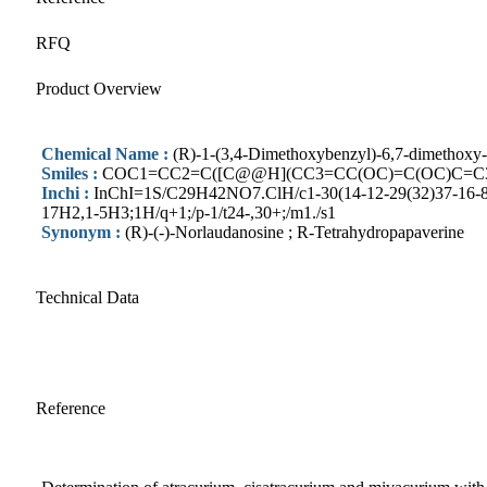
RFQ
Product Overview
Chemical Name :
(R)-1-(3,4-Dimethoxybenzyl)-6,7-dimethoxy-1
Smiles :
COC1=CC2=C([C@@H](CC3=CC(OC)=C(OC)C=C
Inchi :
InChI=1S/C29H42NO7.ClH/c1-30(14-12-29(32)37-16-8-6-
17H2,1-5H3;1H/q+1;/p-1/t24-,30+;/m1./s1
Synonym :
(R)-(-)-Norlaudanosine ; R-Tetrahydropapaverine
Technical Data
Reference