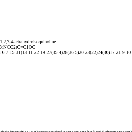
,2,3,4-tetrahydroisoquinoline
3)NCC2)C=C1OC
7-15-31)13-11-22-19-27(35-4)28(36-5)20-23(22)24(30)17-21-9-10-2