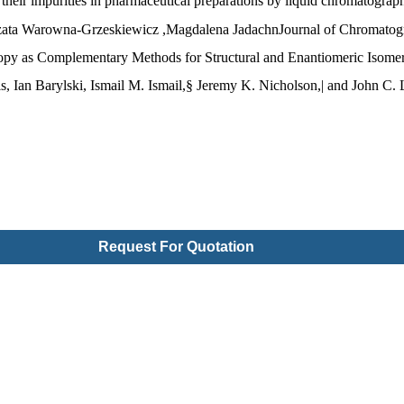
their impurities in pharmaceutical preparations by liquid chromatograp
ata Warowna-Grzeskiewicz ,Magdalena JadachnJournal of Chromato
s Complementary Methods for Structural and Enantiomeric Isomer Ide
s, Ian Barylski, Ismail M. Ismail,§ Jeremy K. Nicholson,| and John C
Request For Quotation