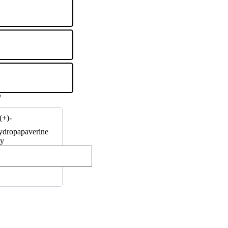
(+)-
ydropapaverine
ty