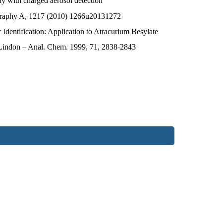
hy with charged aerosol detection
graphy A, 1217 (2010) 1266u20131272
ntification: Application to Atracurium Besylate
. Lindon – Anal. Chem. 1999, 71, 2838-2843