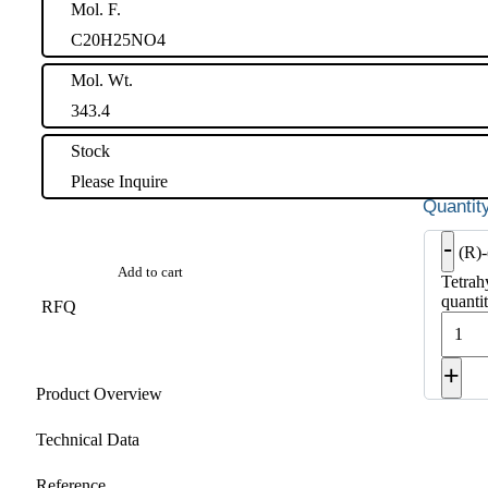
Mol. F.
C20H25NO4
Mol. Wt.
343.4
Stock
Please Inquire
-
(R)-
Add to cart
Tetrah
quanti
RFQ
+
Product Overview
Technical Data
Reference