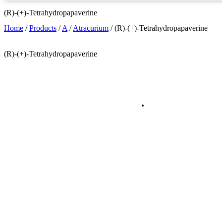
(R)-(+)-Tetrahydropapaverine
Home
/
Products
/
A
/
Atracurium
/
(R)-(+)-Tetrahydropapaverine
(R)-(+)-Tetrahydropapaverine