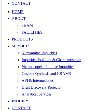
CONTACT
HOME
ABOUT
TEAM
FACILITIES
PRODUCTS
SERVICES
Nitrosamine Impurities
Impurities Isolation & Characterisation
Pharmacopeial Inhouse Impurities
Custom Synthesis and CRAMS
API & Intermediates
Drug Discovery Projects
Analytical Services
INQUIRY
CONTACT