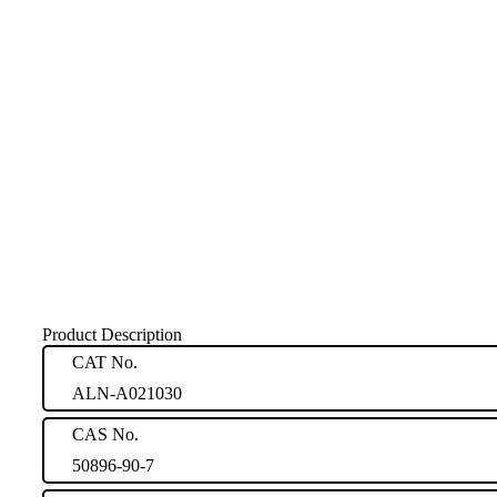
Product Description
CAT No.
ALN-A021030
CAS No.
50896-90-7