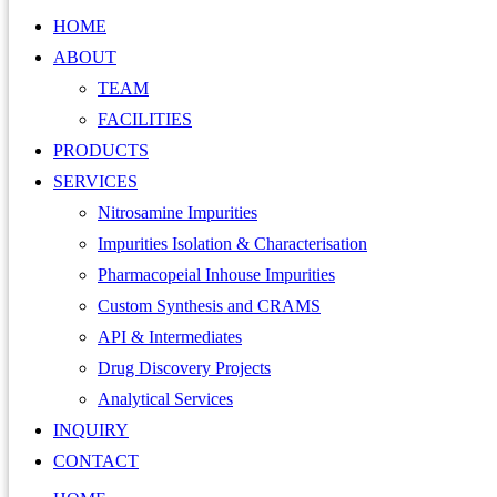
HOME
ABOUT
TEAM
FACILITIES
PRODUCTS
SERVICES
Nitrosamine Impurities
Impurities Isolation & Characterisation
Pharmacopeial Inhouse Impurities
Custom Synthesis and CRAMS
API & Intermediates
Drug Discovery Projects
Analytical Services
INQUIRY
CONTACT