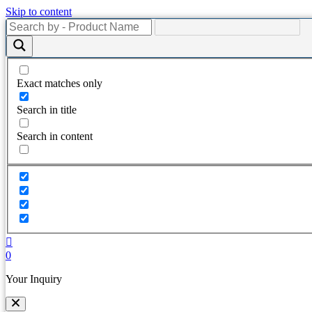
Skip to content
Exact matches only
Search in title
Search in content
0
Your Inquiry