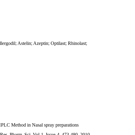
godil; Astelin; Azeptin; Optilast; Rhinolast;
-HPLC Method in Nasal spray preparations
es. Pharm. Sci. Vol-1, Issue-4, 473-480, 2010