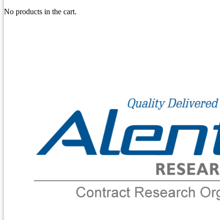
No products in the cart.