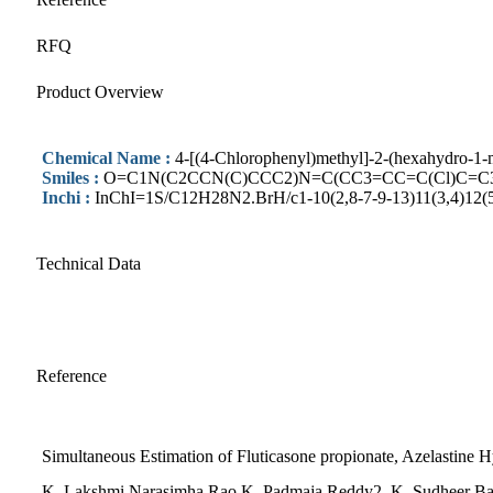
RFQ
Product Overview
Chemical Name :
4-[(4-Chlorophenyl)methyl]-2-(hexahydro-1-me
Smiles :
O=C1N(C2CCN(C)CCC2)N=C(CC3=CC=C(Cl)C=C
Inchi :
InChI=1S/C12H28N2.BrH/c1-10(2,8-7-9-13)11(3,4)12(
Technical Data
Reference
Simultaneous Estimation of Fluticasone propionate, Azelastine
K. Lakshmi Narasimha Rao,K. Padmaja Reddy2, K. Sudheer Babu2