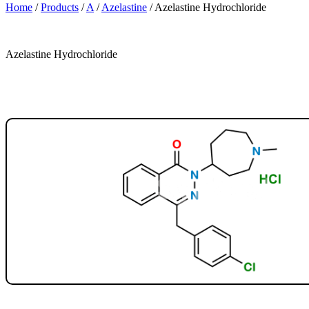
Home
/
Products
/
A
/
Azelastine
/
Azelastine Hydrochloride
Azelastine Hydrochloride