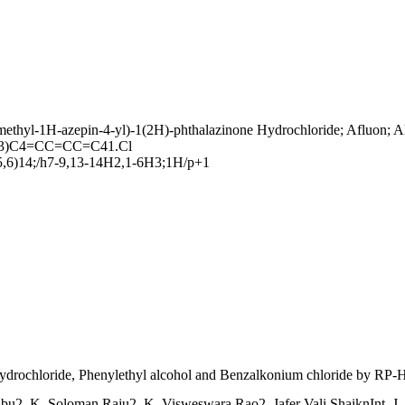
thyl-1H-azepin-4-yl)-1(2H)-phthalazinone Hydrochloride; Afluon; Aller
3)C4=CC=CC=C41.Cl
5,6)14;/h7-9,13-14H2,1-6H3;1H/p+1
 Hydrochloride, Phenylethyl alcohol and Benzalkonium chloride by RP
, K. Soloman Raju2, K. Visweswara Rao2, Jafer Vali ShaiknInt. J. R