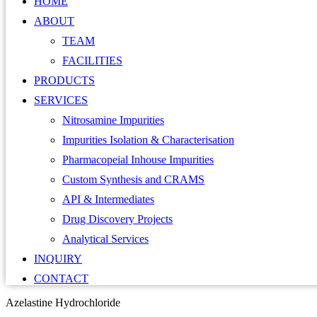
HOME
ABOUT
TEAM
FACILITIES
PRODUCTS
SERVICES
Nitrosamine Impurities
Impurities Isolation & Characterisation
Pharmacopeial Inhouse Impurities
Custom Synthesis and CRAMS
API & Intermediates
Drug Discovery Projects
Analytical Services
INQUIRY
CONTACT
Azelastine Hydrochloride