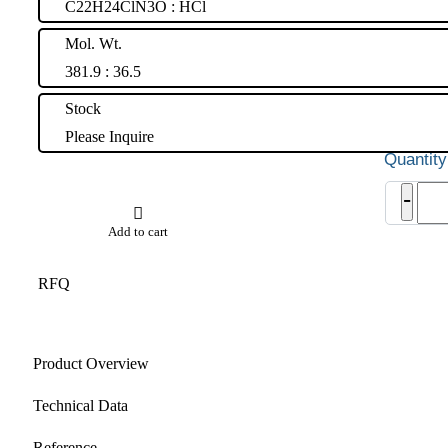
C22H24ClN3O : HCl
Mol. Wt.
381.9 : 36.5
Stock
Please Inquire
Azel
-
Hydr
quant
Add to cart
RFQ
Product Overview
Technical Data
Reference