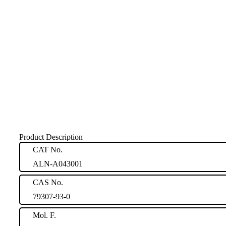
Product Description
CAT No.
ALN-A043001
CAS No.
79307-93-0
Mol. F.