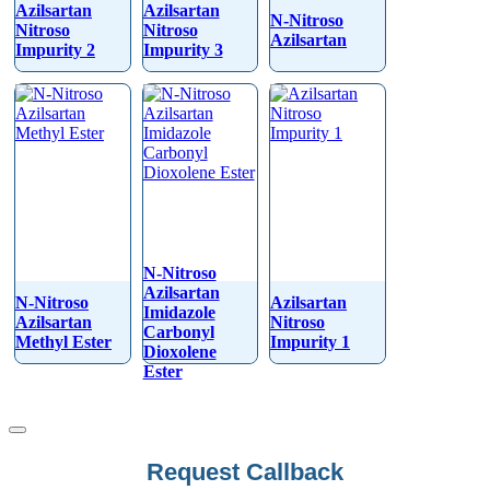
Azilsartan
Azilsartan
N-Nitroso
Nitroso
Nitroso
Azilsartan
Impurity 2
Impurity 3
N-Nitroso
Azilsartan
N-Nitroso
Azilsartan
Imidazole
Azilsartan
Nitroso
Carbonyl
Methyl Ester
Impurity 1
Dioxolene
Ester
Request Callback