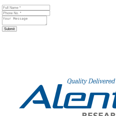
Company
Name
*
Submit