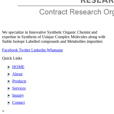
We specialize in Innovative Synthetic Organic Chemist and
expertise in Synthesis of Unique Complex Molecules along with
Stable Isotope Labelled compounds and Metabolites impurities
Facebook
Twitter
Linkedin
Whatsapp
Quick Links
HOME
About
Products
Services
Inquiry
Contact
×