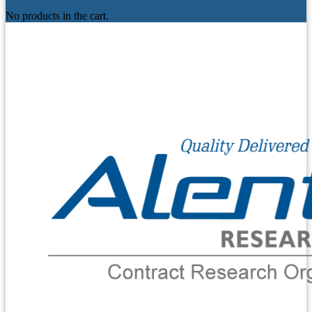
No products in the cart.