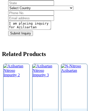
Contact
Email
*
Submit Inquiry
Related Products