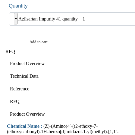
-
Azilsartan Impurity 41 quantity
Add to cart
RFQ
Product Overview
Technical Data
Reference
RFQ
Product Overview
Chemical Name :
(Z)-(Amino(4′-((2-ethoxy-7-
(ethoxycarbonyl)-1H-benzo[d]imidazol-1-yl)methyl)-[1,1′-