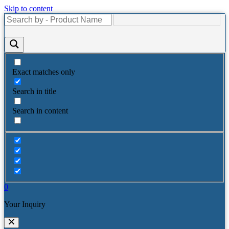
Skip to content
Exact matches only
Search in title
Search in content
0
Your Inquiry