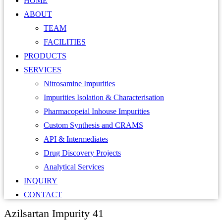
HOME
ABOUT
TEAM
FACILITIES
PRODUCTS
SERVICES
Nitrosamine Impurities
Impurities Isolation & Characterisation
Pharmacopeial Inhouse Impurities
Custom Synthesis and CRAMS
API & Intermediates
Drug Discovery Projects
Analytical Services
INQUIRY
CONTACT
Azilsartan Impurity 41