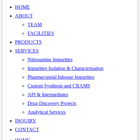
HOME
ABOUT
TEAM
FACILITIES
PRODUCTS
SERVICES
Nitrosamine Impurities
Impurities Isolation & Characterisation
Pharmacopeial Inhouse Impurities
Custom Synthesis and CRAMS
API & Intermediates
Drug Discovery Projects
Analytical Services
INQUIRY
CONTACT