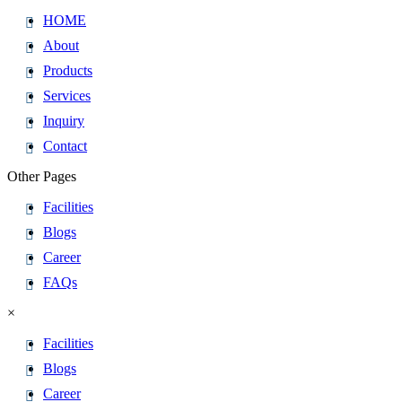
HOME
About
Products
Services
Inquiry
Contact
Other Pages
Facilities
Blogs
Career
FAQs
×
Facilities
Blogs
Career