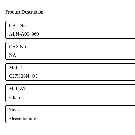
Product Description
CAT No.
ALN-A004069
CAS No.
NA
Mol. F.
C27H26N4O5
Mol. Wt.
486.5
Stock
Please Inquire