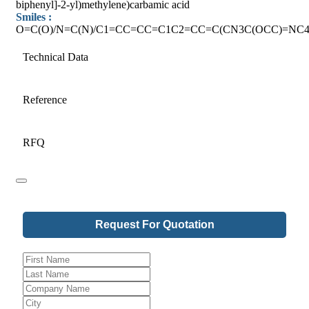
biphenyl]-2-yl)methylene)carbamic acid
Smiles :
O=C(O)/N=C(N)/C1=CC=CC=C1C2=CC=C(CN3C(OCC)=NC4
Technical Data
Reference
RFQ
Request For Quotation