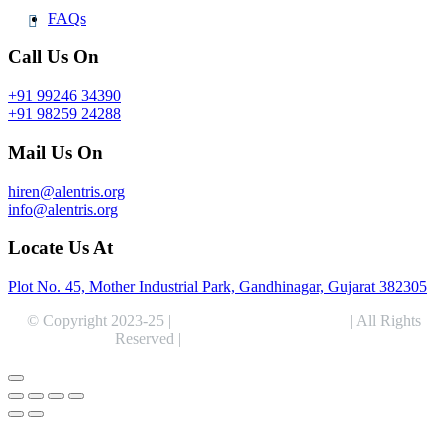
FAQs
Call Us On
+91 99246 34390
+91 98259 24288
Mail Us On
hiren@alentris.org
info@alentris.org
Locate Us At
Plot No. 45, Mother Industrial Park, Gandhinagar, Gujarat 382305
© Copyright 2023-25 |
Alentris Research Pvt. Ltd.
| All Rights
Reserved |
Expert Web Designing