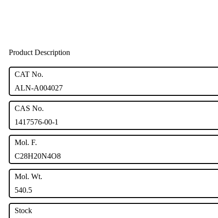
Product Description
CAT No.
ALN-A004027
CAS No.
1417576-00-1
Mol. F.
C28H20N4O8
Mol. Wt.
540.5
Stock