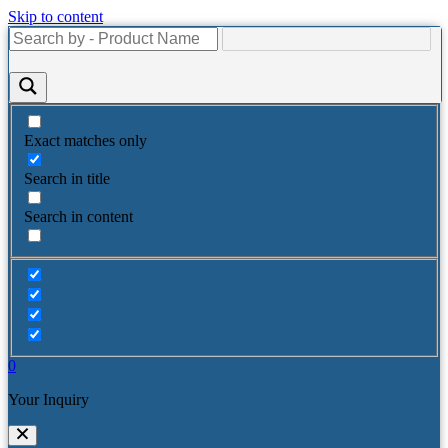
Skip to content
Exact matches only
Search in title
Search in content
0
Your Inquiry