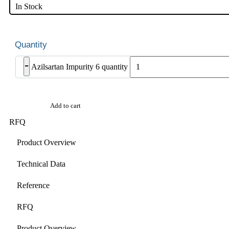
In Stock
-
Azilsartan Impurity 6 quantity
Add to cart
RFQ
Product Overview
Technical Data
Reference
RFQ
Product Overview