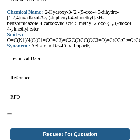
Chemical Name :
2-Hydroxy-3-[2′-(5-oxo-4,5-dihydro-
[1,2,4]oxadiazol-3-yl)-biphenyl-4-yl methyl]-3H-
benzoimidazole-4-carboxylic acid 5-methyl-2-oxo-{1,3}dioxol-
4-ylmethyl ester
Smiles :
O=C(N1)N(C(C1=CC=C2)=C2C(OCC(OC3=O)=C(O3)C)=O)
Synonym :
Azilsartan Des-Ethyl Impurity
Technical Data
Reference
RFQ
Request For Quotation