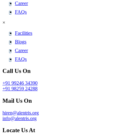
Career
FAQs
×
Facilities
Blogs
Career
FAQs
Call Us On
+91 99246 34390
+91 98259 24288
Mail Us On
hiren@alentris.org
info@alentris.org
Locate Us At