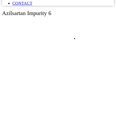
CONTACT
Azilsartan Impurity 6