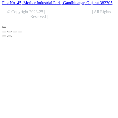
Plot No. 45, Mother Industrial Park, Gandhinagar, Gujarat 382305
© Copyright 2023-25 |
Alentris Research Pvt. Ltd.
| All Rights
Reserved |
Expert Web Designing