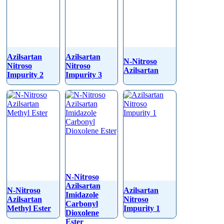
Azilsartan
Azilsartan
N-Nitroso
Nitroso
Nitroso
Azilsartan
Impurity 2
Impurity 3
N-Nitroso
Azilsartan
N-Nitroso
Azilsartan
Imidazole
Azilsartan
Nitroso
Carbonyl
Methyl Ester
Impurity 1
Dioxolene
Ester