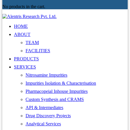
No products in the cart.
HOME
ABOUT
TEAM
FACILITIES
PRODUCTS
SERVICES
Nitrosamine Impurities
Impurities Isolation & Characterisation
Pharmacopeial Inhouse Impurities
Custom Synthesis and CRAMS
API & Intermediates
Drug Discovery Projects
Analytical Services