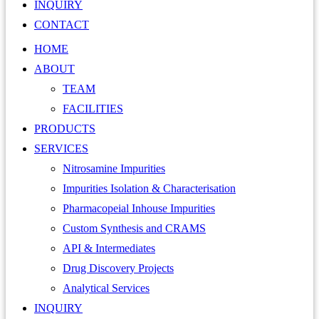
INQUIRY
CONTACT
HOME
ABOUT
TEAM
FACILITIES
PRODUCTS
SERVICES
Nitrosamine Impurities
Impurities Isolation & Characterisation
Pharmacopeial Inhouse Impurities
Custom Synthesis and CRAMS
API & Intermediates
Drug Discovery Projects
Analytical Services
INQUIRY