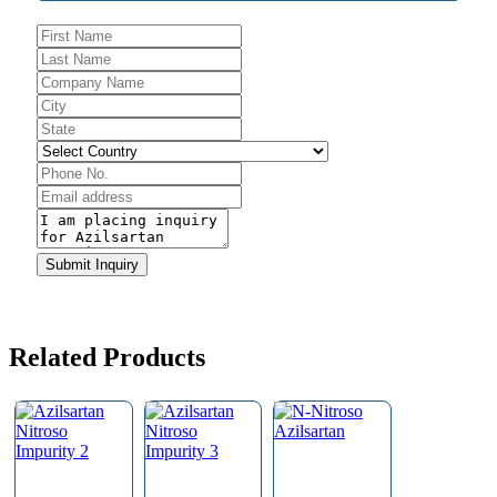
Submit Inquiry
Email
Address
*
Related Products