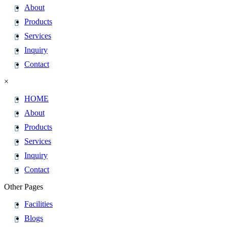
About
Products
Services
Inquiry
Contact
×
HOME
About
Products
Services
Inquiry
Contact
Other Pages
Facilities
Blogs