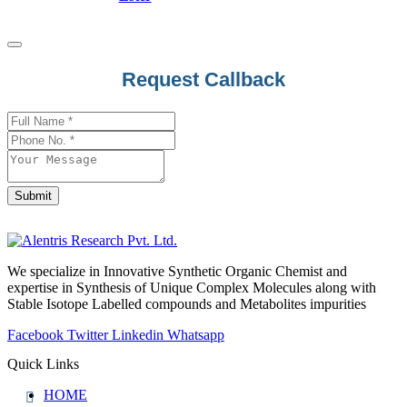
Request Callback
Your
Website
*
Submit
We specialize in Innovative Synthetic Organic Chemist and
expertise in Synthesis of Unique Complex Molecules along with
Stable Isotope Labelled compounds and Metabolites impurities
Facebook
Twitter
Linkedin
Whatsapp
Quick Links
HOME