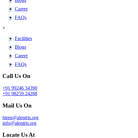
Blogs
Career
FAQs
×
Facilities
Blogs
Career
FAQs
Call Us On
+91 99246 34390
+91 98259 24288
Mail Us On
hiren@alentris.org
info@alentris.org
Locate Us At