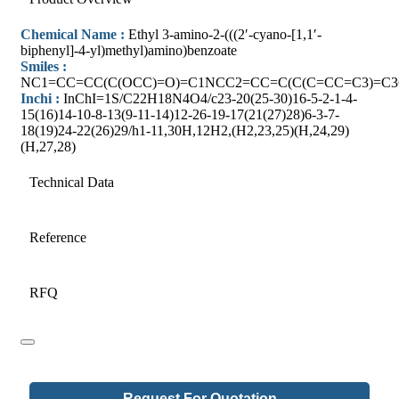
Chemical Name :
Ethyl 3-amino-2-(((2′-cyano-[1,1′-
biphenyl]-4-yl)methyl)amino)benzoate
Smiles :
NC1=CC=CC(C(OCC)=O)=C1NCC2=CC=C(C(C=CC=C3)=C3
Inchi :
InChI=1S/C22H18N4O4/c23-20(25-30)16-5-2-1-4-
15(16)14-10-8-13(9-11-14)12-26-19-17(21(27)28)6-3-7-
18(19)24-22(26)29/h1-11,30H,12H2,(H2,23,25)(H,24,29)
(H,27,28)
Technical Data
Reference
RFQ
Request For Quotation