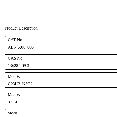
Product Description
CAT No.
ALN-A004006
CAS No.
136285-69-3
Mol. F.
C23H21N3O2
Mol. Wt.
371.4
Stock