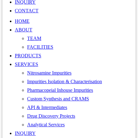
INQUIRY
CONTACT
HOME
ABOUT
TEAM
FACILITIES
PRODUCTS
SERVICES
Nitrosamine Impurities
Impurities Isolation & Characterisation
Pharmacopeial Inhouse Impurities
Custom Synthesis and CRAMS
API & Intermediates
Drug Discovery Projects
Analytical Services
INQUIRY