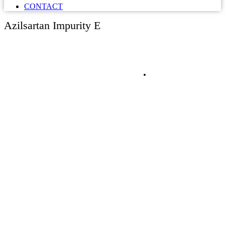
CONTACT
Azilsartan Impurity E