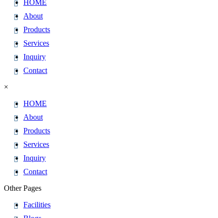
HOME
About
Products
Services
Inquiry
Contact
×
HOME
About
Products
Services
Inquiry
Contact
Other Pages
Facilities