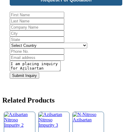
Phone
Number
*
Submit Inquiry
Related Products