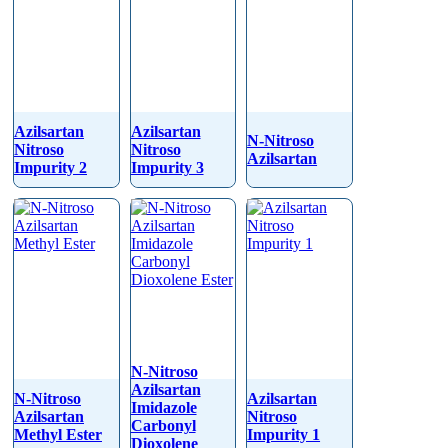
Azilsartan
Azilsartan
N-Nitroso
Nitroso
Nitroso
Azilsartan
Impurity 2
Impurity 3
N-Nitroso
Azilsartan
N-Nitroso
Azilsartan
Imidazole
Azilsartan
Nitroso
Carbonyl
Methyl Ester
Impurity 1
Dioxolene