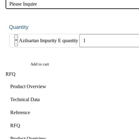
Please Inquire
-
Azilsartan Impurity E quantity
Add to cart
RFQ
Product Overview
Technical Data
Reference
RFQ
Product Overview