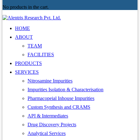
No products in the cart.
HOME
ABOUT
TEAM
FACILITIES
PRODUCTS
SERVICES
Nitrosamine Impurities
Impurities Isolation & Characterisation
Pharmacopeial Inhouse Impurities
Custom Synthesis and CRAMS
API & Intermediates
Drug Discovery Projects
Analytical Services