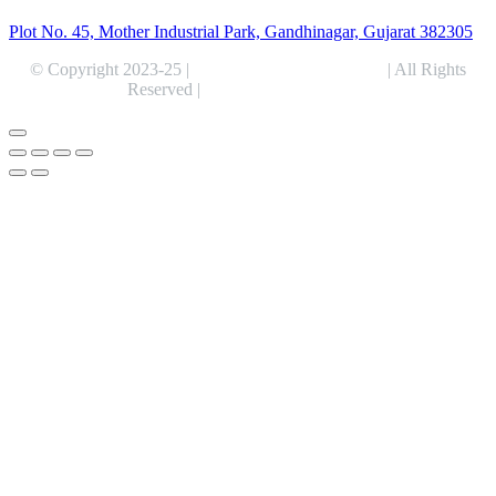
Plot No. 45, Mother Industrial Park, Gandhinagar, Gujarat 382305
© Copyright 2023-25 |
Alentris Research Pvt. Ltd.
| All Rights
Reserved |
Expert Web Designing