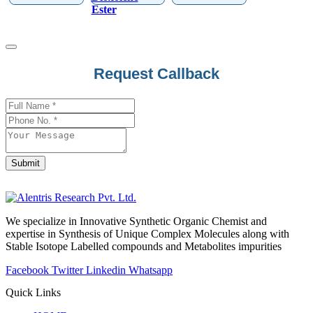
Ester
Request Callback
Submit
Phone
Number
*
We specialize in Innovative Synthetic Organic Chemist and
expertise in Synthesis of Unique Complex Molecules along with
Stable Isotope Labelled compounds and Metabolites impurities
Facebook
Twitter
Linkedin
Whatsapp
Quick Links