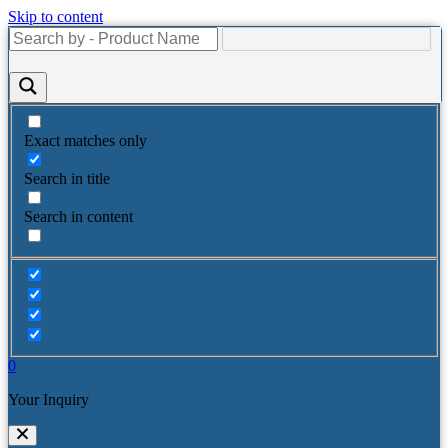
Skip to content
Exact matches only
Search in title
Search in content
0
Your Inquiry