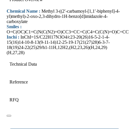
Chemical Name :
Methyl 3-((2′-carbamoyl-[1,1′-biphenyl]-4-
yl)methyl)-2-oxo-2,3-dihydro-1H-benzo[d]imidazole-4-
carboxylate
Smiles :
O=C(OC)C1=C(N(C(N2)=O)CC3=CC=C(C4=C(C(N)=O)C=C
Inchi :
InChI=1S/C22H17N3O4/c23-20(26)16-5-2-1-4-
15(16)14-10-8-13(9-11-14)12-25-19-17(21(27)28)6-3-7-
18(19)24-22(25)29/h1-11H,12H2,(H2,23,26)(H,24,29)
(H,27,28)
Technical Data
Reference
RFQ