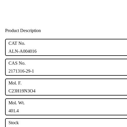
Product Description
CAT No.
ALN-A004016
CAS No.
2171316-29-1
Mol. F.
C23H19N3O4
Mol. Wt.
401.4
Stock