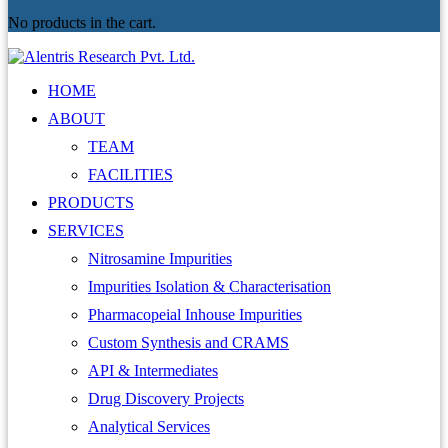
No products in the cart.
HOME
ABOUT
TEAM
FACILITIES
PRODUCTS
SERVICES
Nitrosamine Impurities
Impurities Isolation & Characterisation
Pharmacopeial Inhouse Impurities
Custom Synthesis and CRAMS
API & Intermediates
Drug Discovery Projects
Analytical Services