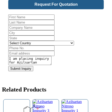
Request For Quotation
Contact
Submit Inquiry
Email
*
Related Products