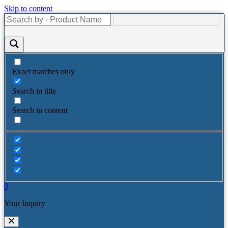
Skip to content
Exact matches only
Search in title
Search in content
0
Your Inquiry