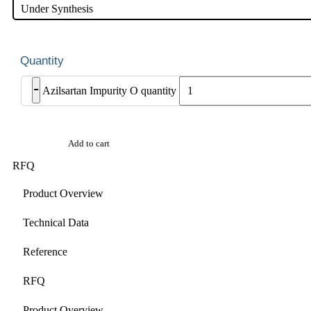
Under Synthesis
-
Azilsartan Impurity O quantity
Add to cart
RFQ
Product Overview
Technical Data
Reference
RFQ
Product Overview