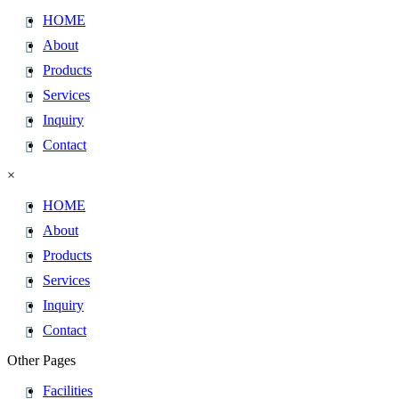
HOME
About
Products
Services
Inquiry
Contact
×
HOME
About
Products
Services
Inquiry
Contact
Other Pages
Facilities