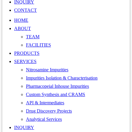
INQUIRY
CONTACT
HOME
ABOUT
TEAM
FACILITIES
PRODUCTS
SERVICES
Nitrosamine Impurities
Impurities Isolation & Characterisation
Pharmacopeial Inhouse Impurities
Custom Synthesis and CRAMS
API & Intermediates
Drug Discovery Projects
Analytical Services
INQUIRY