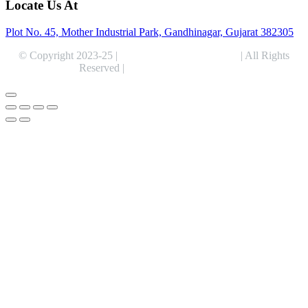
Locate Us At
Plot No. 45, Mother Industrial Park, Gandhinagar, Gujarat 382305
© Copyright 2023-25 |
Alentris Research Pvt. Ltd.
| All Rights
Reserved |
Expert Web Designing