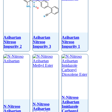
Azilsartan
Azilsartan
Azilsartan
Nitroso
Nitroso
Nitroso
Impurity 2
Impurity 3
Impurity 1
N-Nitroso
Azilsartan
N-Nitroso
N-Nitroso
Imidazole
Azilsartan
Azilsartan
Carbonyl