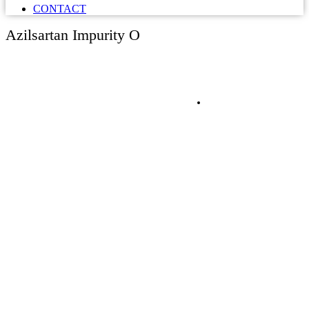
CONTACT
Azilsartan Impurity O