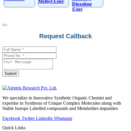
Methyl Ester
Dioxolene
Ester
Request Callback
Submit
Email
Address
*
We specialize in Innovative Synthetic Organic Chemist and
expertise in Synthesis of Unique Complex Molecules along with
Stable Isotope Labelled compounds and Metabolites impurities
Facebook
Twitter
Linkedin
Whatsapp
Quick Links