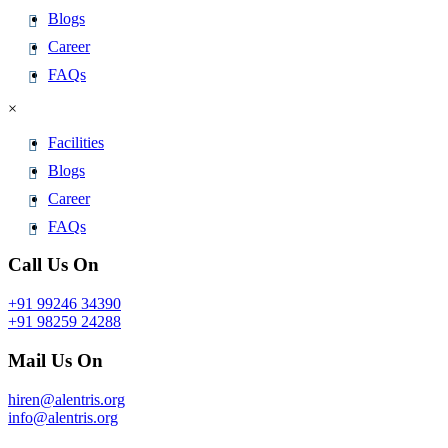
Blogs
Career
FAQs
×
Facilities
Blogs
Career
FAQs
Call Us On
+91 99246 34390
+91 98259 24288
Mail Us On
hiren@alentris.org
info@alentris.org