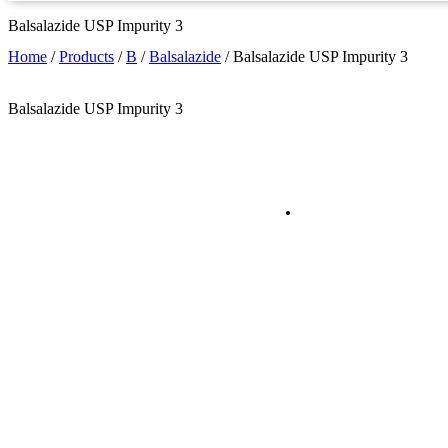
Balsalazide USP Impurity 3
Home
/
Products
/
B
/
Balsalazide
/
Balsalazide USP Impurity 3
Balsalazide USP Impurity 3