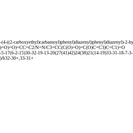
)-(4-((2-carboxyethyl)carbamoyl)phenyl)diazenyl)phenyl)diazenyl)-2-h
=O)=O)=CC=C2/N=N/C3=CC(C(O)=O)=C(O)C=C3)C=C1)=O
17(6-2-15)30-32-19-13-20(27(41)42)24(38)21(14-19)33-31-18-7-3-1
)/b32-30+,33-31+