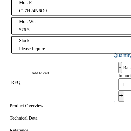
Mol. F.
C27H24N6O9
Mol. Wt.
576.5
Stock
Please Inquire
-
Bal
Add to cart
Impuri
RFQ
+
Product Overview
Technical Data
Reference