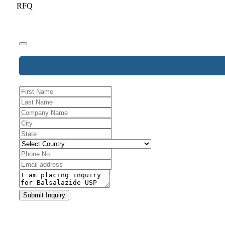
RFQ
Website
URL
*
Submit Inquiry