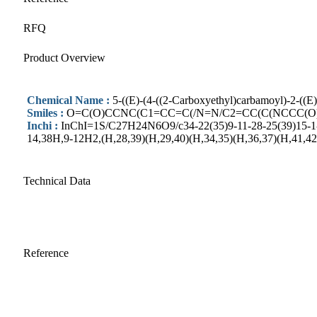
RFQ
Product Overview
Chemical Name :
5-((E)-(4-((2-Carboxyethyl)carbamoyl)-2-((E
Smiles :
O=C(O)CCNC(C1=CC=C(/N=N/C2=CC(C(NCCC(O)
Inchi :
InChI=1S/C27H24N6O9/c34-22(35)9-11-28-25(39)15-1-5-
14,38H,9-12H2,(H,28,39)(H,29,40)(H,34,35)(H,36,37)(H,41,42
Technical Data
Reference