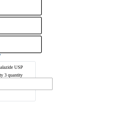
salazide USP
ty 3 quantity