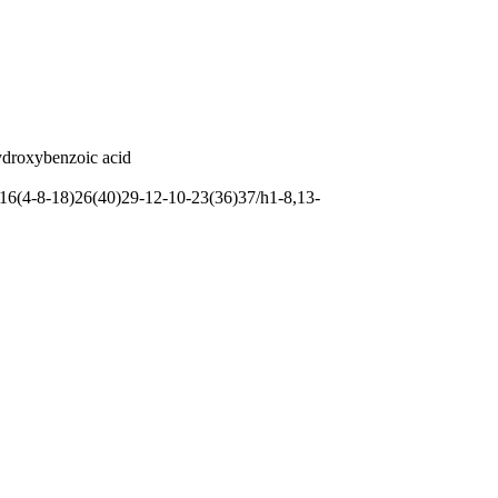
ydroxybenzoic acid
6(4-8-18)26(40)29-12-10-23(36)37/h1-8,13-