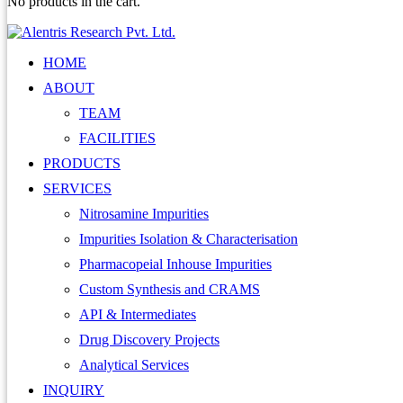
No products in the cart.
HOME
ABOUT
TEAM
FACILITIES
PRODUCTS
SERVICES
Nitrosamine Impurities
Impurities Isolation & Characterisation
Pharmacopeial Inhouse Impurities
Custom Synthesis and CRAMS
API & Intermediates
Drug Discovery Projects
Analytical Services
INQUIRY