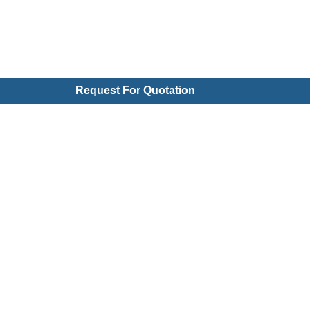
Request For Quotation