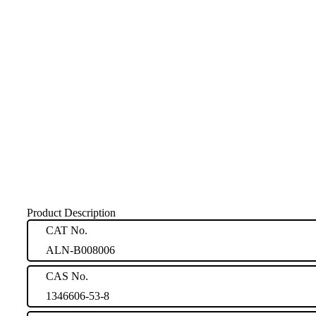
Product Description
CAT No.
ALN-B008006
CAS No.
1346606-53-8