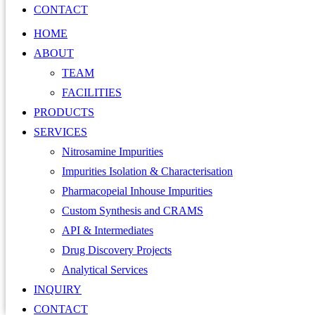
CONTACT
HOME
ABOUT
TEAM
FACILITIES
PRODUCTS
SERVICES
Nitrosamine Impurities
Impurities Isolation & Characterisation
Pharmacopeial Inhouse Impurities
Custom Synthesis and CRAMS
API & Intermediates
Drug Discovery Projects
Analytical Services
INQUIRY
CONTACT