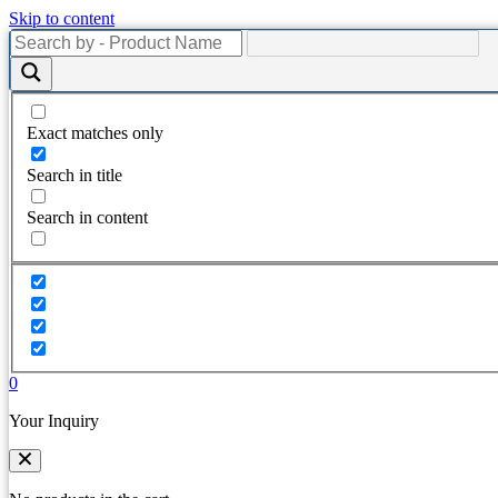
Skip to content
Exact matches only
Search in title
Search in content
0
Your Inquiry