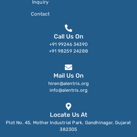
Inquiry
Contact
Call Us On
+91 99246 34390
+91 98259 24288
Mail Us On
hiren@alentris.org
info@alentris.org
Locate Us At
Plot No. 45, Mother Industrial Park, Gandhinagar, Gujarat
382305