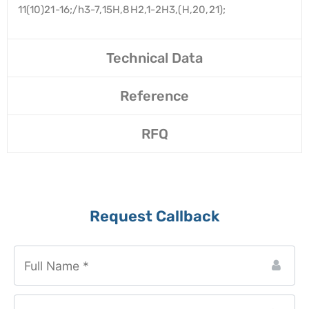
11(10)21-16;/h3-7,15H,8H2,1-2H3,(H,20,21);
Technical Data
Reference
RFQ
Request Callback