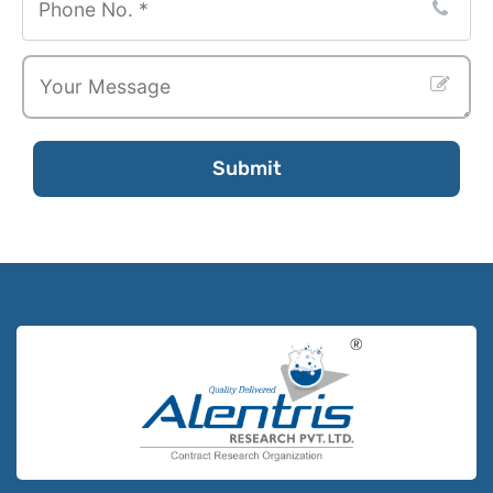
Submit
Contact
Email
*