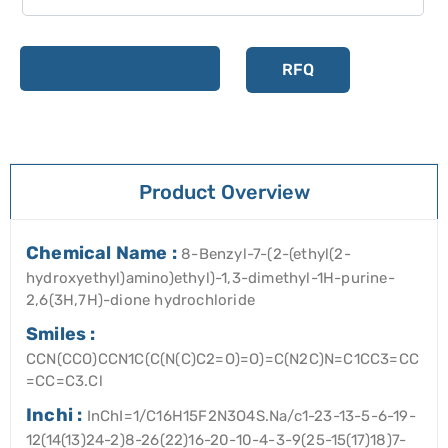
Add to cart
RFQ
Product Overview
Chemical Name :
8-Benzyl-7-(2-(ethyl(2-
hydroxyethyl)amino)ethyl)-1,3-dimethyl-1H-purine-
2,6(3H,7H)-dione hydrochloride
Smiles :
CCN(CCO)CCN1C(C(N(C)C2=O)=O)=C(N2C)N=C1CC3=CC
=CC=C3.Cl
Inchi :
InChI=1/C16H15F2N3O4S.Na/c1-23-13-5-6-19-
12(14(13)24-2)8-26(22)16-20-10-4-3-9(25-15(17)18)7-