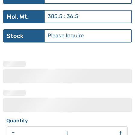
Mol. Wt.
385.5 : 36.5
Stock
Please Inquire
-
+