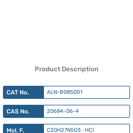
Product Description
CAT No.
ALN-B085001
CAS No.
20684-06-4
Mol. F.
C20H27N5O3 : HCl