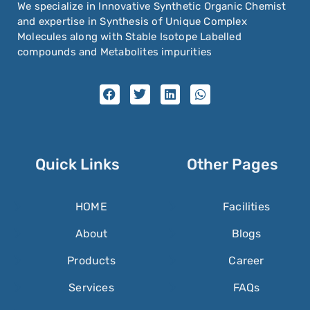
We specialize in Innovative Synthetic Organic Chemist
and expertise in Synthesis of Unique Complex
Molecules along with Stable Isotope Labelled
compounds and Metabolites impurities
Quick Links
Other Pages
HOME
Facilities
About
Blogs
Products
Career
Services
FAQs