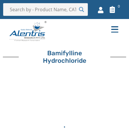
0
Bamifylline
Hydrochloride