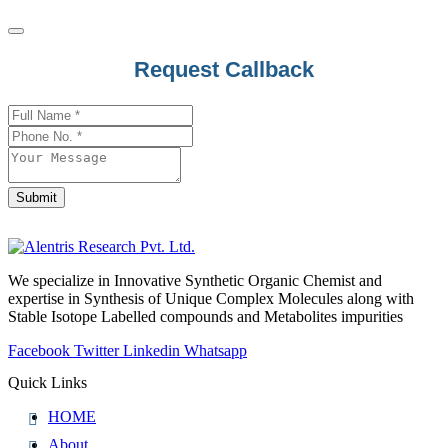
Request Callback
Submit
Email
Address
*
We specialize in Innovative Synthetic Organic Chemist and
expertise in Synthesis of Unique Complex Molecules along with
Stable Isotope Labelled compounds and Metabolites impurities
Facebook
Twitter
Linkedin
Whatsapp
Quick Links
HOME
About