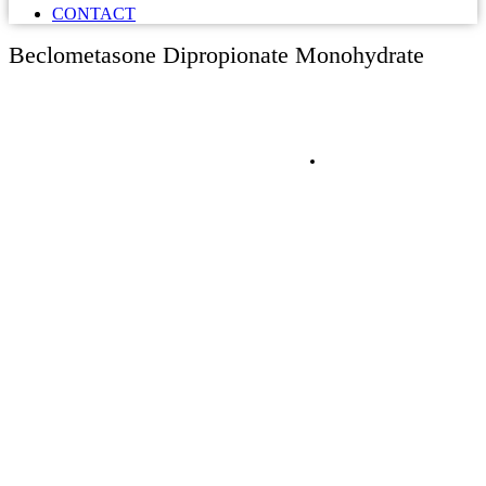
CONTACT
Beclometasone Dipropionate Monohydrate