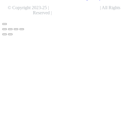
© Copyright 2023-25 |
Alentris Research Pvt. Ltd.
| All Rights
Reserved |
Expert Web Designing