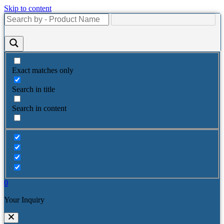
Skip to content
Exact matches only
Search in title
Search in content
0
Your Inquiry