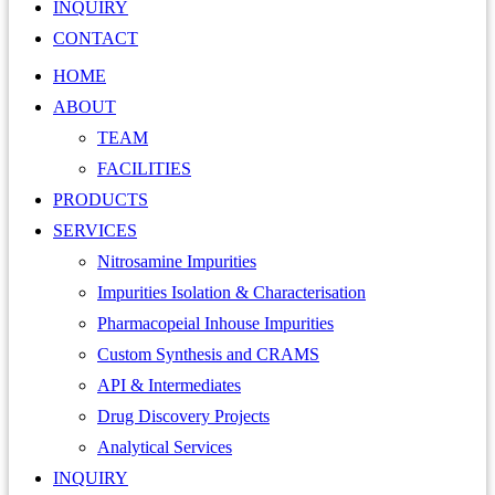
INQUIRY
CONTACT
HOME
ABOUT
TEAM
FACILITIES
PRODUCTS
SERVICES
Nitrosamine Impurities
Impurities Isolation & Characterisation
Pharmacopeial Inhouse Impurities
Custom Synthesis and CRAMS
API & Intermediates
Drug Discovery Projects
Analytical Services
INQUIRY