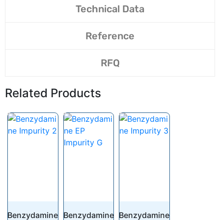
Technical Data
Reference
RFQ
Related Products
Benzydamine
Benzydamine
Benzydamine