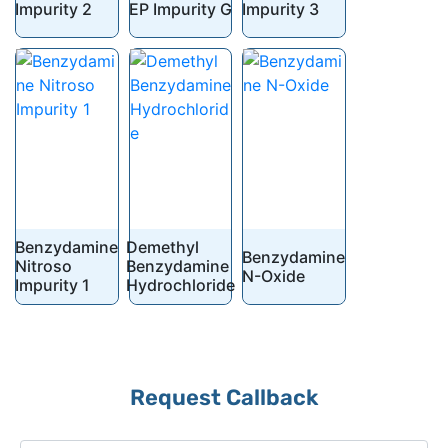
Impurity 2
EP Impurity G
Impurity 3
Benzydamine
Demethyl
Benzydamine
Nitroso
Benzydamine
N-Oxide
Impurity 1
Hydrochloride
Request Callback