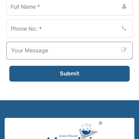
Submit
Email
Address
*