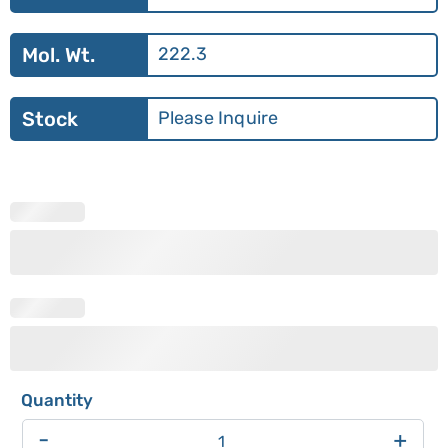
Mol. Wt.
222.3
Stock
Please Inquire
-
+