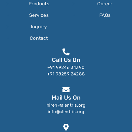
Products
Career
Services
FAQs
Inquiry
Contact
Call Us On
+91 99246 34390
+91 98259 24288
Mail Us On
hiren@alentris.org
info@alentris.org