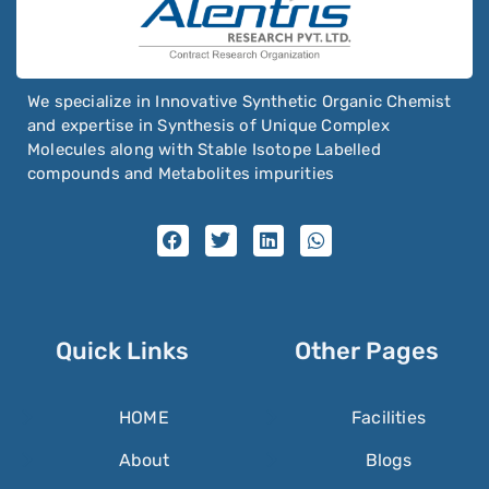
We specialize in Innovative Synthetic Organic Chemist
and expertise in Synthesis of Unique Complex
Molecules along with Stable Isotope Labelled
compounds and Metabolites impurities
Quick Links
Other Pages
HOME
Facilities
About
Blogs