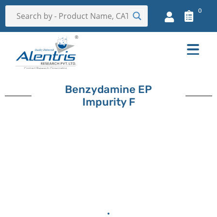
0
Benzydamine EP
Impurity F