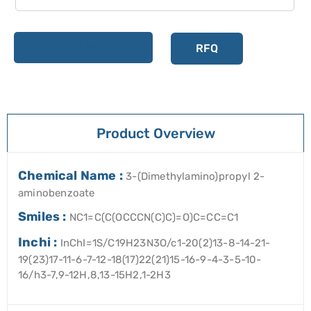
Add to cart
RFQ
Product Overview
Chemical Name :
3-(Dimethylamino)propyl 2-
aminobenzoate
Smiles :
NC1=C(C(OCCCN(C)C)=O)C=CC=C1
Inchi :
InChI=1S/C19H23N3O/c1-20(2)13-8-14-21-
19(23)17-11-6-7-12-18(17)22(21)15-16-9-4-3-5-10-
16/h3-7,9-12H,8,13-15H2,1-2H3