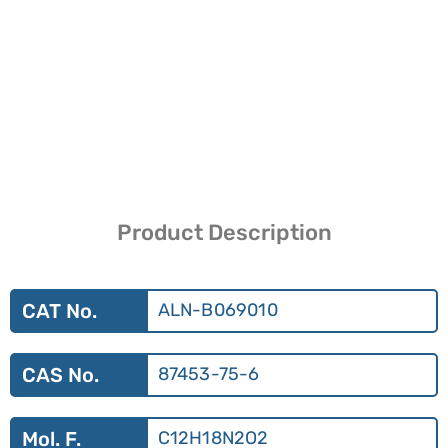
Product Description
CAT No.
ALN-B069010
CAS No.
87453-75-6
Mol. F.
C12H18N2O2