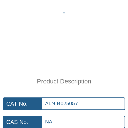
Product Description
CAT No.
ALN-B025057
CAS No.
NA