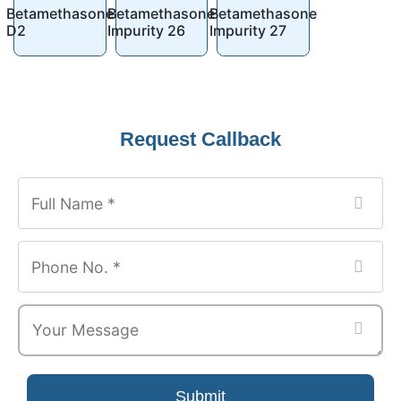
Betamethasone
Betamethasone
Betamethasone
D2
Impurity 26
Impurity 27
Request Callback
Submit