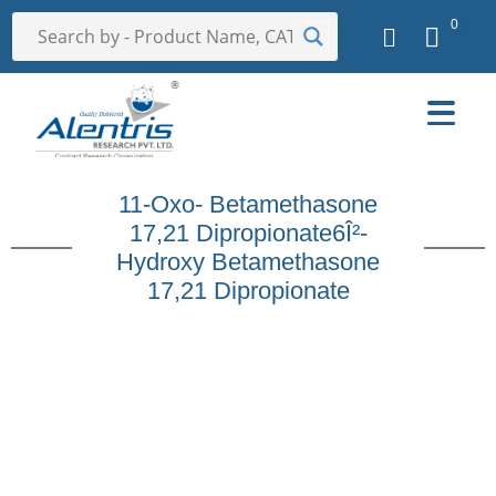
0
11-Oxo- Betamethasone
17,21 Dipropionate6Î²-
Hydroxy Betamethasone
17,21 Dipropionate