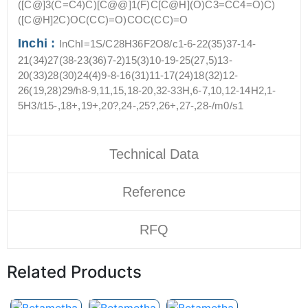
([C@]3(C=C4)C)[C@@]1(F)C[C@H](O)C3=CC4=O)C)
([C@H]2C)OC(CC)=O)COC(CC)=O
Inchi :
InChI=1S/C28H36F2O8/c1-6-22(35)37-14-
21(34)27(38-23(36)7-2)15(3)10-19-25(27,5)13-
20(33)28(30)24(4)9-8-16(31)11-17(24)18(32)12-
26(19,28)29/h8-9,11,15,18-20,32-33H,6-7,10,12-14H2,1-
5H3/t15-,18+,19+,20?,24-,25?,26+,27-,28-/m0/s1
Technical Data
Reference
RFQ
Related Products