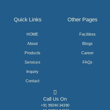
Quick Links
Other Pages
HOME
Facilities
About
Blogs
Products
Career
Services
FAQs
Inquiry
Contact
Call Us On
+91 99246 34390