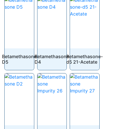
Betamethasone
Betamethasone
Betamethasone-
D5
D4
d5 21-Acetate