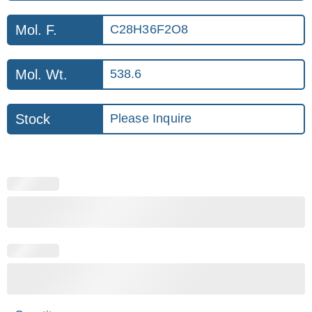
Mol. F.
C28H36F2O8
Mol. Wt.
538.6
Stock
Please Inquire