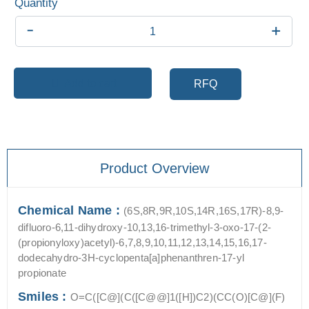
-
+
Add to cart
RFQ
Product Overview
Chemical Name :
(6S,8R,9R,10S,14R,16S,17R)-8,9-
difluoro-6,11-dihydroxy-10,13,16-trimethyl-3-oxo-17-(2-
(propionyloxy)acetyl)-6,7,8,9,10,11,12,13,14,15,16,17-
dodecahydro-3H-cyclopenta[a]phenanthren-17-yl
propionate
Smiles :
O=C([C@](C([C@@]1([H])C2)(CC(O)[C@](F)