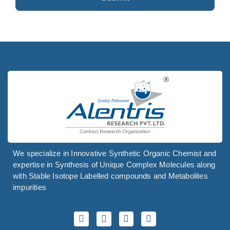
Your
Website
*
We specialize in Innovative Synthetic Organic Chemist and
expertise in Synthesis of Unique Complex Molecules along
with Stable Isotope Labelled compounds and Metabolites
impurities