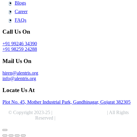
Blogs
Career
FAQs
Call Us On
+91 99246 34390
+91 98259 24288
Mail Us On
hiren@alentris.org
info@alentris.org
Locate Us At
Plot No. 45, Mother Industrial Park, Gandhinagar, Gujarat 382305
© Copyright 2023-25 |
Alentris Research Pvt. Ltd.
| All Rights
Reserved |
Expert Web Designing