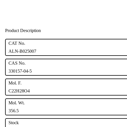
Product Description
CAT No.
ALN-B025007
CAS No.
330157-04-5
Mol. F.
C22H28O4
Mol. Wt.
356.5
Stock