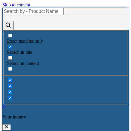
Skip to content
Exact matches only
Search in title
Search in content
0
Your Inquiry