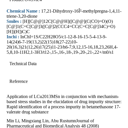
Chemical Name :
17,21-Dihydroxy-16Î²-methylpregna-1,4,11-
triene-3,20-dione
Smiles :
[H][C@@]12C[C@@H]([C@@](C(CO)=O)(O)
[C@]1(C=C[C@]3([C@]2(CCC4=CC(C=C[C@]34C)=O)
[H])[H])C)C
Inchi :
InChI=1S/C22H28O5/c1-12-8-16-15-5-4-13-9-
14(24)6-7-19(13,2)22(15)18(27-22)10-
20(16,3)21(12,26)17(25)11-23/h6-7,9,12,15-16,18,23,26H,4-
5,8,10-11H2,1-3H3/t12-,15-,16-,18-,19-,20-,21-,22+/m0/s1
Technical Data
Reference
Application of LCu2013MSn in conjunction with mechanism-
based stress studies in the elucidation of drug impurity structure:
Rapid identification of a process impurity in betamethasone 17-
valerate drug substance
Min Li, Mingxiang Lin, Abu RustumnJournal of
Pharmaceutical and Biomedical Analysis 48 (2008)