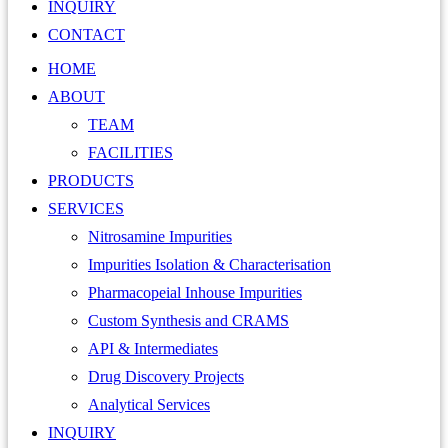
INQUIRY
CONTACT
HOME
ABOUT
TEAM
FACILITIES
PRODUCTS
SERVICES
Nitrosamine Impurities
Impurities Isolation & Characterisation
Pharmacopeial Inhouse Impurities
Custom Synthesis and CRAMS
API & Intermediates
Drug Discovery Projects
Analytical Services
INQUIRY