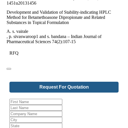
1451u20131456
Development and Validation of Stability-indicating HPLC
Method for Betamethoasone Dipropionate and Related
Substances in Topical Formulation
A. s. vairale
, p. sivaswaroop1 and s. bandana – Indian Journal of
Pharmaceutical Sciences 74(2):107-15
RFQ
Request For Quotation