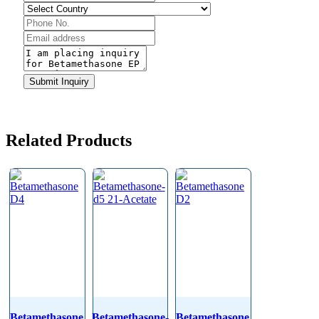
Phone
Number
*
Submit Inquiry
Related Products
Betamethasone
Betamethasone-
Betamethasone