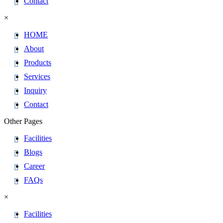
Contact
×
HOME
About
Products
Services
Inquiry
Contact
Other Pages
Facilities
Blogs
Career
FAQs
×
Facilities