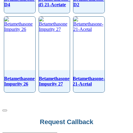
D4
d5 21-Acetate
D2
Betamethasone
Betamethasone
Betamethasone-
Impurity 26
Impurity 27
21-Acetal
Request Callback