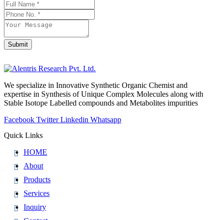
Email
Address
*
Submit
We specialize in Innovative Synthetic Organic Chemist and
expertise in Synthesis of Unique Complex Molecules along with
Stable Isotope Labelled compounds and Metabolites impurities
Facebook
Twitter
Linkedin
Whatsapp
Quick Links
HOME
About
Products
Services
Inquiry