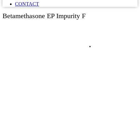
CONTACT
Betamethasone EP Impurity F