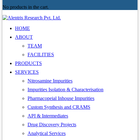
No products in the cart.
HOME
ABOUT
TEAM
FACILITIES
PRODUCTS
SERVICES
Nitrosamine Impurities
Impurities Isolation & Characterisation
Pharmacopeial Inhouse Impurities
Custom Synthesis and CRAMS
API & Intermediates
Drug Discovery Projects
Analytical Services