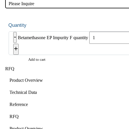
Please Inquire
-
Betamethasone EP Impurity F quantity
+
Add to cart
RFQ
Product Overview
Technical Data
Reference
RFQ
Product Overview