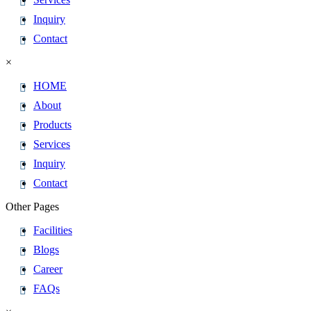
Inquiry
Contact
×
HOME
About
Products
Services
Inquiry
Contact
Other Pages
Facilities
Blogs
Career
FAQs