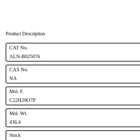
Product Description
CAT No.
ALN-B025076
CAS No.
NA
Mol. F.
C22H29O7P
Mol. Wt.
436.4
Stock