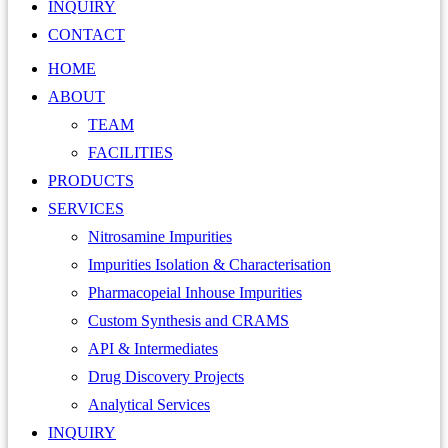
INQUIRY
CONTACT
HOME
ABOUT
TEAM
FACILITIES
PRODUCTS
SERVICES
Nitrosamine Impurities
Impurities Isolation & Characterisation
Pharmacopeial Inhouse Impurities
Custom Synthesis and CRAMS
API & Intermediates
Drug Discovery Projects
Analytical Services
INQUIRY