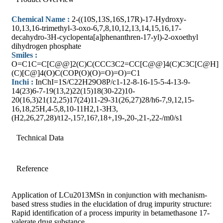
Chemical Name :
2-((10S,13S,16S,17R)-17-Hydroxy-
10,13,16-trimethyl-3-oxo-6,7,8,10,12,13,14,15,16,17-
decahydro-3H-cyclopenta[a]phenanthren-17-yl)-2-oxoethyl
dihydrogen phosphate
Smiles :
O=C1C=C[C@@]2(C)C(CCC3C2=CC[C@@]4(C)C3C[C@H]
(C)[C@]4(O)C(COP(O)(O)=O)=O)=C1
Inchi :
InChI=1S/C22H29O8P/c1-12-8-16-15-5-4-13-9-
14(23)6-7-19(13,2)22(15)18(30-22)10-
20(16,3)21(12,25)17(24)11-29-31(26,27)28/h6-7,9,12,15-
16,18,25H,4-5,8,10-11H2,1-3H3,
(H2,26,27,28)/t12-,15?,16?,18+,19-,20-,21-,22-/m0/s1
Technical Data
Reference
Application of LCu2013MSn in conjunction with mechanism-
based stress studies in the elucidation of drug impurity structure:
Rapid identification of a process impurity in betamethasone 17-
valerate drug substance