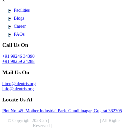
×
Facilities
Blogs
Career
FAQs
Call Us On
+91 99246 34390
+91 98259 24288
Mail Us On
hiren@alentris.org
info@alentris.org
Locate Us At
Plot No. 45, Mother Industrial Park, Gandhinagar, Gujarat 382305
© Copyright 2023-25 |
Alentris Research Pvt. Ltd.
| All Rights
Reserved |
Expert Web Designing