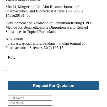
Min Li, Mingxiang Lin, Abu RustumnJournal of
Pharmaceutical and Biomedical Analysis 48 (2008)
1451u20131456
Development and Validation of Stability-indicating HPLC
Method for Betamethoasone Dipropionate and Related
Substances in Topical Formulation
A. s. vairale
, p. sivaswaroop1 and s. bandana – Indian Journal of
Pharmaceutical Sciences 74(2):107-15
RFQ
Request For Quotation