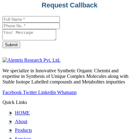
Request Callback
Submit
Contact
Email
*
We specialize in Innovative Synthetic Organic Chemist and
expertise in Synthesis of Unique Complex Molecules along with
Stable Isotope Labelled compounds and Metabolites impurities
Facebook
Twitter
Linkedin
Whatsapp
Quick Links
HOME
About
Products
Services