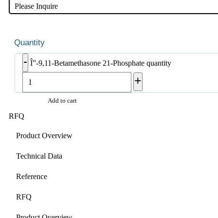
Please Inquire
-
Î”-9,11-Betamethasone 21-Phosphate quantity
+
Add to cart
RFQ
Product Overview
Technical Data
Reference
RFQ
Product Overview