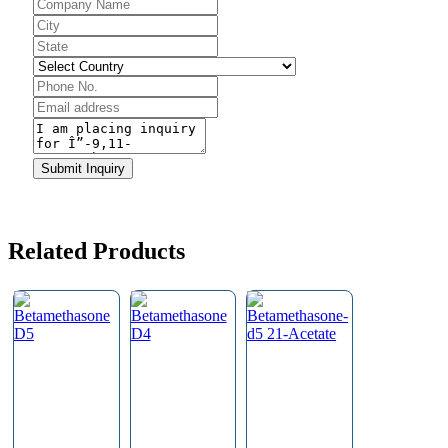
Business
Email
*
Submit Inquiry
Related Products