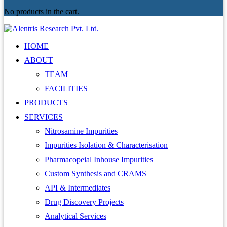
No products in the cart.
HOME
ABOUT
TEAM
FACILITIES
PRODUCTS
SERVICES
Nitrosamine Impurities
Impurities Isolation & Characterisation
Pharmacopeial Inhouse Impurities
Custom Synthesis and CRAMS
API & Intermediates
Drug Discovery Projects
Analytical Services