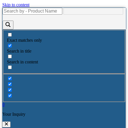
Skip to content
Exact matches only
Search in title
Search in content
0
Your Inquiry