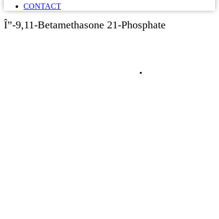
CONTACT
Î”-9,11-Betamethasone 21-Phosphate