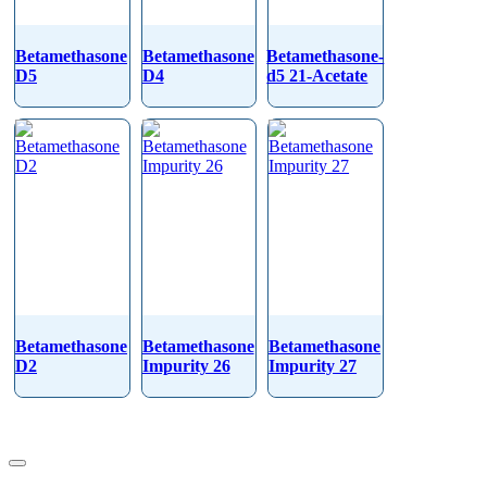
Betamethasone
Betamethasone
Betamethasone-
D5
D4
d5 21-Acetate
Betamethasone
Betamethasone
Betamethasone
D2
Impurity 26
Impurity 27