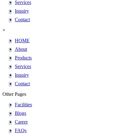
Services
Inquiry
Contact
×
HOME
About
Products
Services
Inquiry
Contact
Other Pages
Facilities
Blogs
Career
FAQs