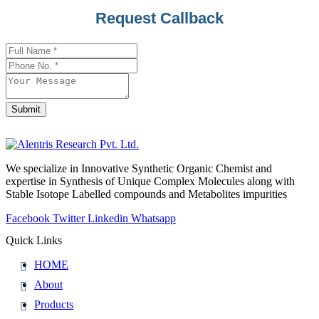
Request Callback
Your
Website
*
Submit
We specialize in Innovative Synthetic Organic Chemist and
expertise in Synthesis of Unique Complex Molecules along with
Stable Isotope Labelled compounds and Metabolites impurities
Facebook
Twitter
Linkedin
Whatsapp
Quick Links
HOME
About
Products