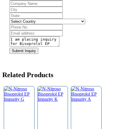
Email
Submit Inquiry
Address
*
Related Products