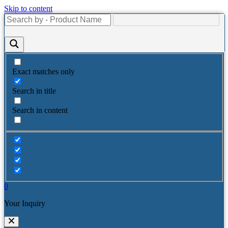
Skip to content
Exact matches only
Search in title
Search in content
0
Your Inquiry