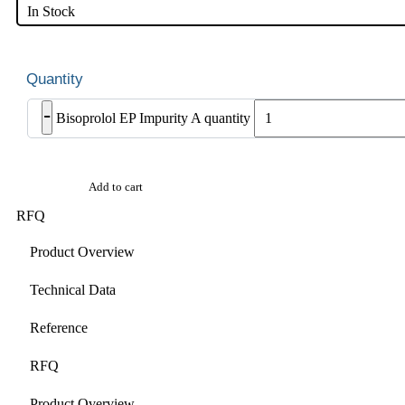
In Stock
-
Bisoprolol EP Impurity A quantity
Add to cart
RFQ
Product Overview
Technical Data
Reference
RFQ
Product Overview