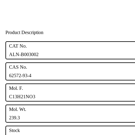
Product Description
CAT No.
ALN-B003002
CAS No.
62572-93-4
Mol. F.
C13H21NO3
Mol. Wt.
239.3
Stock