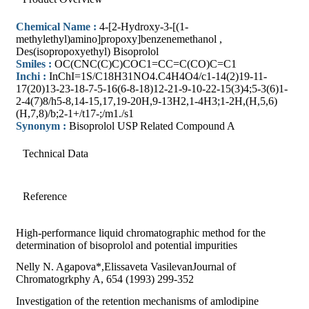
Chemical Name :
4-[2-Hydroxy-3-[(1-
methylethyl)amino]propoxy]benzenemethanol ,
Des(isopropoxyethyl) Bisoprolol
Smiles :
OC(CNC(C)C)COC1=CC=C(CO)C=C1
Inchi :
InChI=1S/C18H31NO4.C4H4O4/c1-14(2)19-11-
17(20)13-23-18-7-5-16(6-8-18)12-21-9-10-22-15(3)4;5-3(6)1-
2-4(7)8/h5-8,14-15,17,19-20H,9-13H2,1-4H3;1-2H,(H,5,6)
(H,7,8)/b;2-1+/t17-;/m1./s1
Synonym :
Bisoprolol USP Related Compound A
Technical Data
Reference
High-performance liquid chromatographic method for the
determination of bisoprolol and potential impurities
Nelly N. Agapova*,Elissaveta VasilevanJournal of
Chromatogrkphy A, 654 (1993) 299-352
Investigation of the retention mechanisms of amlodipine