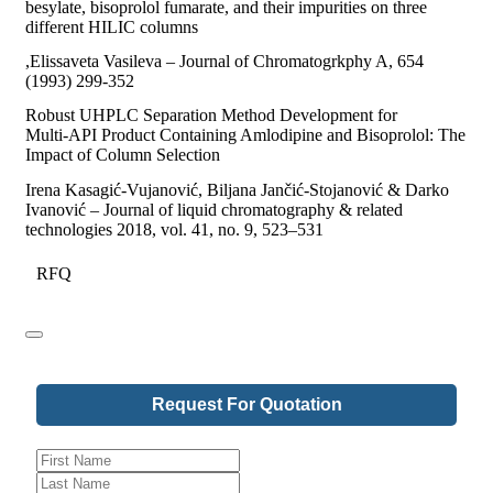
besylate, bisoprolol fumarate, and their impurities on three
different HILIC columns
,Elissaveta Vasileva – Journal of Chromatogrkphy A, 654
(1993) 299-352
Robust UHPLC Separation Method Development for
Multi‑API Product Containing Amlodipine and Bisoprolol: The
Impact of Column Selection
Irena Kasagić-Vujanović, Biljana Jančić-Stojanović & Darko
Ivanović – Journal of liquid chromatography & related
technologies 2018, vol. 41, no. 9, 523–531
RFQ
Request For Quotation