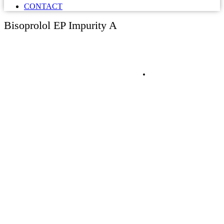
CONTACT
Bisoprolol EP Impurity A