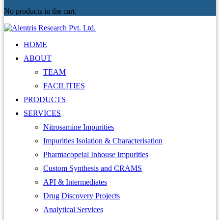
No products in the cart.
HOME
ABOUT
TEAM
FACILITIES
PRODUCTS
SERVICES
Nitrosamine Impurities
Impurities Isolation & Characterisation
Pharmacopeial Inhouse Impurities
Custom Synthesis and CRAMS
API & Intermediates
Drug Discovery Projects
Analytical Services