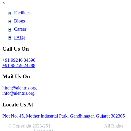
×
Facilities
Blogs
Career
FAQs
Call Us On
+91 99246 34390
+91 98259 24288
Mail Us On
hiren@alentris.org
info@alentris.org
Locate Us At
Plot No. 45, Mother Industrial Park, Gandhinagar, Gujarat 382305
© Copyright 2023-25 |
Alentris Research Pvt. Ltd.
| All Rights