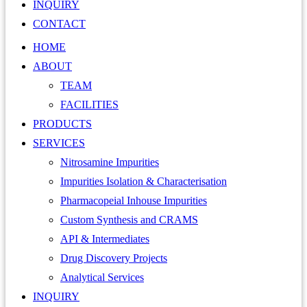
INQUIRY
CONTACT
HOME
ABOUT
TEAM
FACILITIES
PRODUCTS
SERVICES
Nitrosamine Impurities
Impurities Isolation & Characterisation
Pharmacopeial Inhouse Impurities
Custom Synthesis and CRAMS
API & Intermediates
Drug Discovery Projects
Analytical Services
INQUIRY