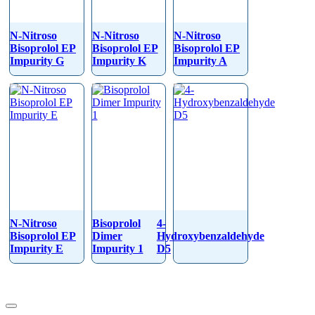
N-Nitroso
N-Nitroso
N-Nitroso
Bisoprolol EP
Bisoprolol EP
Bisoprolol EP
Impurity G
Impurity K
Impurity A
N-Nitroso
Bisoprolol
4-
Bisoprolol EP
Dimer
Hydroxybenzaldehyde
Impurity E
Impurity 1
D5