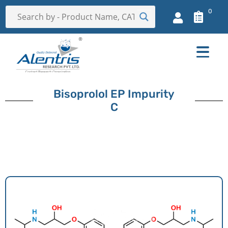
0
Bisoprolol EP Impurity
C