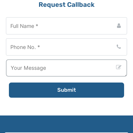
Request Callback
Business
Email
*
Submit