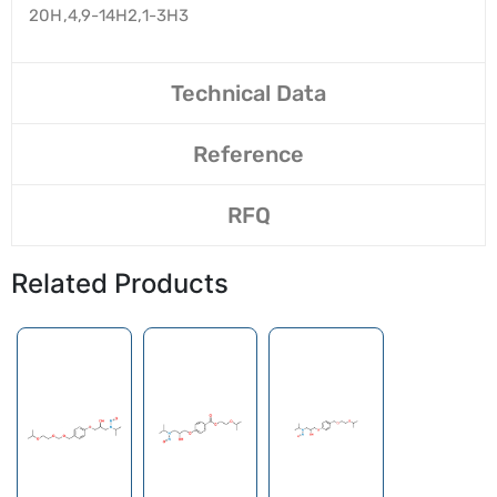
20H,4,9-14H2,1-3H3
Technical Data
Reference
RFQ
Related Products