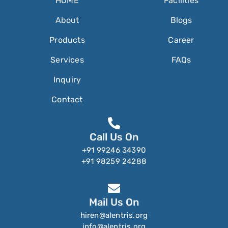
HOME
Facilities
About
Blogs
Products
Career
Services
FAQs
Inquiry
Contact
Call Us On
+91 99246 34390
+91 98259 24288
Mail Us On
hiren@alentris.org
info@alentris.org