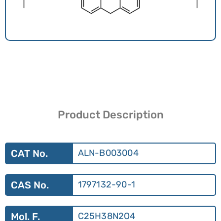
Product Description
CAT No.
ALN-B003004
CAS No.
1797132-90-1
Mol. F.
C25H38N2O4