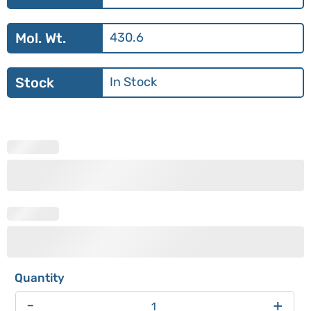
Mol. Wt.
430.6
Stock
In Stock
-
+