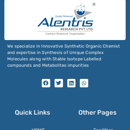
We specialize in Innovative Synthetic Organic Chemist
and expertise in Synthesis of Unique Complex
Molecules along with Stable Isotope Labelled
compounds and Metabolites impurities
Quick Links
Other Pages