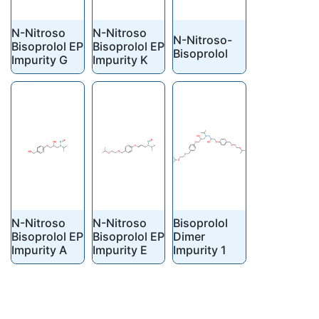
N-Nitroso
N-Nitroso
N-Nitroso-
Bisoprolol EP
Bisoprolol EP
Bisoprolol
Impurity G
Impurity K
N-Nitroso
N-Nitroso
Bisoprolol
Bisoprolol EP
Bisoprolol EP
Dimer
Impurity A
Impurity E
Impurity 1