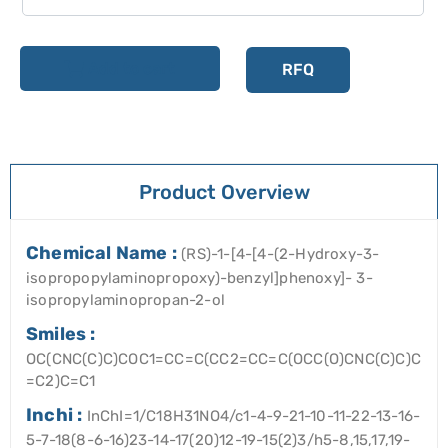
Add to cart
RFQ
Product Overview
Chemical Name :
(RS)-1-[4-[4-(2-Hydroxy-3-
isopropopylaminopropoxy)-benzyl]phenoxy]- 3-
isopropylaminopropan-2-ol
Smiles :
OC(CNC(C)C)COC1=CC=C(CC2=CC=C(OCC(O)CNC(C)C)C
=C2)C=C1
Inchi :
InChI=1/C18H31NO4/c1-4-9-21-10-11-22-13-16-
5-7-18(8-6-16)23-14-17(20)12-19-15(2)3/h5-8,15,17,19-