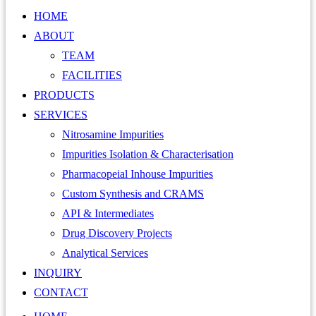
HOME
ABOUT
TEAM
FACILITIES
PRODUCTS
SERVICES
Nitrosamine Impurities
Impurities Isolation & Characterisation
Pharmacopeial Inhouse Impurities
Custom Synthesis and CRAMS
API & Intermediates
Drug Discovery Projects
Analytical Services
INQUIRY
CONTACT