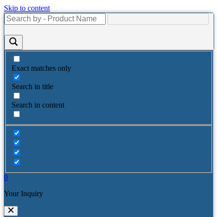
Skip to content
Exact matches only
Search in title
Search in content
0
Your Inquiry