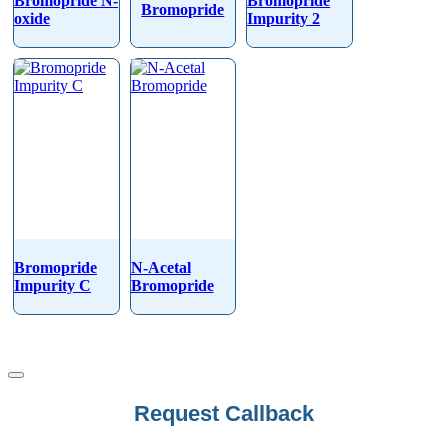
Bromopride N-
Bromopride
Bromopride
oxide
Impurity 2
Bromopride
N-Acetal
Impurity C
Bromopride
Request Callback