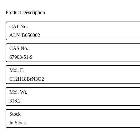
Product Description
CAT No.
ALN-B056002
CAS No.
67903-51-9
Mol. F.
C12H18BrN3O2
Mol. Wt.
316.2
Stock
In Stock