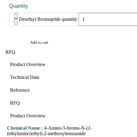
-
Desethyl Bromopride quantity
Add to cart
RFQ
Product Overview
Technical Data
Reference
RFQ
Product Overview
Chemical Name :
4-Amino-5-bromo-N-(2-
(ethylamino)ethyl)-2-methoxybenzamide