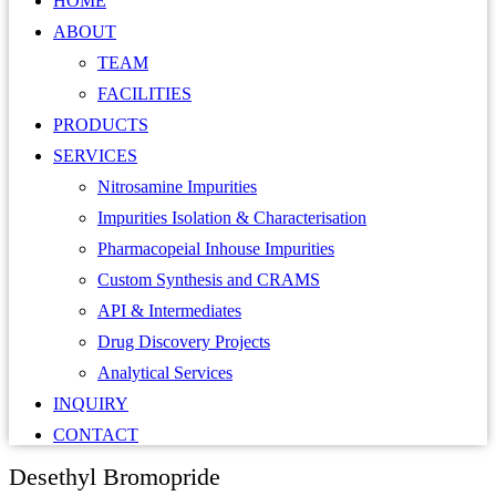
HOME
ABOUT
TEAM
FACILITIES
PRODUCTS
SERVICES
Nitrosamine Impurities
Impurities Isolation & Characterisation
Pharmacopeial Inhouse Impurities
Custom Synthesis and CRAMS
API & Intermediates
Drug Discovery Projects
Analytical Services
INQUIRY
CONTACT
Desethyl Bromopride