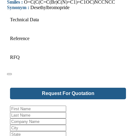
Smiles :
O=C(C(C=C(Br)C(N)=C1)=C1OC)NCCNCC
Synonym :
Desethylbromopride
Technical Data
Reference
RFQ
Request For Quotation
Your
Website
*