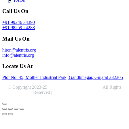
FAQs
Call Us On
+91 99246 34390
+91 98259 24288
Mail Us On
hiren@alentris.org
info@alentris.org
Locate Us At
Plot No. 45, Mother Industrial Park, Gandhinagar, Gujarat 382305
© Copyright 2023-25 |
Alentris Research Pvt. Ltd.
| All Rights
Reserved |
Expert Web Designing