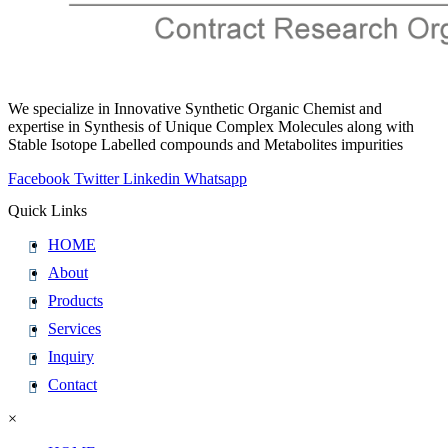
We specialize in Innovative Synthetic Organic Chemist and
expertise in Synthesis of Unique Complex Molecules along with
Stable Isotope Labelled compounds and Metabolites impurities
Facebook
Twitter
Linkedin
Whatsapp
Quick Links
HOME
About
Products
Services
Inquiry
Contact
×