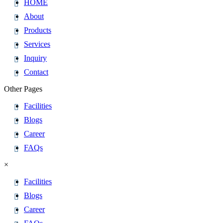
HOME
About
Products
Services
Inquiry
Contact
Other Pages
Facilities
Blogs
Career
FAQs
×
Facilities
Blogs
Career