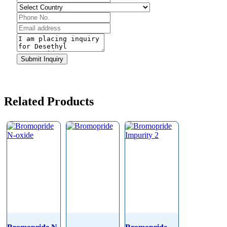
Submit Inquiry
Related Products