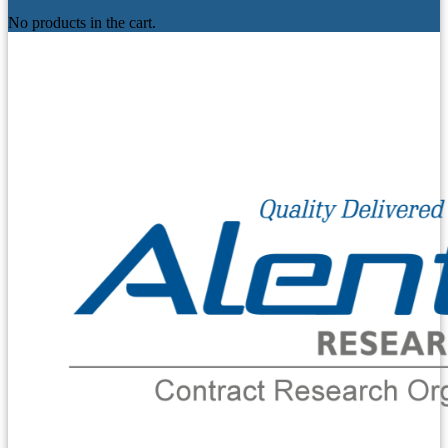
No products in the cart.