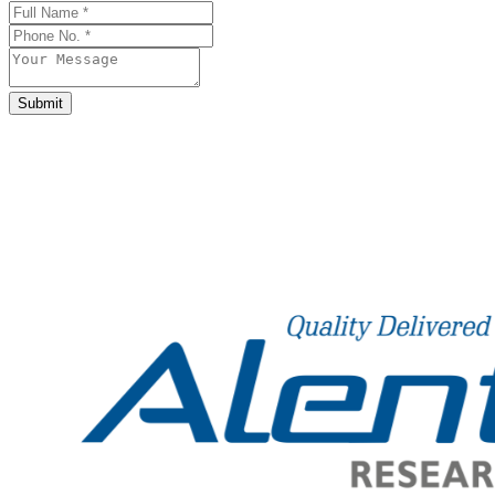
Submit
Business
Email
*