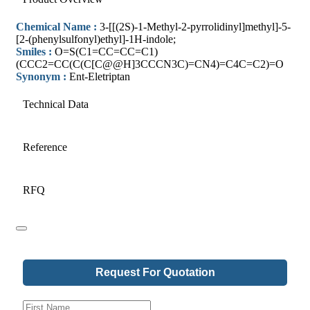
Chemical Name :
3-[[(2S)-1-Methyl-2-pyrrolidinyl]methyl]-5-
[2-(phenylsulfonyl)ethyl]-1H-indole;
Smiles :
O=S(C1=CC=CC=C1)
(CCC2=CC(C(C[C@@H]3CCCN3C)=CN4)=C4C=C2)=O
Synonym :
Ent-Eletriptan
Technical Data
Reference
RFQ
Request For Quotation