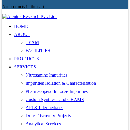
No products in the cart.
HOME
ABOUT
TEAM
FACILITIES
PRODUCTS
SERVICES
Nitrosamine Impurities
Impurities Isolation & Characterisation
Pharmacopeial Inhouse Impurities
Custom Synthesis and CRAMS
API & Intermediates
Drug Discovery Projects
Analytical Services