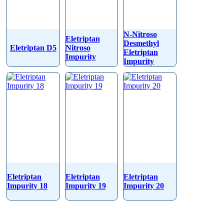
N-Nitroso
Eletriptan
Desmethyl
Eletriptan D5
Nitroso
Eletriptan
Impurity
Impurity
Eletriptan
Eletriptan
Eletriptan
Impurity 18
Impurity 19
Impurity 20