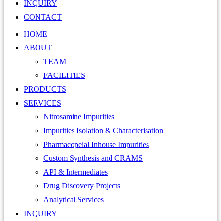
INQUIRY
CONTACT
HOME
ABOUT
TEAM
FACILITIES
PRODUCTS
SERVICES
Nitrosamine Impurities
Impurities Isolation & Characterisation
Pharmacopeial Inhouse Impurities
Custom Synthesis and CRAMS
API & Intermediates
Drug Discovery Projects
Analytical Services
INQUIRY