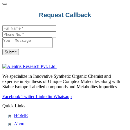
Request Callback
Submit
Your
Website
*
We specialize in Innovative Synthetic Organic Chemist and
expertise in Synthesis of Unique Complex Molecules along with
Stable Isotope Labelled compounds and Metabolites impurities
Facebook
Twitter
Linkedin
Whatsapp
Quick Links
HOME
About