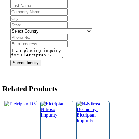
Company
Name
*
Submit Inquiry
Related Products