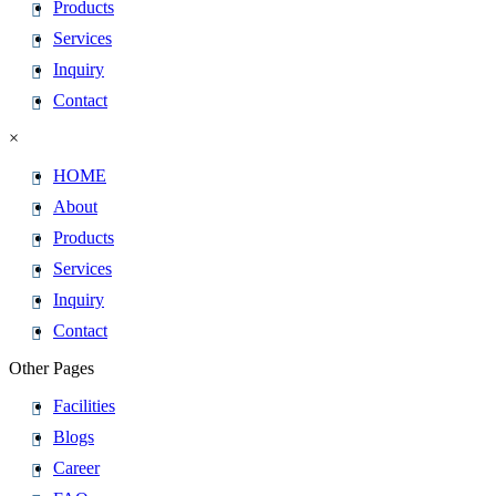
Products
Services
Inquiry
Contact
×
HOME
About
Products
Services
Inquiry
Contact
Other Pages
Facilities
Blogs
Career