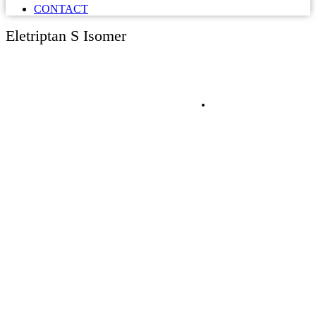
CONTACT
Eletriptan S Isomer