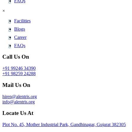
FAQs
×
Facilities
Blogs
Career
FAQs
Call Us On
+91 99246 34390
+91 98259 24288
Mail Us On
hiren@alentris.org
info@alentris.org
Locate Us At
Plot No. 45, Mother Industrial Park, Gandhinagar, Gujarat 382305