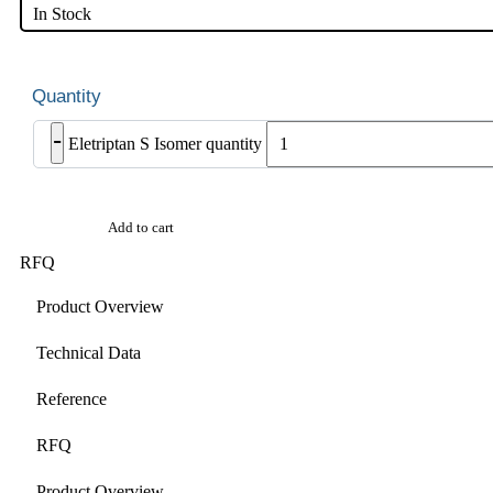
In Stock
-
Eletriptan S Isomer quantity
Add to cart
RFQ
Product Overview
Technical Data
Reference
RFQ
Product Overview