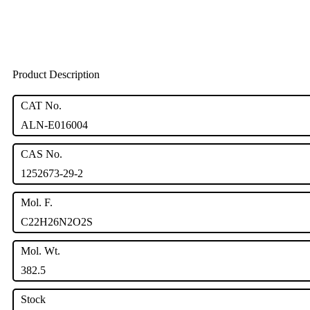
Product Description
CAT No.
ALN-E016004
CAS No.
1252673-29-2
Mol. F.
C22H26N2O2S
Mol. Wt.
382.5
Stock