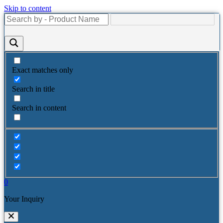
Skip to content
Exact matches only
Search in title
Search in content
0
Your Inquiry