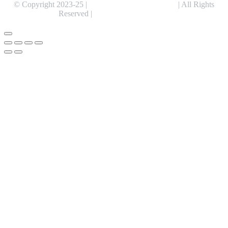
© Copyright 2023-25 |
Alentris Research Pvt. Ltd.
| All Rights
Reserved |
Expert Web Designing