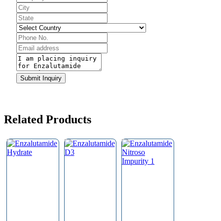
Website
URL
*
Submit Inquiry
Related Products