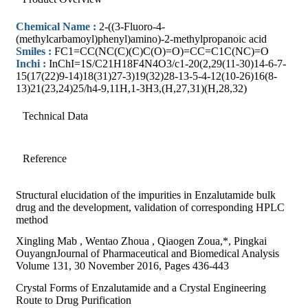
Chemical Name :
2-((3-Fluoro-4-
(methylcarbamoyl)phenyl)amino)-2-methylpropanoic acid
Smiles :
FC1=CC(NC(C)(C)C(O)=O)=CC=C1C(NC)=O
Inchi :
InChI=1S/C21H18F4N4O3/c1-20(2,29(11-30)14-6-7-
15(17(22)9-14)18(31)27-3)19(32)28-13-5-4-12(10-26)16(8-
13)21(23,24)25/h4-9,11H,1-3H3,(H,27,31)(H,28,32)
Technical Data
Reference
Structural elucidation of the impurities in Enzalutamide bulk
drug and the development, validation of corresponding HPLC
method
Xingling Mab , Wentao Zhoua , Qiaogen Zoua,*, Pingkai
OuyangnJournal of Pharmaceutical and Biomedical Analysis
Volume 131, 30 November 2016, Pages 436-443
Crystal Forms of Enzalutamide and a Crystal Engineering
Route to Drug Purification