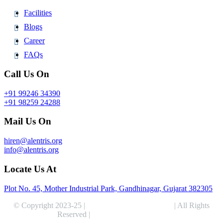
Facilities
Blogs
Career
FAQs
Call Us On
+91 99246 34390
+91 98259 24288
Mail Us On
hiren@alentris.org
info@alentris.org
Locate Us At
Plot No. 45, Mother Industrial Park, Gandhinagar, Gujarat 382305
© Copyright 2023-25 |
Alentris Research Pvt. Ltd.
| All Rights
Reserved |
Expert Web Designing