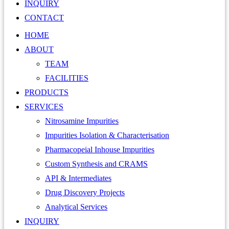
INQUIRY
CONTACT
HOME
ABOUT
TEAM
FACILITIES
PRODUCTS
SERVICES
Nitrosamine Impurities
Impurities Isolation & Characterisation
Pharmacopeial Inhouse Impurities
Custom Synthesis and CRAMS
API & Intermediates
Drug Discovery Projects
Analytical Services
INQUIRY