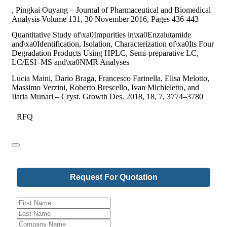
, Pingkai Ouyang – Journal of Pharmaceutical and Biomedical
Analysis Volume 131, 30 November 2016, Pages 436-443
Quantitative Study of\xa0Impurities in\xa0Enzalutamide
and\xa0Identification, Isolation, Characterization of\xa0Its Four
Degradation Products Using HPLC, Semi-preparative LC,
LC/ESI–MS and\xa0NMR Analyses
Lucia Maini, Dario Braga, Francesco Farinella, Elisa Melotto,
Massimo Verzini, Roberto Brescello, Ivan Michieletto, and
Ilaria Munari – Cryst. Growth Des. 2018, 18, 7, 3774–3780
RFQ
Request For Quotation