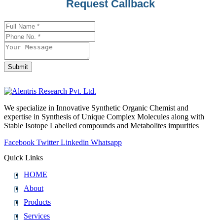
Contact
Request Callback
Email
*
Submit
We specialize in Innovative Synthetic Organic Chemist and
expertise in Synthesis of Unique Complex Molecules along with
Stable Isotope Labelled compounds and Metabolites impurities
Facebook
Twitter
Linkedin
Whatsapp
Quick Links
HOME
About
Products
Services