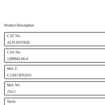
Product Description
CAT No.
ALN-E015026
CAS No.
1289942-66-0
Mol. F.
C12H15FN2O3
Mol. Wt.
254.3
Stock