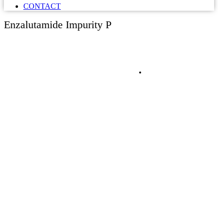
CONTACT
Enzalutamide Impurity P