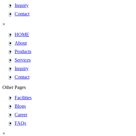
Inquiry
Contact
×
HOME
About
Products
Services
Inquiry
Contact
Other Pages
Facilities
Blogs
Career
FAQs
×