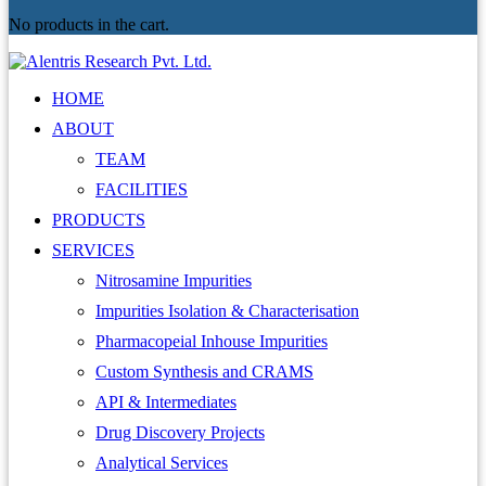
No products in the cart.
HOME
ABOUT
TEAM
FACILITIES
PRODUCTS
SERVICES
Nitrosamine Impurities
Impurities Isolation & Characterisation
Pharmacopeial Inhouse Impurities
Custom Synthesis and CRAMS
API & Intermediates
Drug Discovery Projects
Analytical Services