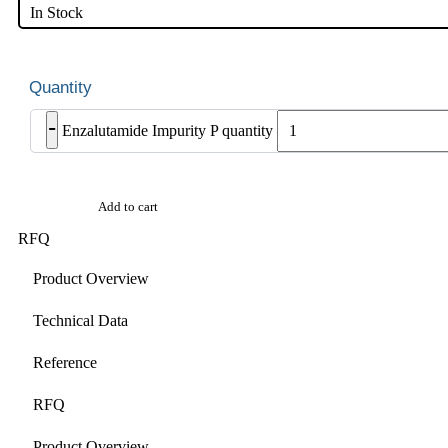
In Stock
-
Enzalutamide Impurity P quantity
Add to cart
RFQ
Product Overview
Technical Data
Reference
RFQ
Product Overview