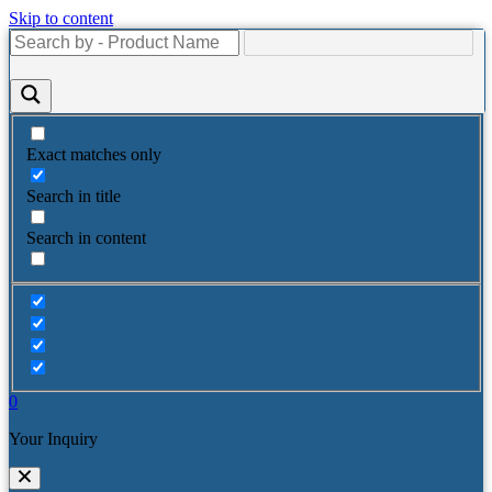
Skip to content
Exact matches only
Search in title
Search in content
0
Your Inquiry