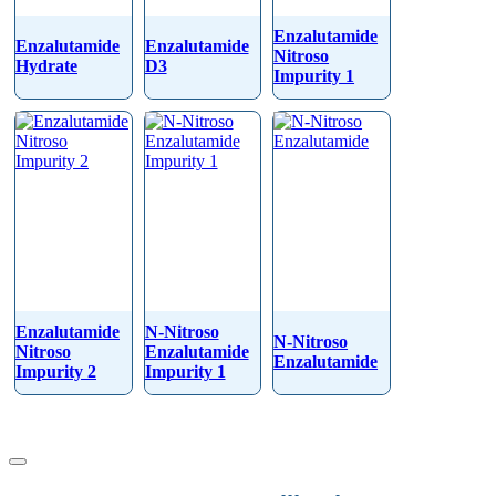
Enzalutamide
Enzalutamide
Enzalutamide
Nitroso
Hydrate
D3
Impurity 1
Enzalutamide
N-Nitroso
N-Nitroso
Nitroso
Enzalutamide
Enzalutamide
Impurity 2
Impurity 1