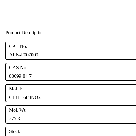
Product Description
CAT No.
ALN-F007009
CAS No.
88699-84-7
Mol. F.
C13H16F3NO2
Mol. Wt.
275.3
Stock