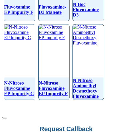
N-Boc
Fluvoxamine
Fluvoxamine-
Fluvoxamine
EP Impurity F
D3 Maleate
D3
N-Nitroso
N-Nitroso
N-Nitroso
Aminoethyl
Fluvoxamine
Fluvoxamine
Desmethoxy
EP Impurity C
EP Impurity F
Fluvoxamine
Request Callback