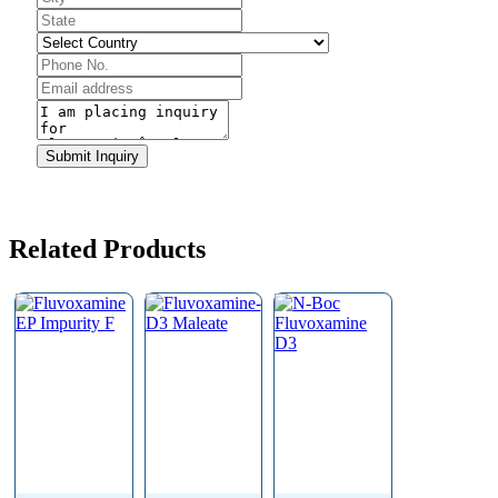
Submit Inquiry
Email
*
Related Products