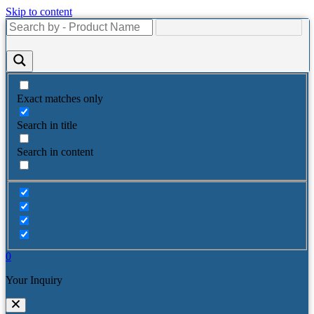
Skip to content
Exact matches only
Search in title
Search in content
0
Your Inquiry