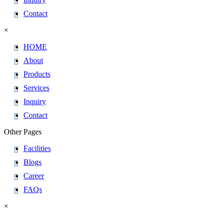
Contact
×
HOME
About
Products
Services
Inquiry
Contact
Other Pages
Facilities
Blogs
Career
FAQs
×