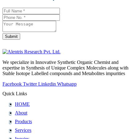
Contact
Email
*
Submit
We specialize in Innovative Synthetic Organic Chemist and
expertise in Synthesis of Unique Complex Molecules along with
Stable Isotope Labelled compounds and Metabolites impurities
Facebook
Twitter
Linkedin
Whatsapp
Quick Links
HOME
About
Products
Services
Inquiry