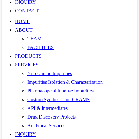
INQUIRY
CONTACT
HOME
ABOUT
TEAM
FACILITIES
PRODUCTS
SERVICES
Nitrosamine Impurities
Impurities Isolation & Characterisation
Pharmacopeial Inhouse Impurities
Custom Synthesis and CRAMS
API & Intermediates
Drug Discovery Projects
Analytical Services
INQUIRY