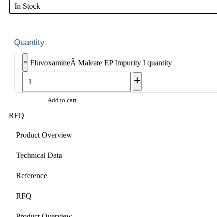
In Stock
-
FluvoxamineÂ Maleate EP Impurity I quantity
+
Add to cart
RFQ
Product Overview
Technical Data
Reference
RFQ
Product Overview