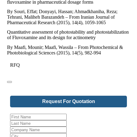
fluvoxamine in pharmaceutical dosage forms
By Souri, Effat; Donyayi, Hassan; Ahmadkhaniha, Reza;
Tehrani, Maliheh Barazandeh – From Iranian Journal of
Pharmaceutical Research (2015), 14(4), 1059-1065
Quantitative assessment of photostability and photostabilization
of Fluvoxamine and its design for actinometry
By Maafi, Mounir; Maafi, Wassila – From Photochemical &
Photobiological Sciences (2015), 14(5), 982-994
RFQ
Request For Quotation