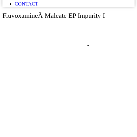
CONTACT
FluvoxamineÂ Maleate EP Impurity I