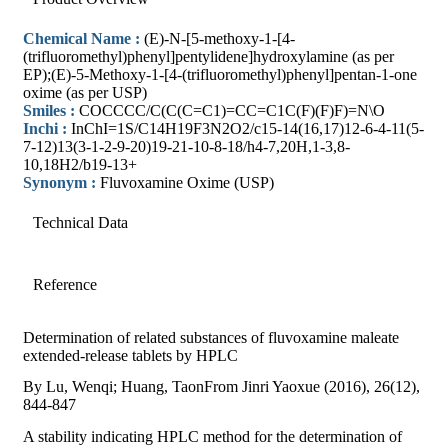
Chemical Name :
(E)-N-[5-methoxy-1-[4-
(trifluoromethyl)phenyl]pentylidene]hydroxylamine (as per
EP);(E)-5-Methoxy-1-[4-(trifluoromethyl)phenyl]pentan-1-one
oxime (as per USP)
Smiles :
COCCCC/C(C(C=C1)=CC=C1C(F)(F)F)=N\O
Inchi :
InChI=1S/C14H19F3N2O2/c15-14(16,17)12-6-4-11(5-
7-12)13(3-1-2-9-20)19-21-10-8-18/h4-7,20H,1-3,8-
10,18H2/b19-13+
Synonym :
Fluvoxamine Oxime (USP)
Technical Data
Reference
Determination of related substances of fluvoxamine maleate
extended-release tablets by HPLC
By Lu, Wenqi; Huang, TaonFrom Jinri Yaoxue (2016), 26(12),
844-847
A stability indicating HPLC method for the determination of