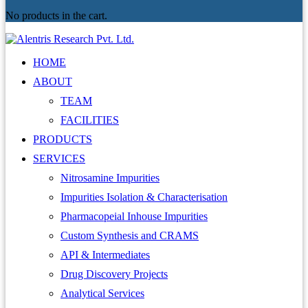
No products in the cart.
HOME
ABOUT
TEAM
FACILITIES
PRODUCTS
SERVICES
Nitrosamine Impurities
Impurities Isolation & Characterisation
Pharmacopeial Inhouse Impurities
Custom Synthesis and CRAMS
API & Intermediates
Drug Discovery Projects
Analytical Services