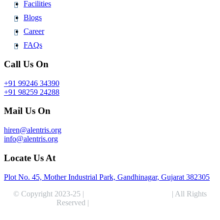
Facilities
Blogs
Career
FAQs
Call Us On
+91 99246 34390
+91 98259 24288
Mail Us On
hiren@alentris.org
info@alentris.org
Locate Us At
Plot No. 45, Mother Industrial Park, Gandhinagar, Gujarat 382305
© Copyright 2023-25 |
Alentris Research Pvt. Ltd.
| All Rights
Reserved |
Expert Web Designing