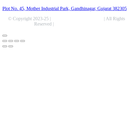
Plot No. 45, Mother Industrial Park, Gandhinagar, Gujarat 382305
© Copyright 2023-25 |
Alentris Research Pvt. Ltd.
| All Rights
Reserved |
Expert Web Designing