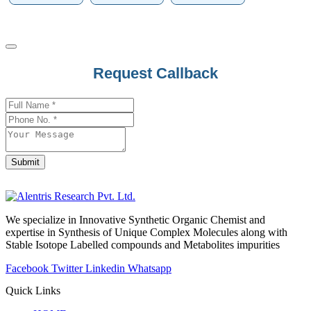
Request Callback
Submit
Your
Website
*
We specialize in Innovative Synthetic Organic Chemist and
expertise in Synthesis of Unique Complex Molecules along with
Stable Isotope Labelled compounds and Metabolites impurities
Facebook
Twitter
Linkedin
Whatsapp
Quick Links