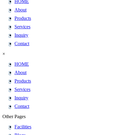
HOME
About
Products
Services
Inquiry
Contact
×
HOME
About
Products
Services
Inquiry
Contact
Other Pages
Facilities