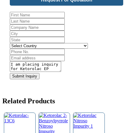
Email
*
Submit Inquiry
Related Products