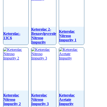
Ketorolac 2-
Ketorolac
Ketorolac-
Benzoylpyrrole
Nitroso
13C6
Nitroso
Impurity 1
Impurity
Ketorolac
Ketorolac
Ketorolac
Nitroso
Nitroso
Acetate
Impurity 2
Impurity 3
Impurity