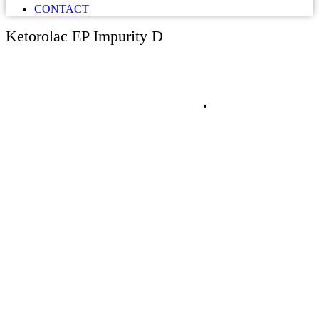
CONTACT
Ketorolac EP Impurity D