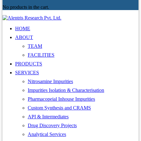
No products in the cart.
HOME
ABOUT
TEAM
FACILITIES
PRODUCTS
SERVICES
Nitrosamine Impurities
Impurities Isolation & Characterisation
Pharmacopeial Inhouse Impurities
Custom Synthesis and CRAMS
API & Intermediates
Drug Discovery Projects
Analytical Services