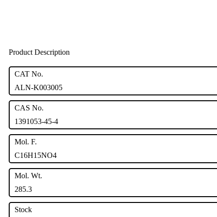
Product Description
CAT No.
ALN-K003005
CAS No.
1391053-45-4
Mol. F.
C16H15NO4
Mol. Wt.
285.3
Stock