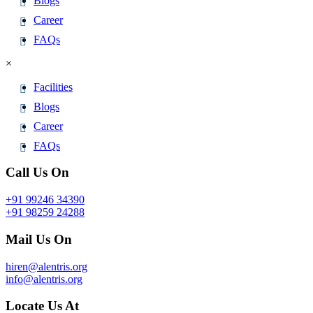
Blogs
Career
FAQs
×
Facilities
Blogs
Career
FAQs
Call Us On
+91 99246 34390
+91 98259 24288
Mail Us On
hiren@alentris.org
info@alentris.org
Locate Us At