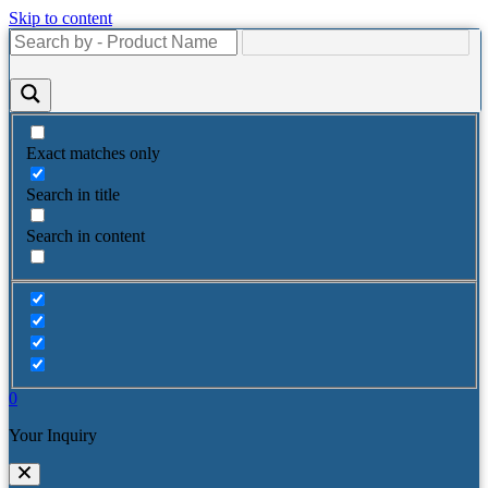
Skip to content
Exact matches only
Search in title
Search in content
0
Your Inquiry