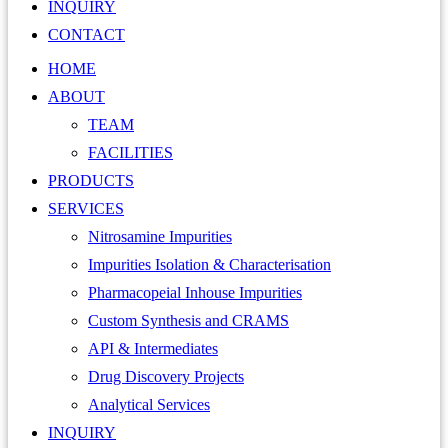
INQUIRY
CONTACT
HOME
ABOUT
TEAM
FACILITIES
PRODUCTS
SERVICES
Nitrosamine Impurities
Impurities Isolation & Characterisation
Pharmacopeial Inhouse Impurities
Custom Synthesis and CRAMS
API & Intermediates
Drug Discovery Projects
Analytical Services
INQUIRY