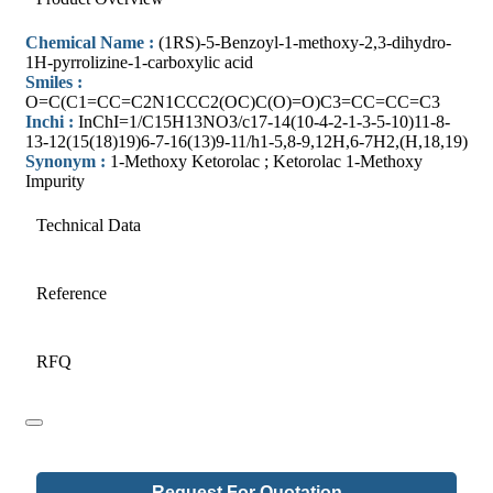
Chemical Name :
(1RS)-5-Benzoyl-1-methoxy-2,3-dihydro-
1H-pyrrolizine-1-carboxylic acid
Smiles :
O=C(C1=CC=C2N1CCC2(OC)C(O)=O)C3=CC=CC=C3
Inchi :
InChI=1/C15H13NO3/c17-14(10-4-2-1-3-5-10)11-8-
13-12(15(18)19)6-7-16(13)9-11/h1-5,8-9,12H,6-7H2,(H,18,19)
Synonym :
1-Methoxy Ketorolac ; Ketorolac 1-Methoxy
Impurity
Technical Data
Reference
RFQ
Request For Quotation