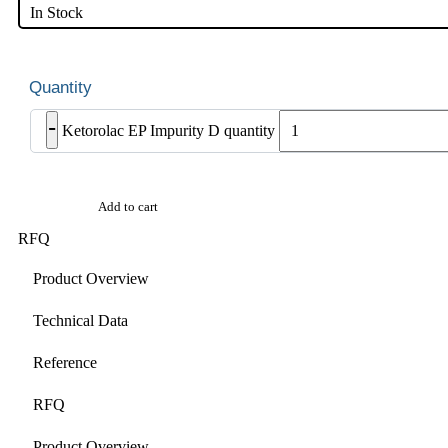
In Stock
-
Ketorolac EP Impurity D quantity
Add to cart
RFQ
Product Overview
Technical Data
Reference
RFQ
Product Overview