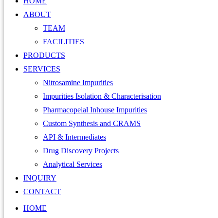
HOME
ABOUT
TEAM
FACILITIES
PRODUCTS
SERVICES
Nitrosamine Impurities
Impurities Isolation & Characterisation
Pharmacopeial Inhouse Impurities
Custom Synthesis and CRAMS
API & Intermediates
Drug Discovery Projects
Analytical Services
INQUIRY
CONTACT
HOME