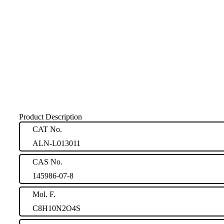
Product Description
CAT No.
ALN-L013011
CAS No.
145986-07-8
Mol. F.
C8H10N2O4S