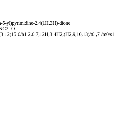
n-5-yl)pyrimidine-2,4(1H,3H)-dione
)NC2=O
-12)15-6/h1-2,6-7,12H,3-4H2,(H2,9,10,13)/t6-,7-/m0/s1