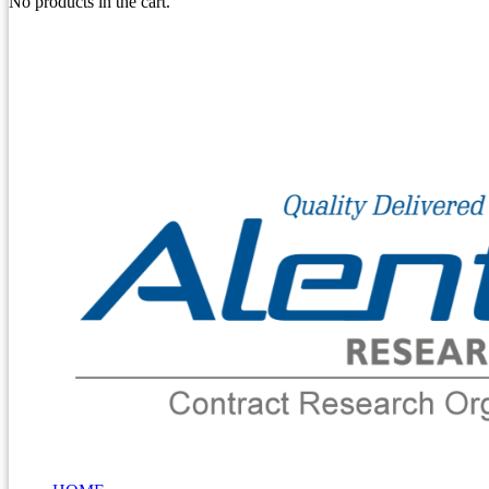
No products in the cart.