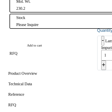
Mol. Wt.
230.2
Stock
Please Inquire
-
Lam
Add to cart
Impuri
RFQ
+
Product Overview
Technical Data
Reference
RFQ