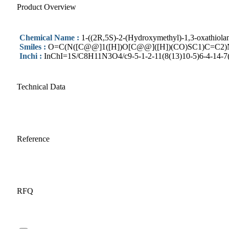
Product Overview
Chemical Name :
1-((2R,5S)-2-(Hydroxymethyl)-1,3-oxathiola
Smiles :
O=C(N([C@@]1([H])O[C@@]([H])(CO)SC1)C=C2
Inchi :
InChI=1S/C8H11N3O4/c9-5-1-2-11(8(13)10-5)6-4-14-7(3
Technical Data
Reference
RFQ