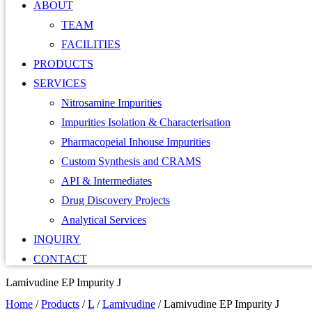
ABOUT
TEAM
FACILITIES
PRODUCTS
SERVICES
Nitrosamine Impurities
Impurities Isolation & Characterisation
Pharmacopeial Inhouse Impurities
Custom Synthesis and CRAMS
API & Intermediates
Drug Discovery Projects
Analytical Services
INQUIRY
CONTACT
Lamivudine EP Impurity J
Home
/
Products
/
L
/
Lamivudine
/
Lamivudine EP Impurity J