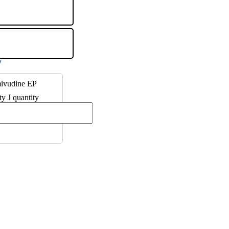
ivudine EP
ty J quantity