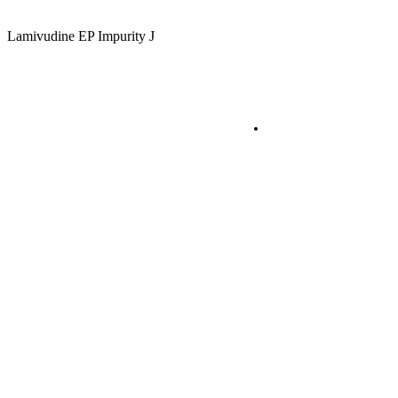
Lamivudine EP Impurity J