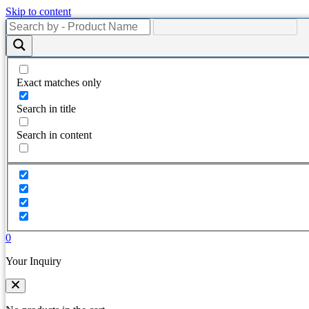
Skip to content
Exact matches only
Search in title
Search in content
0
Your Inquiry