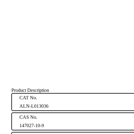
Product Description
CAT No.
ALN-L013036
CAS No.
147027-10-9