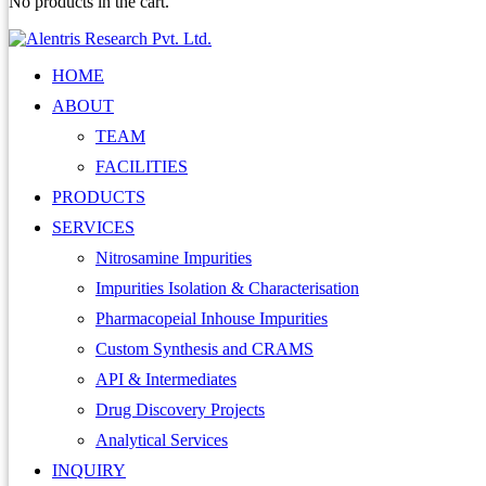
No products in the cart.
HOME
ABOUT
TEAM
FACILITIES
PRODUCTS
SERVICES
Nitrosamine Impurities
Impurities Isolation & Characterisation
Pharmacopeial Inhouse Impurities
Custom Synthesis and CRAMS
API & Intermediates
Drug Discovery Projects
Analytical Services
INQUIRY