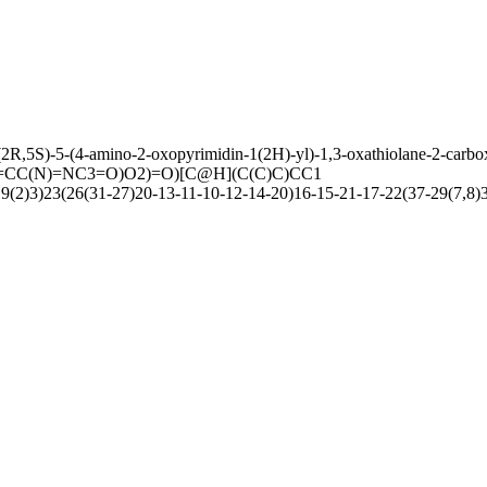
2R,5S)-5-(4-amino-2-oxopyrimidin-1(2H)-yl)-1,3-oxathiolane-2-carbo
C(N)=NC3=O)O2)=O)[C@H](C(C)C)CC1
)3)23(26(31-27)20-13-11-10-12-14-20)16-15-21-17-22(37-29(7,8)36