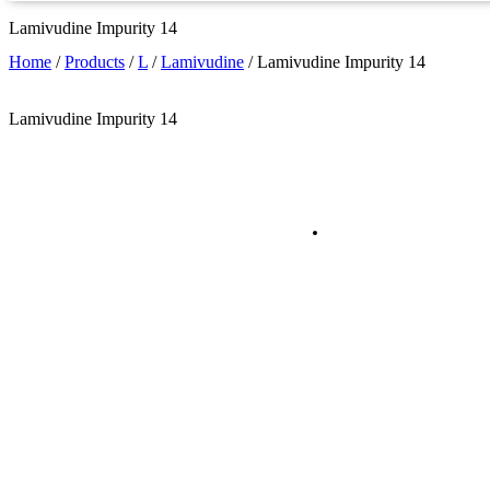
Lamivudine Impurity 14
Home
/
Products
/
L
/
Lamivudine
/
Lamivudine Impurity 14
Lamivudine Impurity 14