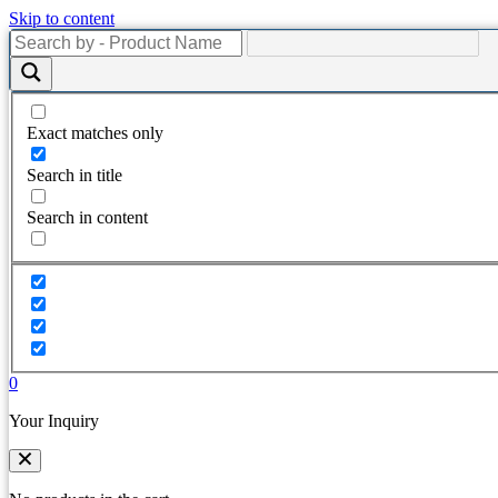
Skip to content
Exact matches only
Search in title
Search in content
0
Your Inquiry