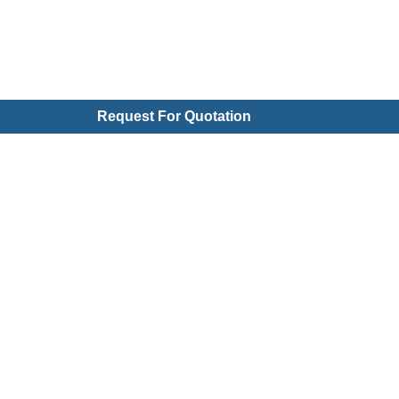
Request For Quotation