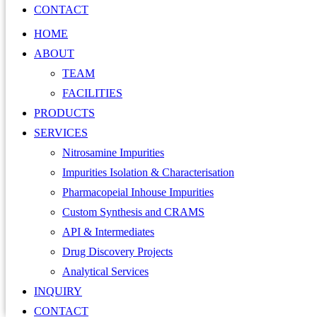
CONTACT
HOME
ABOUT
TEAM
FACILITIES
PRODUCTS
SERVICES
Nitrosamine Impurities
Impurities Isolation & Characterisation
Pharmacopeial Inhouse Impurities
Custom Synthesis and CRAMS
API & Intermediates
Drug Discovery Projects
Analytical Services
INQUIRY
CONTACT