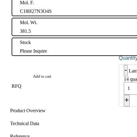
Mol. F.
C18H27N3O4S
Mol. Wt.
381.5
Stock
Please Inquire
-
Lam
Add to cart
14 qua
RFQ
+
Product Overview
Technical Data
Reference