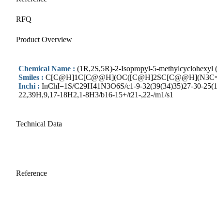
RFQ
Product Overview
Chemical Name :
(1R,2S,5R)-2-Isopropyl-5-methylcyclohexyl (
Smiles :
C[C@H]1C[C@@H](OC([C@H]2SC[C@@H](N3C=C
Inchi :
InChI=1S/C29H41N3O6S/c1-9-32(39(34)35)27-30-25(19(2
22,39H,9,17-18H2,1-8H3/b16-15+/t21-,22-/m1/s1
Technical Data
Reference