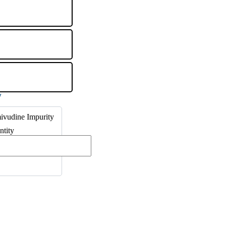
ivudine Impurity
ntity