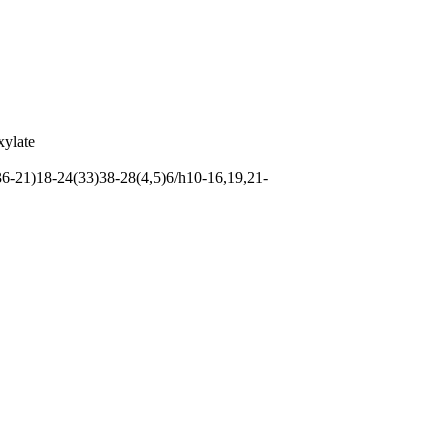
xylate
-21)18-24(33)38-28(4,5)6/h10-16,19,21-