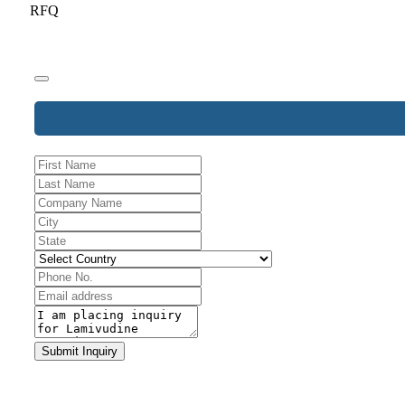
RFQ
Phone
Number
*
Submit Inquiry